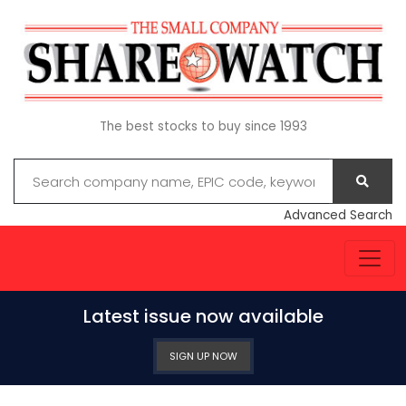
The best stocks to buy since 1993
Advanced Search
Latest issue now available
SIGN UP NOW