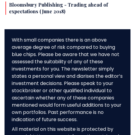
Bloomsbury Publishing - Trading ahead of
expectations (June 2018)
With small companies there is an above
average degree of risk compared to buying
blue chips. Please be aware that we have not
assessed the suitability of any of these
investments for you. The newsletter simply
states a personal view and diarises the editor’s
investment decisions. Please speak to your
stockbroker or other qualified individual to
ascertain whether any of these companies
mentioned would form useful additions to your
own portfolios. Past performance is no
indication of future success.
All material on this website is protected by