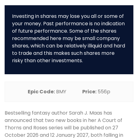
Investing in shares may lose you all or some of
your money. Past performance is no indication
of future performance. Some of the shares
recommended here may be small company
shares, which can be relatively illiquid and hard
to trade and this makes such shares more
risky than other investments.
Epic Code:
BMY
Price:
556p
Bestselling fantasy author Sarah J. Maas has
announced that two new books in her A Court of
Thorns and Roses series will be published on 27
October 2026 and 12 January 2027, both falling in