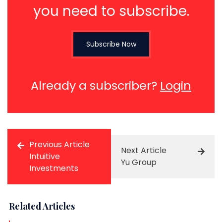
you need to subscribe.
Subscribe Now
Already a subscriber?
Login
Previous Article
Next Article
Intuitive
Yu Group
Investments
Related Articles