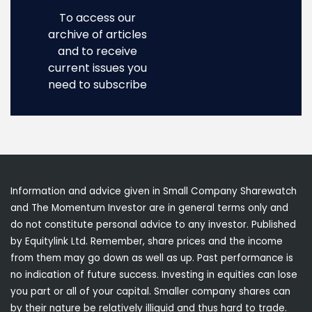
To access our
archive of articles
and to receive
current issues you
need to subscribe
Information and advice given in Small Company Sharewatch
and The Momentum Investor are in general terms only and
do not constitute personal advice to any investor. Published
by Equitylink Ltd. Remember, share prices and the income
from them may go down as well as up. Past performance is
no indication of future success. Investing in equities can lose
you part or all of your capital. Smaller company shares can
by their nature be relatively illiquid and thus hard to trade.