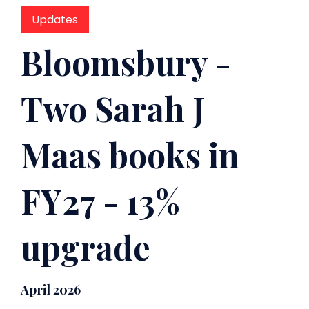
Updates
Bloomsbury -
Two Sarah J
Maas books in
FY27 - 13%
upgrade
April 2026