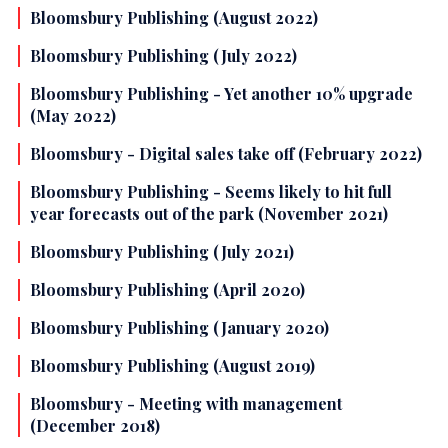
Bloomsbury Publishing (August 2022)
Bloomsbury Publishing (July 2022)
Bloomsbury Publishing - Yet another 10% upgrade
(May 2022)
Bloomsbury - Digital sales take off (February 2022)
Bloomsbury Publishing - Seems likely to hit full
year forecasts out of the park (November 2021)
Bloomsbury Publishing (July 2021)
Bloomsbury Publishing (April 2020)
Bloomsbury Publishing (January 2020)
Bloomsbury Publishing (August 2019)
Bloomsbury - Meeting with management
(December 2018)