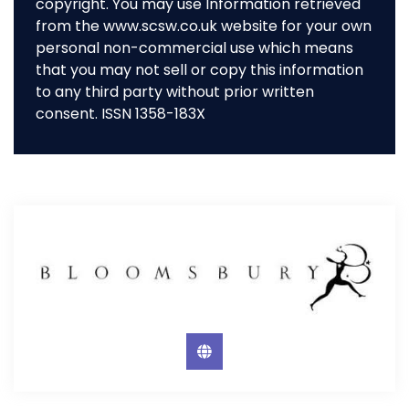
copyright. You may use Information retrieved
from the www.scsw.co.uk website for your own
personal non-commercial use which means
that you may not sell or copy this information
to any third party without prior written
consent. ISSN 1358-183X