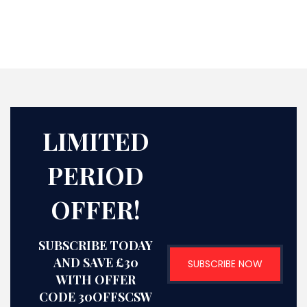
LIMITED
PERIOD
OFFER!
SUBSCRIBE TODAY
AND SAVE £30
SUBSCRIBE NOW
WITH OFFER
CODE 30OFFSCSW