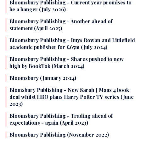
Bloomsbury Publishing - Current year promises to
be a banger (July 2026)
Bloomsbury Publishing - Another ahead of
statement (April 2025)
Bloomsbury Publishing - Buys Rowan and Littlefield
academic publisher for £65m (July 2024)
Bloomsbury Publishing - Shares pushed to new
high by BookTok (March 2024)
Bloomsbury (January 2024)
Blomsbury Publishing - New Sarah J Maas 4 book
deal whilst HBO plans Harry Potter TV series (June
2023)
Bloomsbury Publishing - Trading ahead of
expectations - again (April 2023)
Bloomsbury Publishing (November 2022)