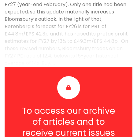
FY27 (year-end February). Only one title had been
expected, so this update materially increases
Bloomsbury’s outlook. In the light of that,
Berenberg’s forecast for FY26 is for PBT of
£44.8m/EPS 42.3p and it has raised its pretax profit
estimates for FY27 by 13% to £49.3m/EPS 44.8p. On
these revised numbers, Bloomsbury trades on an
FY27 PE ratio of 12.4, below its 15-year historical
average of 14x. Buy. ...
To access our archive
of articles and to
receive current issues