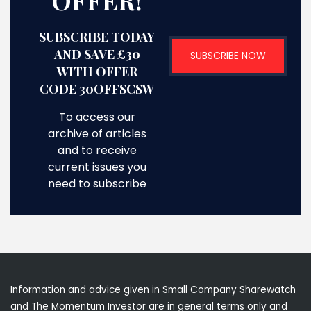
OFFER!
SUBSCRIBE TODAY
AND SAVE £30
SUBSCRIBE NOW
WITH OFFER
CODE 30OFFSCSW
To access our
archive of articles
and to receive
current issues you
need to subscribe
Information and advice given in Small Company Sharewatch
and The Momentum Investor are in general terms only and