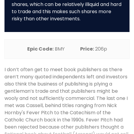
shares, which can be relatively illiquid and hard
to trade and this makes such shares more
risky than other investments.
Epic Code:
BMY
Price:
206p
I don’t often get to meet book publishers as there
aren’t many quoted independents left and investors
also think the business of publishing is plying a
gentleman’s trade and that publishers might be
wooly and not sufficiently commercial. The last one I
met was Cassell, behind titles ranging from Nick
Hornby's Fever Pitch to the Catechism of the
Catholic Church back in the 1990s. Fever Pitch had
been rejected because other publishers thought a