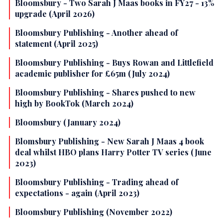
Bloomsbury - Two Sarah J Maas books in FY27 - 13%
upgrade (April 2026)
Bloomsbury Publishing - Another ahead of
statement (April 2025)
Bloomsbury Publishing - Buys Rowan and Littlefield
academic publisher for £65m (July 2024)
Bloomsbury Publishing - Shares pushed to new
high by BookTok (March 2024)
Bloomsbury (January 2024)
Blomsbury Publishing - New Sarah J Maas 4 book
deal whilst HBO plans Harry Potter TV series (June
2023)
Bloomsbury Publishing - Trading ahead of
expectations - again (April 2023)
Bloomsbury Publishing (November 2022)