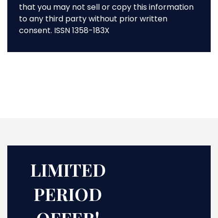
that you may not sell or copy this information
to any third party without prior written
consent. ISSN 1358-183X
LIMITED
PERIOD