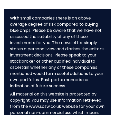
With small companies there is an above
average degree of risk compared to buying
blue chips. Please be aware that we have not
assessed the suitability of any of these
investments for you. The newsletter simply
states a personal view and diarises the editor’s
investment decisions. Please speak to your
stockbroker or other qualified individual to
ascertain whether any of these companies
mentioned would form useful additions to your
own portfolios. Past performance is no
indication of future success.
All material on this website is protected by
copyright. You may use Information retrieved
from the www.scsw.co.uk website for your own
personal non-commercial use which means