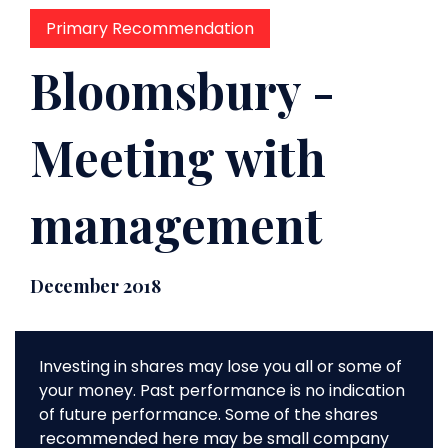
Primary Recommendation
Bloomsbury -
Meeting with
management
December 2018
Investing in shares may lose you all or some of
your money. Past performance is no indication
of future performance. Some of the shares
recommended here may be small company