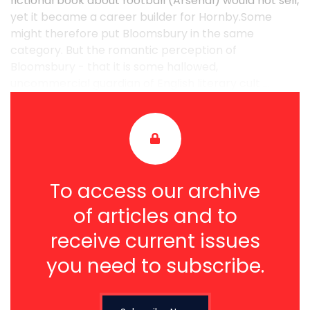
fictional book about football (Arsenal) would not sell,
yet it became a career builder for Hornby.Some
might therefore put Bloomsbury in the same
category. But the romantic perception of
Bloomsbury - that it is some hallowed,
uncommercial guardian of English literary cult ...
To access our archive
of articles and to
receive current issues
you need to subscribe.