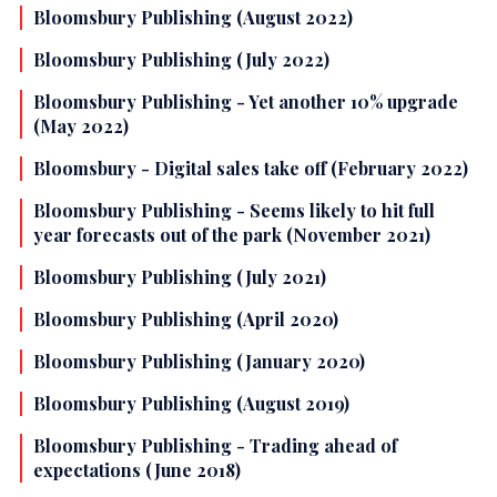
Bloomsbury Publishing (August 2022)
Bloomsbury Publishing (July 2022)
Bloomsbury Publishing - Yet another 10% upgrade
(May 2022)
Bloomsbury - Digital sales take off (February 2022)
Bloomsbury Publishing - Seems likely to hit full
year forecasts out of the park (November 2021)
Bloomsbury Publishing (July 2021)
Bloomsbury Publishing (April 2020)
Bloomsbury Publishing (January 2020)
Bloomsbury Publishing (August 2019)
Bloomsbury Publishing - Trading ahead of
expectations (June 2018)