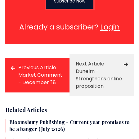
Subscribe Now
Already a subscriber?
Login
Next Article
Previous Article
Dunelm -
Market Comment
Strengthens online
- December '18
proposition
Related Articles
Bloomsbury Publishing - Current year promises to
be a banger (July 2026)