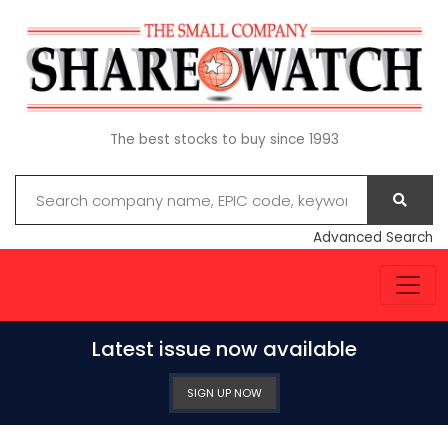
The best stocks to buy since 1993
Advanced Search
Latest issue now available
SIGN UP NOW