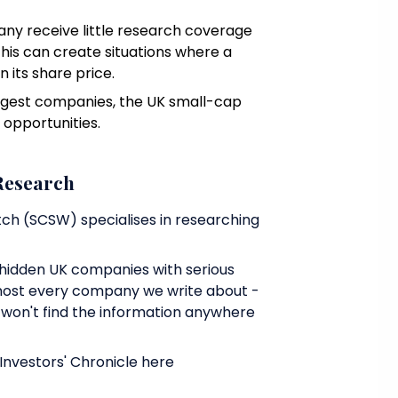
any receive little research coverage
This can create situations where a
n its share price.
largest companies, the UK small-cap
 opportunities.
 Research
ch (SCSW) specialises in researching
hidden UK companies with serious
most every company we write about -
u won't find the information anywhere
vestors' Chronicle here