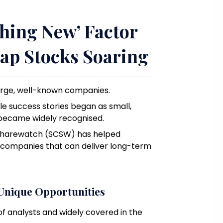
hing New’ Factor
ap Stocks Soaring
large, well-known companies.
e success stories began as small,
 became widely recognised.
Sharewatch (SCSW) has helped
p companies that can deliver long-term
Unique Opportunities
f analysts and widely covered in the