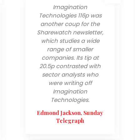
Imagination
Technologies 116p was
another coup for the
Sharewatch newsletter,
which studies a wide
range of smaller
companies. Its tip at
20.5p contrasted with
sector analysts who
were writing off
Imagination
Technologies.
Edmond Jackson, Sunday
Telegraph