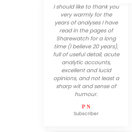
I should like to thank you
very warmly for the
years of analyses I have
read in the pages of
Sharewatch for a long
time (I believe 20 years),
full of useful detail, acute
analytic accounts,
excellent and lucid
opinions, and not least a
sharp wit and sense of
humour.
P N
Subscriber