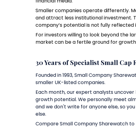
financial media.
Smaller companies operate differently. M
and attract less institutional investment. 
company’s potential is not fully reflected i
For investors willing to look beyond the 
market can be a fertile ground for growth
30 Years of Specialist Small Cap
Founded in 1993, Small Company Sharewat
smaller UK-listed companies.
Each month, our expert analysts uncover 
growth potential. We personally meet al
and we don't write for anyone else, so yo
else.
Compare Small Company Sharewatch to In