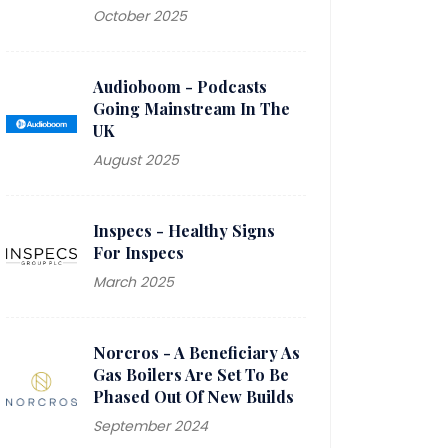
October 2025
2023 WINNER - Journalist
Alth
of the Year
Shar
Audioboom - Podcasts
The Small Cap Awards
time,
Going Mainstream In The
that
UK
inve
August 2025
rec
Inspecs - Healthy Signs
have 
For Inspecs
the 
March 2025
fold
£100
hav
Norcros - A Beneficiary As
Gas Boilers Are Set To Be
Phased Out Of New Builds
September 2024