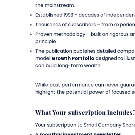
the mainstream.
Established 1993 – decades of independen
Thousands of subscribers – from experienc
Proven methodology – built on rigorous a
principle
The publication publishes detailed company
model
Growth Portfolio
designed to illus
can build long-term wealth.
While past performance can never guarant
highlight the potential power of focused s
What Your subscription includes
Your subscription to Small Company Shar
A
monthly investment newsletter