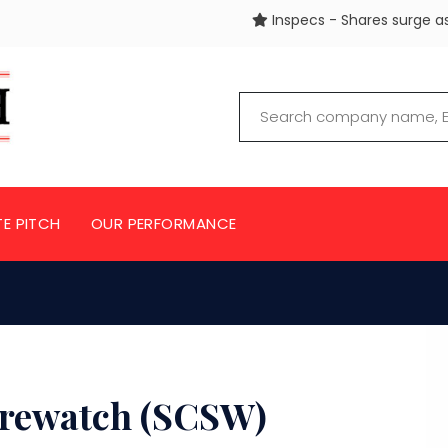
Inspecs - Shares surge as 3 buyers
TE PITCH
OUR PERFORMANCE
rewatch (SCSW)