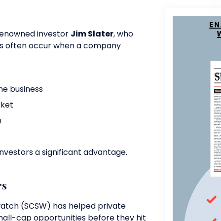
 renowned investor
Jim Slater
, who
es often occur when a company
e business
rket
h
investors a significant advantage.
rs
watch (SCSW) has helped private
all-cap opportunities before they hit