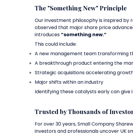
The "Something New" Principle
Our investment philosophy is inspired by
observed that major share price advanc
introduces
“something new.”
This could include:
A new management team transforming th
A breakthrough product entering the ma
Strategic acquisitions accelerating growt
Major shifts within an industry
Identifying these catalysts early can give 
Trusted by Thousands of Investo
For over 30 years, Small Company Share
investors and professionals uncover UK sm