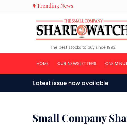
Trending News
The best stocks to buy since 1993
HOME
OUR NEWSLETTERS
ONE MINU
Latest issue now available
Small Company Sha