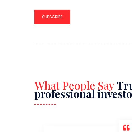
SUBSCRIBE
What People Say
Tru
professional invest