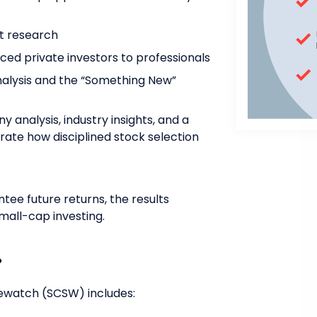
t research
ed private investors to professionals
nalysis and the “Something New”
 analysis, industry insights, and a
trate how disciplined stock selection
ee future returns, the results
mall-cap investing.
?
ewatch (SCSW) includes: