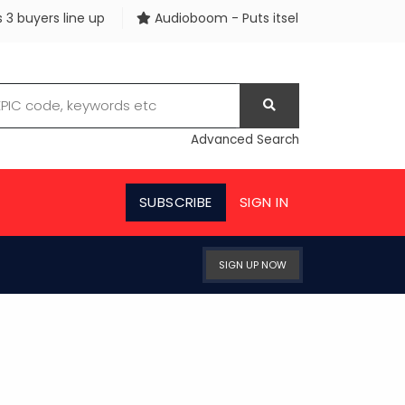
 line up
Audioboom - Puts itself up for sale
Watche
Advanced Search
SUBSCRIBE
SIGN IN
SIGN UP NOW