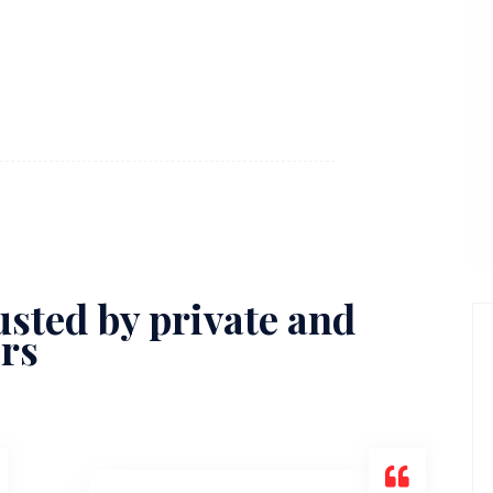
sted by private and
ors