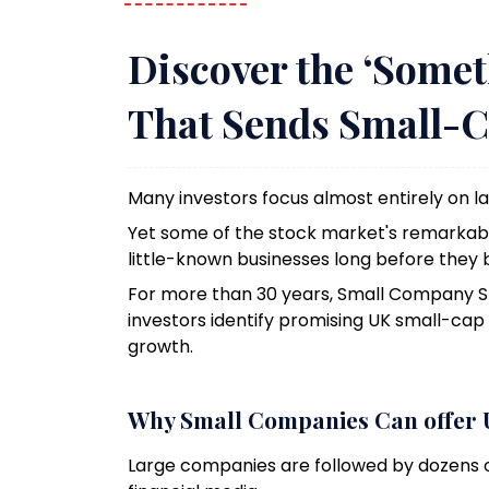
Discover the ‘Somet
That Sends Small-C
Many investors focus almost entirely on 
Yet some of the stock market's remarkabl
little-known businesses long before they
For more than 30 years, Small Company 
investors identify promising UK small-ca
growth.
Why Small Companies Can offer 
Large companies are followed by dozens o