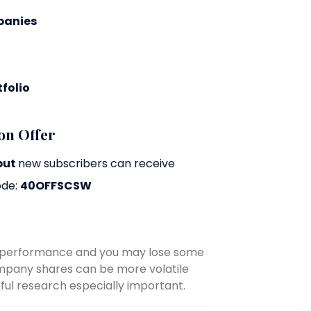
panies
folio
on Offer
but
new subscribers can receive
ode:
40OFFSCSW
re performance and you may lose some
ompany shares can be more volatile
ul research especially important.