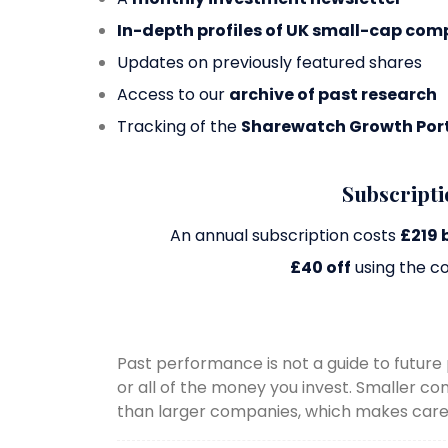
In-depth profiles of UK small-cap com
Updates on previously featured shares
Access to our
archive of past research
Tracking of the
Sharewatch Growth Port
Subscripti
An annual subscription costs
£219 
£40 off
using the c
Past performance is not a guide to futu
or all of the money you invest. Smaller c
than larger companies, which makes caref