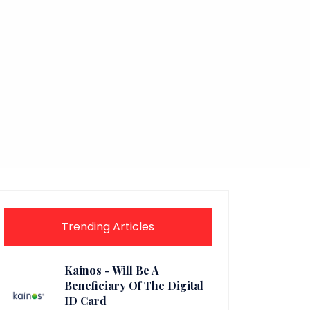
Trending Articles
Kainos - Will Be A
Beneficiary Of The Digital
ID Card