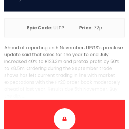
Epic Code:
ULTP
Price:
72p
Ahead of reporting on 5 November, UPGS’s preclose
update said that sales for the year to end July
increased 40% to £123.3m and pretax profit by 50%
to £8.5m. Ordering during the September trade
shows has left current trading in line with market
expectations with the FY20 order book moderately
ahead of last year. Results due 5th November. Buy
the dip. ...