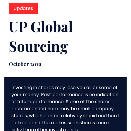
Updates
UP Global
Sourcing
October 2019
Investing in shares may lose you all or some of
your money. Past performance is no indication
of future performance. Some of the shares
recommended here may be small company
shares, which can be relatively illiquid and hard
to trade and this makes such shares more
risky than other investments.