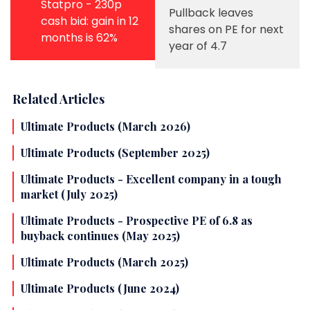
Statpro - 230p
Pullback leaves
cash bid: gain in 12
shares on PE for next
months is 62%
year of 4.7
Related Articles
Ultimate Products (March 2026)
Ultimate Products (September 2025)
Ultimate Products - Excellent company in a tough
market (July 2025)
Ultimate Products - Prospective PE of 6.8 as
buyback continues (May 2025)
Ultimate Products (March 2025)
Ultimate Products (June 2024)