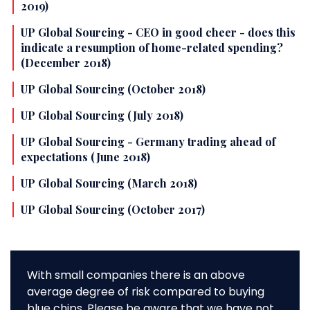
2019)
UP Global Sourcing - CEO in good cheer - does this
indicate a resumption of home-related spending?
(December 2018)
UP Global Sourcing (October 2018)
UP Global Sourcing (July 2018)
UP Global Sourcing - Germany trading ahead of
expectations (June 2018)
UP Global Sourcing (March 2018)
UP Global Sourcing (October 2017)
With small companies there is an above
average degree of risk compared to buying
blue chips. Please be aware that we have not