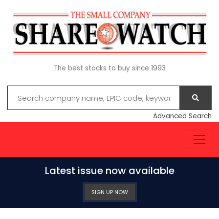
The best stocks to buy since 1993
Advanced Search
Latest issue now available
SIGN UP NOW