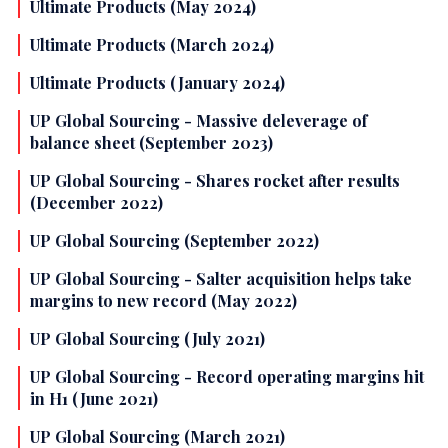
Ultimate Products (May 2024)
Ultimate Products (March 2024)
Ultimate Products (January 2024)
UP Global Sourcing - Massive deleverage of
balance sheet (September 2023)
UP Global Sourcing - Shares rocket after results
(December 2022)
UP Global Sourcing (September 2022)
UP Global Sourcing - Salter acquisition helps take
margins to new record (May 2022)
UP Global Sourcing (July 2021)
UP Global Sourcing - Record operating margins hit
in H1 (June 2021)
UP Global Sourcing (March 2021)