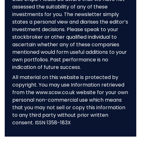
assessed the suitability of any of these
investments for you. The newsletter simply
states a personal view and diarises the editor’s
investment decisions. Please speak to your
stockbroker or other qualified individual to
ascertain whether any of these companies
mentioned would form useful additions to your
own portfolios. Past performance is no
indication of future success.
All material on this website is protected by
copyright. You may use Information retrieved
from the www.scsw.co.uk website for your own
personal non-commercial use which means
that you may not sell or copy this information
to any third party without prior written
consent. ISSN 1358-183X