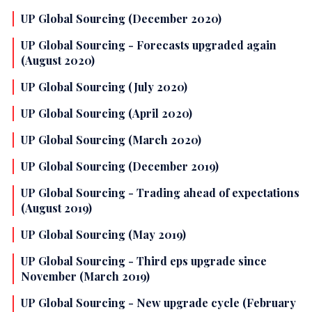
UP Global Sourcing (December 2020)
UP Global Sourcing - Forecasts upgraded again
(August 2020)
UP Global Sourcing (July 2020)
UP Global Sourcing (April 2020)
UP Global Sourcing (March 2020)
UP Global Sourcing (December 2019)
UP Global Sourcing - Trading ahead of expectations
(August 2019)
UP Global Sourcing (May 2019)
UP Global Sourcing - Third eps upgrade since
November (March 2019)
UP Global Sourcing - New upgrade cycle (February