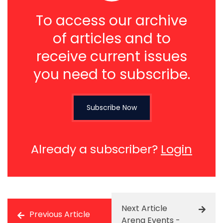
To access our archive
of articles and to
receive current issues
you need to subscribe.
Subscribe Now
Already a subscriber?
Login
Next Article
Previous Article
Arena Events -