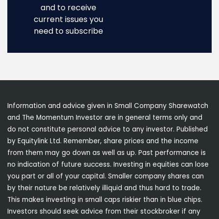
and to receive
current issues you
need to subscribe
Information and advice given in Small Company Sharewatch
and The Momentum Investor are in general terms only and
do not constitute personal advice to any investor. Published
by Equitylink Ltd. Remember, share prices and the income
from them may go down as well as up. Past performance is
no indication of future success. Investing in equities can lose
you part or all of your capital. Smaller company shares can
by their nature be relatively illiquid and thus hard to trade.
This makes investing in small caps riskier than in blue chips.
Investors should seek advice from their stockbroker if any