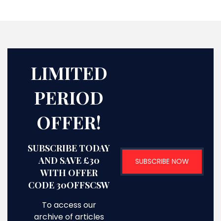
LIMITED
PERIOD
OFFER!
SUBSCRIBE TODAY
AND SAVE £30
SUBSCRIBE NOW
WITH OFFER
CODE 30OFFSCSW
To access our
archive of articles