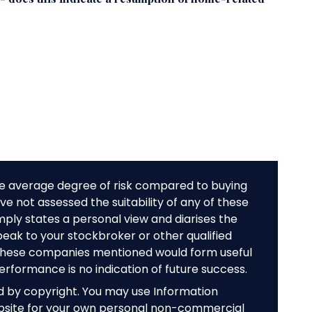
e average degree of risk compared to buying
e not assessed the suitability of any of these
mply states a personal view and diarises the
peak to your stockbroker or other qualified
f these companies mentioned would form useful
performance is no indication of future success.
ed by copyright. You may use Information
bsite for your own personal non-commercial