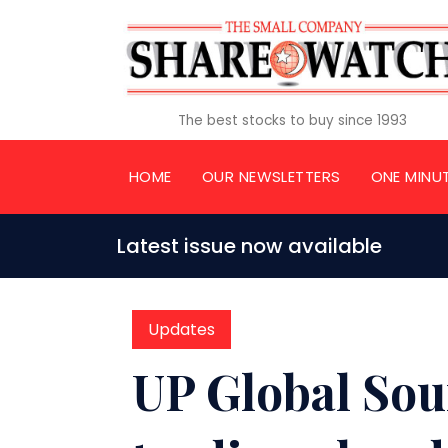
The best stocks to buy since 1993
HOME
OUR NEWSLETTERS
ONE MINU
Latest issue now available
Updates
UP Global So