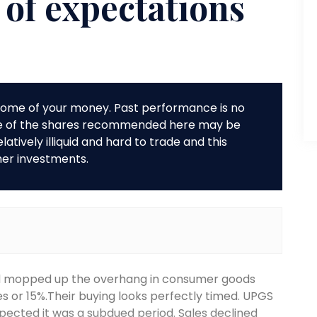
 of expectations
r some of your money. Past performance is no
me of the shares recommended here may be
tively illiquid and hard to trade and this
her investments.
d mopped up the overhang in consumer goods
res or 15%.Their buying looks perfectly timed. UPGS
xpected it was a subdued period. Sales declined