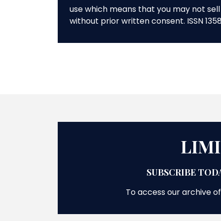
use which means that you may not sell 
without prior written consent. ISSN 135
LIM
SUBSCRIBE TODA
To access our archive of