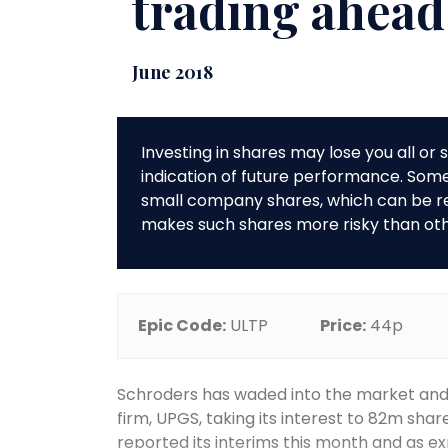
trading ahead
June 2018
Investing in shares may lose you all o
indication of future performance. So
small company shares, which can be rela
makes such shares more risky than ot
Epic Code:
ULTP
Price:
44p
Schroders has waded into the market an
firm, UPGS, taking its interest to 82m sha
reported its interims this month and as e