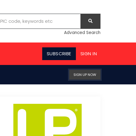
Advanced Search
SUBSCRIBE
SIGN IN
SIGN UP NOW