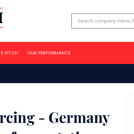
TE PITCH
OUR PERFORMANCE
urcing - Germany