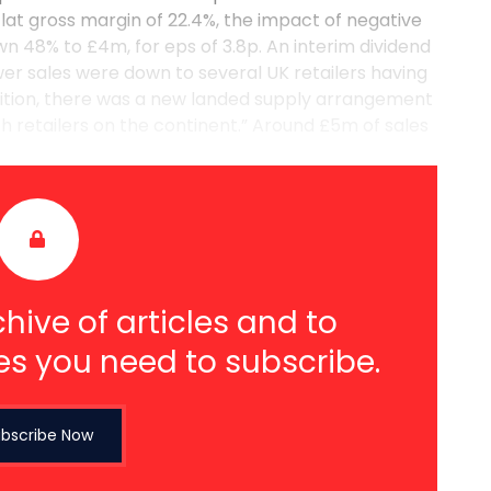
lat gross margin of 22.4%, the impact of negative
n 48% to £4m, for eps of 3.8p. An interim dividend
ower sales were down to several UK retailers having
dition, there was a new landed supply arrangement
th retailers on the continent.” Around £5m of sales
hive of articles and to
es you need to subscribe.
bscribe Now