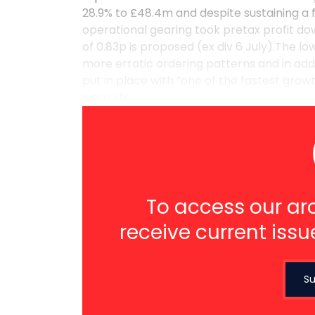
28.9% to £48.4m and despite sustaining a f
operational gearing took pretax profit dow
of 0.83p is proposed (ex div 6 July).The l
more erratic ordering patterns and in ad
put in place with “one of the fastest grow
were shi ...
To access our arc
receive current issu
Su