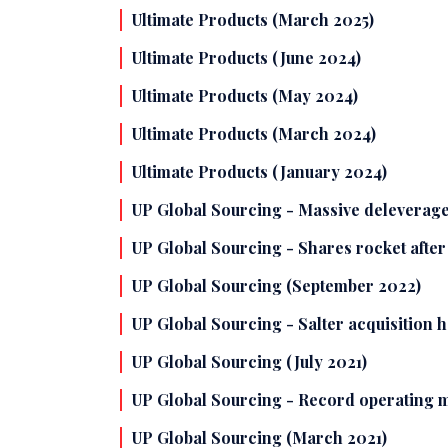
Ultimate Products (March 2025)
Ultimate Products (June 2024)
Ultimate Products (May 2024)
Ultimate Products (March 2024)
Ultimate Products (January 2024)
UP Global Sourcing - Massive deleverage
UP Global Sourcing - Shares rocket afte
UP Global Sourcing (September 2022)
UP Global Sourcing - Salter acquisition 
UP Global Sourcing (July 2021)
UP Global Sourcing - Record operating ma
UP Global Sourcing (March 2021)