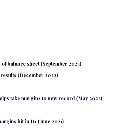
 of balance sheet (September 2023)
r results (December 2022)
helps take margins to new record (May 2022)
rgins hit in H1 (June 2021)