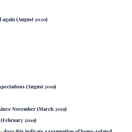
 again (August 2020)
xpectations (August 2019)
 since November (March 2019)
 (February 2019)
- does this indicate a resumption of home-related