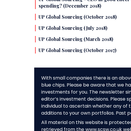
spending? (December 2018)
UP Global Sourcing (October 2018)
UP Global Sourcing (July 2018)
UP Global Sourcing (March 2018)
UP Global Sourcing (October 2017)
With small companies there is an abov
blue chips. Please be aware that we hav
investments for you. The newsletter si
editor’s investment decisions. Please s
individual to ascertain whether any o
additions to your own portfolios. Past 
All material on this website is protect
retrieved from the www.scsw.co.uk we