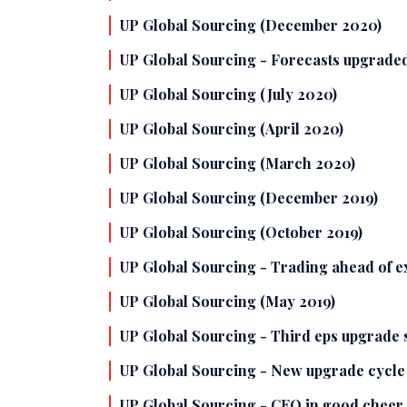
UP Global Sourcing (December 2020)
UP Global Sourcing - Forecasts upgraded
UP Global Sourcing (July 2020)
UP Global Sourcing (April 2020)
UP Global Sourcing (March 2020)
UP Global Sourcing (December 2019)
UP Global Sourcing (October 2019)
UP Global Sourcing - Trading ahead of e
UP Global Sourcing (May 2019)
UP Global Sourcing - Third eps upgrade
UP Global Sourcing - New upgrade cycle
UP Global Sourcing - CEO in good cheer 