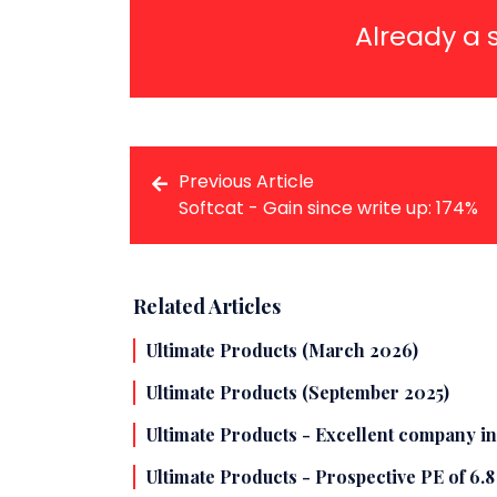
Already a 
Previous Article
Softcat - Gain since write up: 174%
Related Articles
Ultimate Products (March 2026)
Ultimate Products (September 2025)
Ultimate Products - Excellent company in
Ultimate Products - Prospective PE of 6.