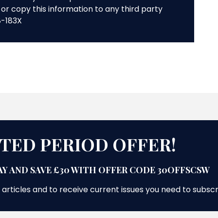
or copy this information to any third party
8-183X
ITED PERIOD OFFER!
Y AND SAVE £30 WITH OFFER CODE 30OFFSCSW
 articles and to receive current issues you need to subsc