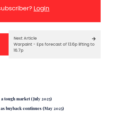
subscriber?
Login
Next Article
Warpaint - Eps forecast of 13.6p lifting to
16.7p
 a tough market (July 2025)
8 as buyback continues (May 2025)