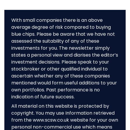
With small companies there is an above
average degree of risk compared to buying
blue chips. Please be aware that we have not
assessed the suitability of any of these
investments for you. The newsletter simply
states a personal view and diarises the editor’s
investment decisions. Please speak to your
stockbroker or other qualified individual to
ascertain whether any of these companies
mentioned would form useful additions to your
own portfolios. Past performance is no
indication of future success.
All material on this website is protected by
copyright. You may use Information retrieved
from the www.scsw.co.uk website for your own
personal non-commercial use which means