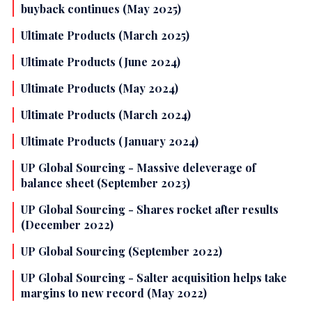
buyback continues (May 2025)
Ultimate Products (March 2025)
Ultimate Products (June 2024)
Ultimate Products (May 2024)
Ultimate Products (March 2024)
Ultimate Products (January 2024)
UP Global Sourcing - Massive deleverage of
balance sheet (September 2023)
UP Global Sourcing - Shares rocket after results
(December 2022)
UP Global Sourcing (September 2022)
UP Global Sourcing - Salter acquisition helps take
margins to new record (May 2022)