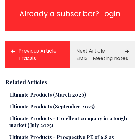
Already a subscriber?
Login
Previous Article
Next Article
Tracsis
EMIS - Meeting notes
Related Articles
Ultimate Products (March 2026)
Ultimate Products (September 2025)
Ultimate Products - Excellent company in a tough
market (July 2025)
Ultimate Products - Prospective PE of 6.8 as