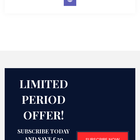
LIMITED
PERIOD
OFFER!
SUBSCRIBE TODAY
AND SAVE £30
SUBSCRIBE NOW