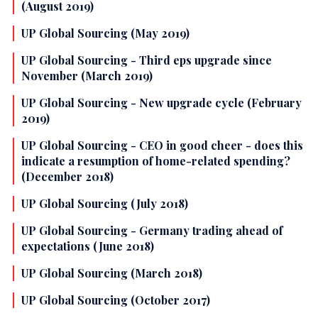
(August 2019)
UP Global Sourcing (May 2019)
UP Global Sourcing - Third eps upgrade since
November (March 2019)
UP Global Sourcing - New upgrade cycle (February
2019)
UP Global Sourcing - CEO in good cheer - does this
indicate a resumption of home-related spending?
(December 2018)
UP Global Sourcing (July 2018)
UP Global Sourcing - Germany trading ahead of
expectations (June 2018)
UP Global Sourcing (March 2018)
UP Global Sourcing (October 2017)