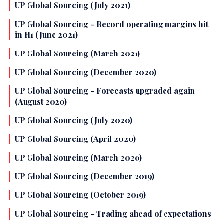
UP Global Sourcing (July 2021)
UP Global Sourcing - Record operating margins hit
in H1 (June 2021)
UP Global Sourcing (March 2021)
UP Global Sourcing (December 2020)
UP Global Sourcing - Forecasts upgraded again
(August 2020)
UP Global Sourcing (July 2020)
UP Global Sourcing (April 2020)
UP Global Sourcing (March 2020)
UP Global Sourcing (December 2019)
UP Global Sourcing (October 2019)
UP Global Sourcing - Trading ahead of expectations