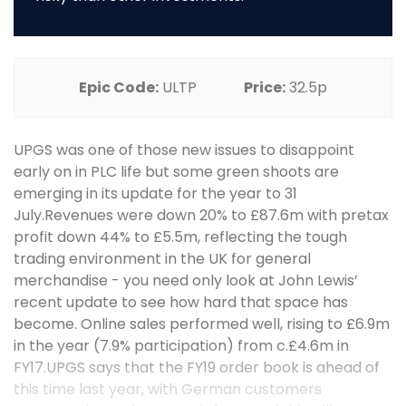
Epic Code:
ULTP
Price:
32.5p
UPGS was one of those new issues to disappoint
early on in PLC life but some green shoots are
emerging in its update for the year to 31
July.Revenues were down 20% to £87.6m with pretax
profit down 44% to £5.5m, reflecting the tough
trading environment in the UK for general
merchandise - you need only look at John Lewis’
recent update to see how hard that space has
become. Online sales performed well, rising to £6.9m
in the year (7.9% participation) from c.£4.6m in
FY17.UPGS says that the FY19 order book is ahead of
this time last year, with German customers