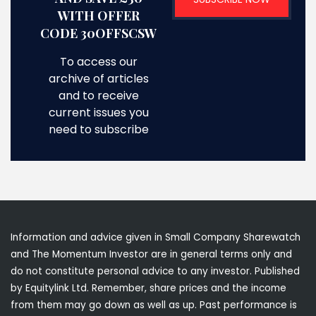
WITH OFFER
CODE 30OFFSCSW
To access our
archive of articles
and to receive
current issues you
need to subscribe
Information and advice given in Small Company Sharewatch
and The Momentum Investor are in general terms only and
do not constitute personal advice to any investor. Published
by Equitylink Ltd. Remember, share prices and the income
from them may go down as well as up. Past performance is