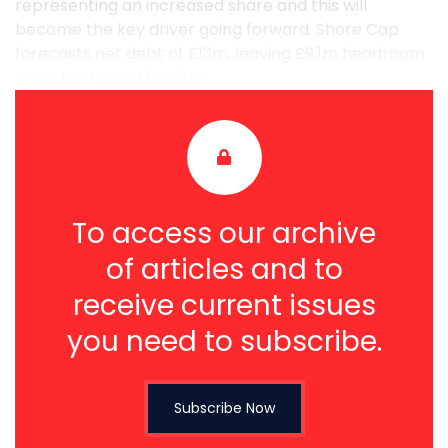
representing an increased share and this will
become the key driver going forward. Shore Cap
forecasts net debt of £13m, leaving £9.1m headroom
on its borrowing facilitie ...
To access our archive
of articles and to
receive current issues
you need to subscribe.
Subscribe Now