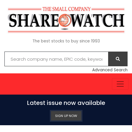
The best stocks to buy since 1993
Advanced Search
Latest issue now available
SIGN UP NOW