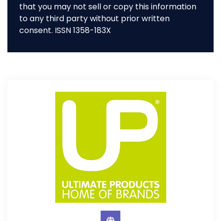
that you may not sell or copy this information
to any third party without prior written
consent. ISSN 1358-183X