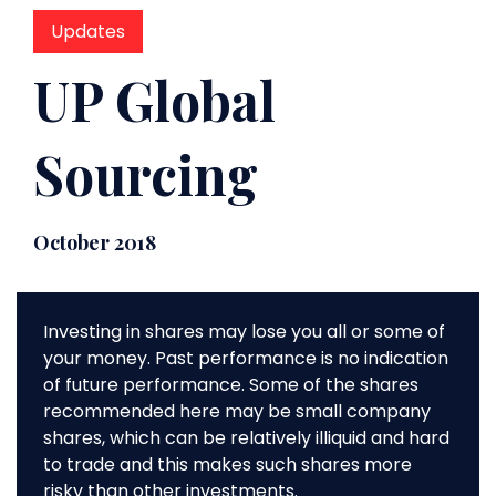
Updates
UP Global
Sourcing
October 2018
Investing in shares may lose you all or some of
your money. Past performance is no indication
of future performance. Some of the shares
recommended here may be small company
shares, which can be relatively illiquid and hard
to trade and this makes such shares more
risky than other investments.