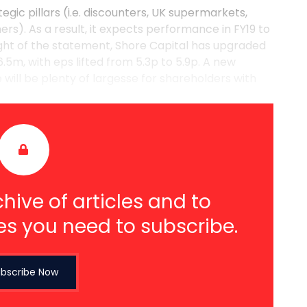
egic pillars (i.e. discounters, UK supermarkets,
rs). As a result, it expects performance in FY19 to
ight of the statement, Shore Capital has upgraded
.5m, with eps lifted from 5.3p to 5.9p. A new
will be plenty of largesse for shareholders with
hive of articles and to
es you need to subscribe.
bscribe Now