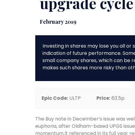
upgrade cycle
February 2019
Investing in shares may lose you all o
indication of future performance. So
small company shares, which can be rela
makes such shares more risky than ot
Epic Code:
ULTP
Price:
63.5p
The Buy note in December’s issue was well
euphoria, after Oldham-based UPGS issued
momentum it referenced in its full year 