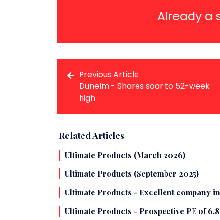
Already a 
Previous Article
Dunelm - Shares soar to 52-week
high
Related Articles
Ultimate Products (March 2026)
Ultimate Products (September 2025)
Ultimate Products - Excellent company in
Ultimate Products - Prospective PE of 6.