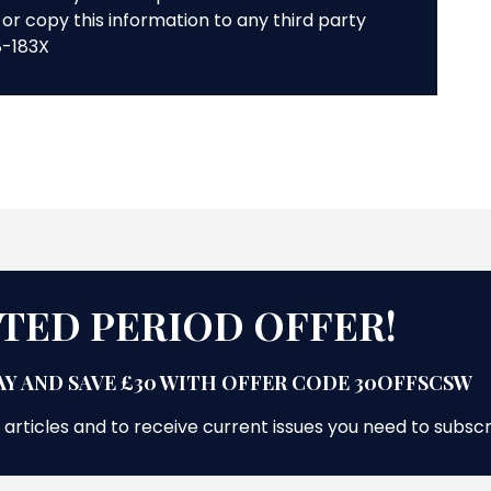
or copy this information to any third party
8-183X
ITED PERIOD OFFER!
Y AND SAVE £30 WITH OFFER CODE 30OFFSCSW
 articles and to receive current issues you need to subsc