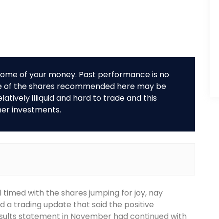
r some of your money. Past performance is no
me of the shares recommended here may be
tively illiquid and hard to trade and this
her investments.
 timed with the shares jumping for joy, nay
 a trading update that said the positive
results statement in November had continued with