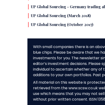
UP Global Sourcing - Germany trading ah
UP Global Sourcing (March 2018)
UP Global Sourcing (October 2017)
With small companies there is an abov
blue chips. Please be aware that we hav
investments for you. The newsletter si
editor’s investment decisions. Please s
individual to ascertain whether any o
additions to your own portfolios. Past 
All material on this website is protect
retrieved from the www.scsw.co.uk we
use which means that you may not sell 
without prior written consent. ISSN 135