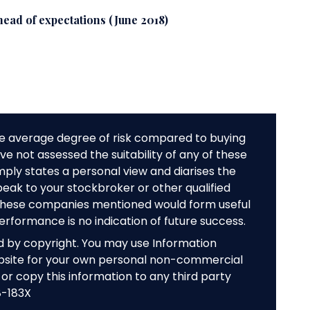
ead of expectations (June 2018)
e average degree of risk compared to buying
e not assessed the suitability of any of these
mply states a personal view and diarises the
peak to your stockbroker or other qualified
f these companies mentioned would form useful
performance is no indication of future success.
ed by copyright. You may use Information
bsite for your own personal non-commercial
or copy this information to any third party
8-183X