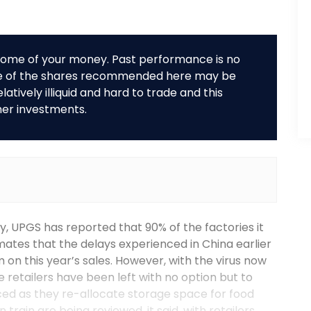
r some of your money. Past performance is no
me of the shares recommended here may be
tively illiquid and hard to trade and this
her investments.
, UPGS has reported that 90% of the factories it
imates that the delays experienced in China earlier
 on this year’s sales. However, with the virus now
 retailers have been left with no option but to
ced as they re-allocate storage space for food
train are being reviewed, it said, with retailers