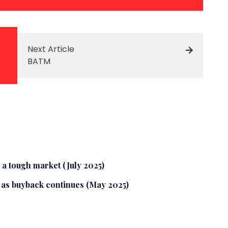
Next Article
BATM
 a tough market (July 2025)
8 as buyback continues (May 2025)