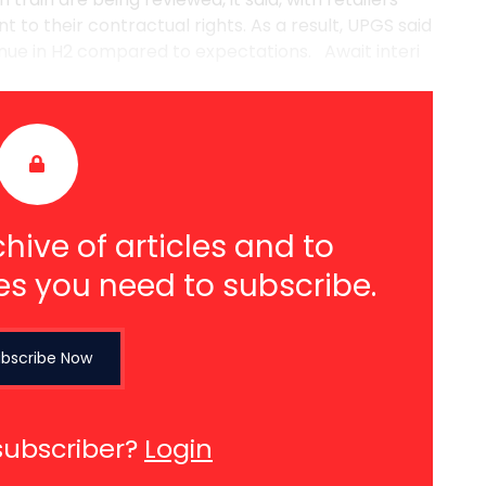
 to their contractual rights. As a result, UPGS said
venue in H2 compared to expectations. Await interi
hive of articles and to
es you need to subscribe.
bscribe Now
subscriber?
Login