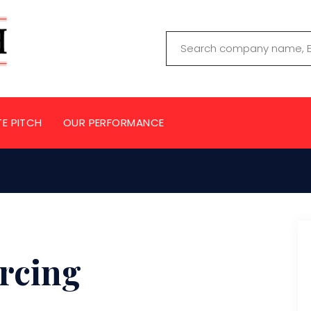
TE PITCH
OUR PERFORMANCE
rcing