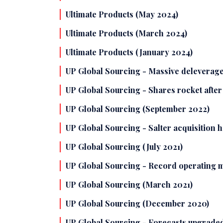
Ultimate Products (May 2024)
Ultimate Products (March 2024)
Ultimate Products (January 2024)
UP Global Sourcing - Massive deleverage
UP Global Sourcing - Shares rocket afte
UP Global Sourcing (September 2022)
UP Global Sourcing - Salter acquisition 
UP Global Sourcing (July 2021)
UP Global Sourcing - Record operating ma
UP Global Sourcing (March 2021)
UP Global Sourcing (December 2020)
UP Global Sourcing - Forecasts upgraded