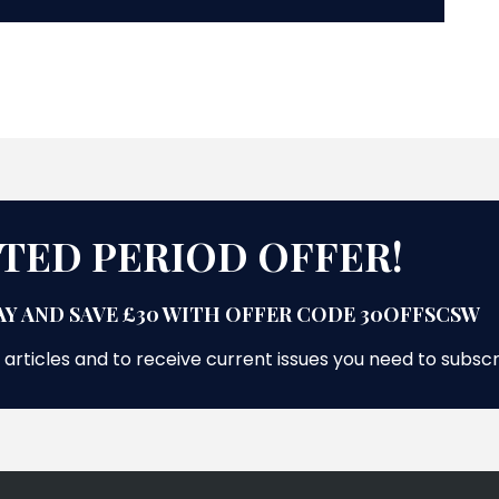
ITED PERIOD OFFER!
Y AND SAVE £30 WITH OFFER CODE 30OFFSCSW
 articles and to receive current issues you need to subsc