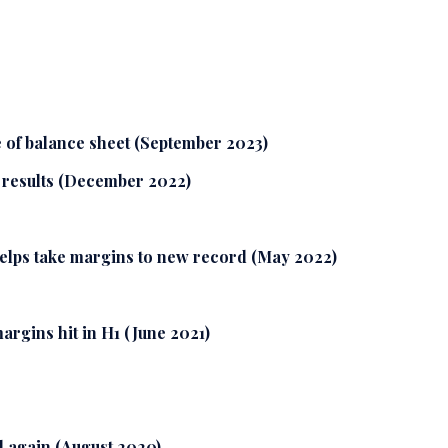
 of balance sheet (September 2023)
r results (December 2022)
helps take margins to new record (May 2022)
rgins hit in H1 (June 2021)
 again (August 2020)