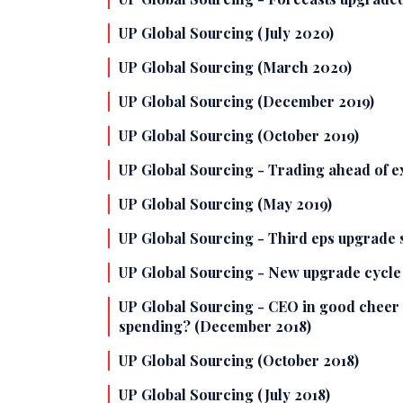
UP Global Sourcing (July 2020)
UP Global Sourcing (March 2020)
UP Global Sourcing (December 2019)
UP Global Sourcing (October 2019)
UP Global Sourcing - Trading ahead of e
UP Global Sourcing (May 2019)
UP Global Sourcing - Third eps upgrade
UP Global Sourcing - New upgrade cycle
UP Global Sourcing - CEO in good cheer 
spending? (December 2018)
UP Global Sourcing (October 2018)
UP Global Sourcing (July 2018)