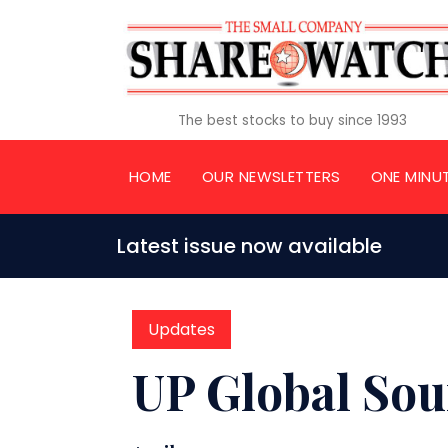
The best stocks to buy since 1993
HOME
OUR NEWSLETTERS
ONE MINU
Latest issue now available
Updates
UP Global Sou