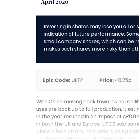
April 2020
Investing in shares may lose you all o
indication of future performance. So
small company shares, which can be rela
makes such shares more risky than ot
Epic Code:
ULTP
Price:
40.25p
With China moving back towards normality
uses are back up to full production. It est
in the year resulted in an impact of c£0.8m
in both the UK and Europe, UPGS said some
place a hold on any new orders being pla
and household essentials. Orders already in 