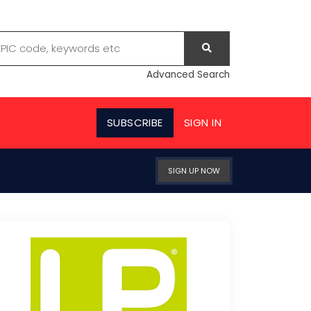
Advanced Search
SUBSCRIBE
SIGN IN
SIGN UP NOW