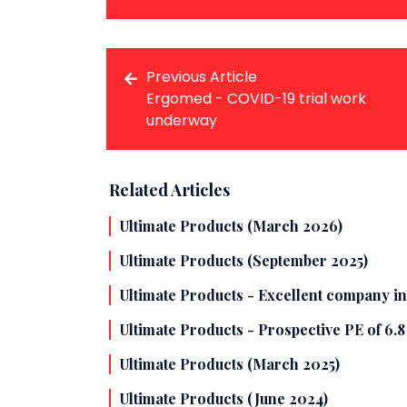
Previous Article
Ergomed - COVID-19 trial work
underway
Related Articles
Ultimate Products (March 2026)
Ultimate Products (September 2025)
Ultimate Products - Excellent company in
Ultimate Products - Prospective PE of 6.
Ultimate Products (March 2025)
Ultimate Products (June 2024)