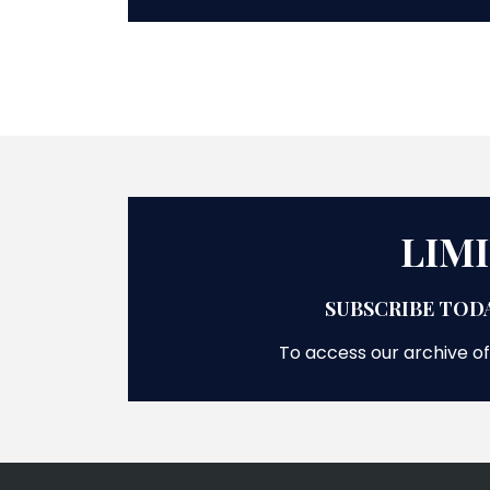
LIM
SUBSCRIBE TODA
To access our archive of