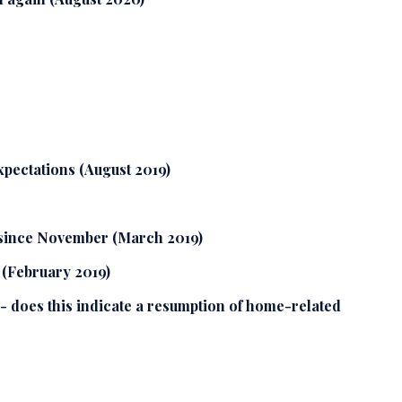
xpectations (August 2019)
 since November (March 2019)
 (February 2019)
- does this indicate a resumption of home-related