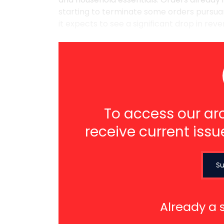
starting to terminate some orders pursuant
it expects to see a significant drop in re
...
To access our arc
receive current issu
Su
Already a 