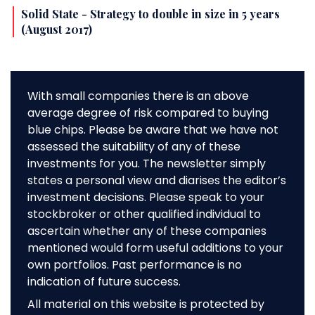
Solid State - Strategy to double in size in 5 years
(August 2017)
With small companies there is an above
average degree of risk compared to buying
blue chips. Please be aware that we have not
assessed the suitability of any of these
investments for you. The newsletter simply
states a personal view and diarises the editor’s
investment decisions. Please speak to your
stockbroker or other qualified individual to
ascertain whether any of these companies
mentioned would form useful additions to your
own portfolios. Past performance is no
indication of future success.
All material on this website is protected by