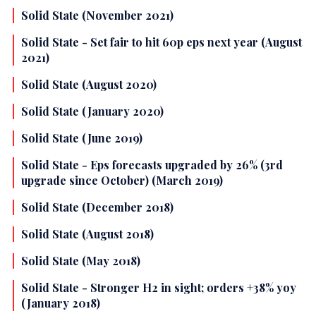
Solid State (November 2021)
Solid State - Set fair to hit 60p eps next year (August
2021)
Solid State (August 2020)
Solid State (January 2020)
Solid State (June 2019)
Solid State - Eps forecasts upgraded by 26% (3rd
upgrade since October) (March 2019)
Solid State (December 2018)
Solid State (August 2018)
Solid State (May 2018)
Solid State - Stronger H2 in sight; orders +38% yoy
(January 2018)