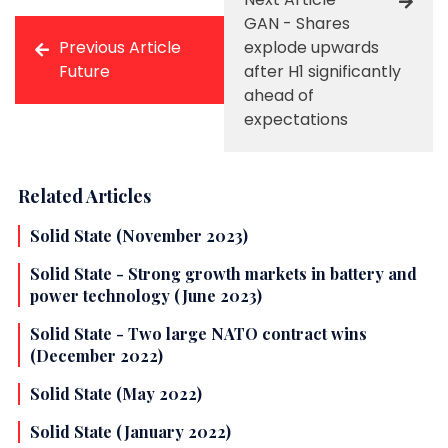
GAN - Shares
Previous Article
explode upwards
Future
after H1 significantly
ahead of
expectations
Related Articles
Solid State (November 2023)
Solid State - Strong growth markets in battery and
power technology (June 2023)
Solid State - Two large NATO contract wins
(December 2022)
Solid State (May 2022)
Solid State (January 2022)