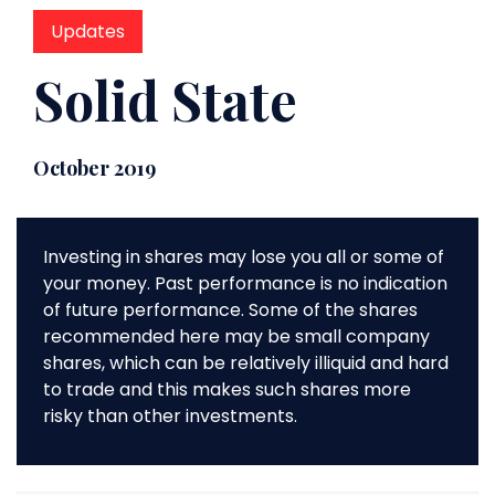
Updates
Solid State
October 2019
Investing in shares may lose you all or some of
your money. Past performance is no indication
of future performance. Some of the shares
recommended here may be small company
shares, which can be relatively illiquid and hard
to trade and this makes such shares more
risky than other investments.