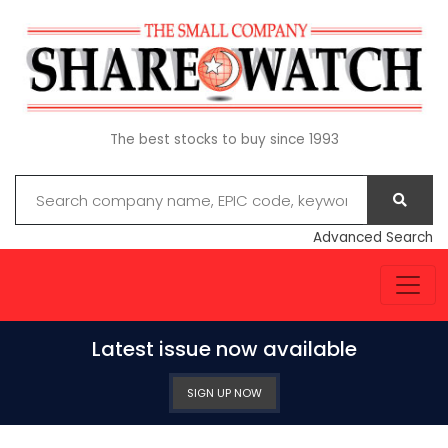
The best stocks to buy since 1993
Advanced Search
Latest issue now available
SIGN UP NOW