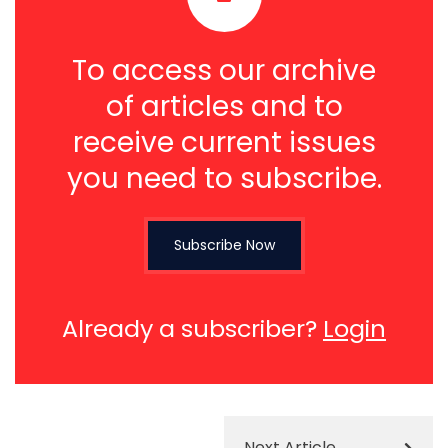
To access our archive
of articles and to
receive current issues
you need to subscribe.
Subscribe Now
Already a subscriber?
Login
Next Article