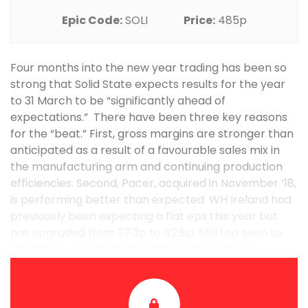
Epic Code:
SOLI
Price:
485p
Four months into the new year trading has been so
strong that Solid State expects results for the year
to 31 March to be “significantly ahead of
expectations.” There have been three key reasons
for the “beat.” First, gross margins are stronger than
anticipated as a result of a favourable sales mix in
the manufacturing arm and continuing production
efficiencies. Second, Pacer, acquired in November ‘18,
is performing better than expected. WH Ireland had
previously been expecting a flat eps this year but
has upgraded from 37.3p to 42.8p. Still too soon to
tell if this is a consistent pattern. Strong hold. ...