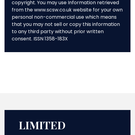
copyright. You may use Information retrieved
from the www.scsw.co.uk website for your own
personal non-commercial use which means
that you may not sell or copy this information
to any third party without prior written
consent. ISSN 1358-183X
LIMITED