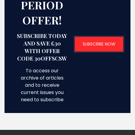
PERIOD
OFFER!
SUBSCRIBE TODAY
AND SAVE £30
SUBSCRIBE NOW
WITH OFFER
CODE 30OFFSCSW
To access our
archive of articles
and to receive
current issues you
need to subscribe