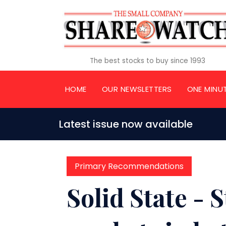
The best stocks to buy since 1993
HOME
OUR NEWSLETTERS
ONE MINU
Latest issue now available
Primary Recommendations
Solid State -