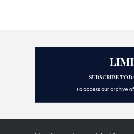
LIM
SUBSCRIBE TODA
To access our archive of