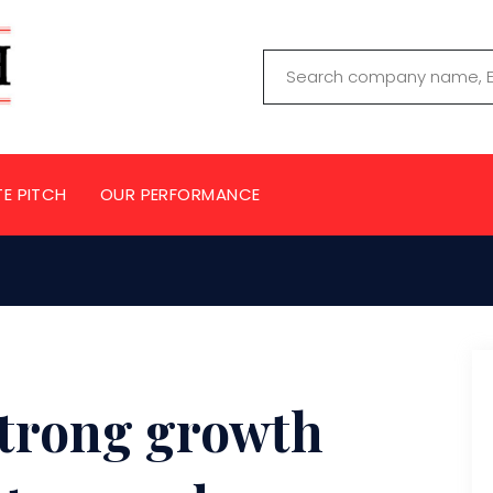
TE PITCH
OUR PERFORMANCE
 Strong growth