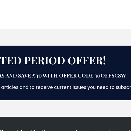
ITED PERIOD OFFER!
Y AND SAVE £30 WITH OFFER CODE 30OFFSCSW
 articles and to receive current issues you need to subsc