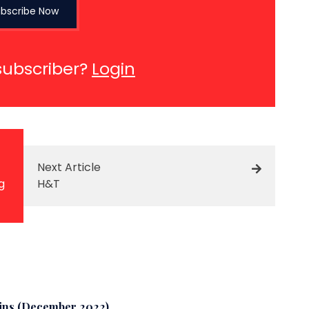
bscribe Now
subscriber?
Login
Next Article
g
H&T
wins (December 2022)