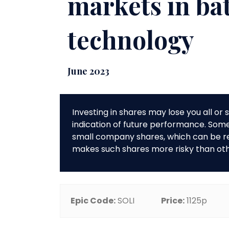
markets in ba
technology
June 2023
Investing in shares may lose you all o
indication of future performance. So
small company shares, which can be rela
makes such shares more risky than ot
Epic Code:
SOLI
Price:
1125p