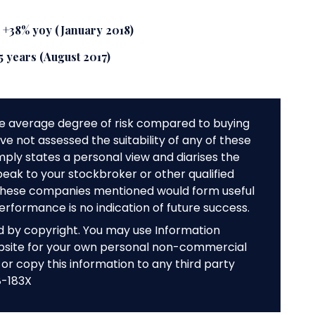
s +38% yoy (January 2018)
 5 years (August 2017)
e average degree of risk compared to buying
e not assessed the suitability of any of these
mply states a personal view and diarises the
peak to your stockbroker or other qualified
f these companies mentioned would form useful
performance is no indication of future success.
ed by copyright. You may use Information
bsite for your own personal non-commercial
or copy this information to any third party
8-183X