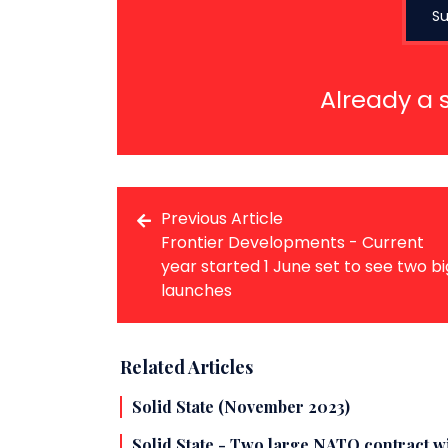
Su
Already a 
Previous Article
Frontier Developments - Current
year started 1 June set to see two bi
launches
Related Articles
Solid State (November 2023)
Solid State - Two large NATO contract 