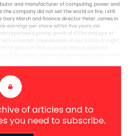
tributor and manufacturer of computing, power and
he company did not set the world on fire; I still
e Gary Marsh and finance director Peter James in
e earnings per share within five years via
 had reported a pretax profit of £3.1m and eps of
ith a market capitalisation of just £40m, it might
 the group in 1986 and held various positions
ve in 2010 and his father had been there before him,
hive of articles and to
es you need to subscribe.