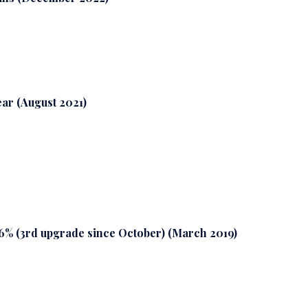
year (August 2021)
26% (3rd upgrade since October) (March 2019)