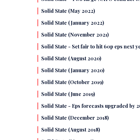
Solid State (May 2022)
Solid State (January 2022)
Solid State (November 2021)
Solid State - Set fair to hit 60p eps next 
Solid State (August 2020)
Solid State (January 2020)
Solid State (October 2019)
Solid State (June 2019)
Solid State - Eps forecasts upgraded by 
Solid State (December 2018)
Solid State (August 2018)