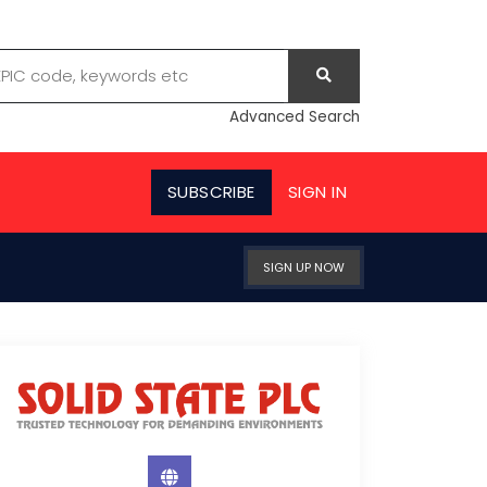
Advanced Search
SUBSCRIBE
SIGN IN
SIGN UP NOW