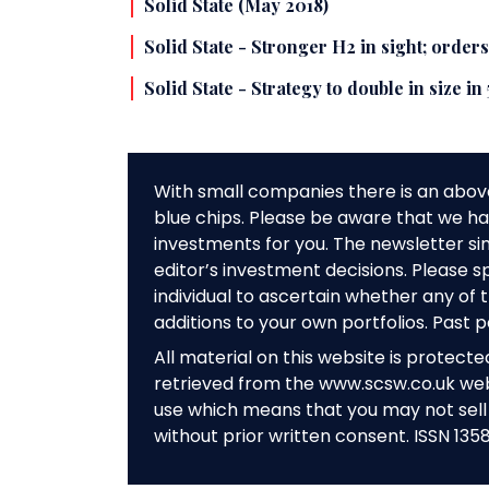
Solid State (May 2018)
Solid State - Stronger H2 in sight; order
Solid State - Strategy to double in size in
With small companies there is an abov
blue chips. Please be aware that we hav
investments for you. The newsletter si
editor’s investment decisions. Please s
individual to ascertain whether any o
additions to your own portfolios. Past 
All material on this website is protect
retrieved from the www.scsw.co.uk we
use which means that you may not sell 
without prior written consent. ISSN 135