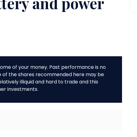
ttery and power
r some of your money. Past performance is no
me of the shares recommended here may be
tively illiquid and hard to trade and this
her investments.