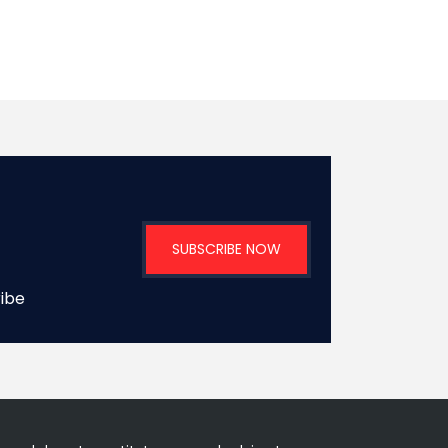
SUBSCRIBE NOW
ribe