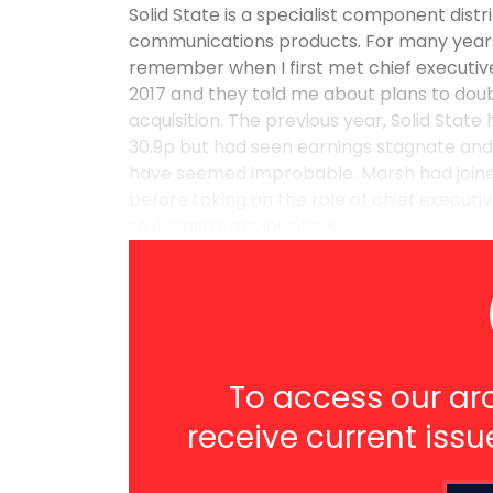
Solid State is a specialist component dis
communications products. For many years t
remember when I first met chief executiv
2017 and they told me about plans to doubl
acquisition. The previous year, Solid State
30.9p but had seen earnings stagnate and w
have seemed improbable. Marsh had joined
before taking on the role of chief executi
so it wasn’t obvious how ...
To access our arc
receive current issu