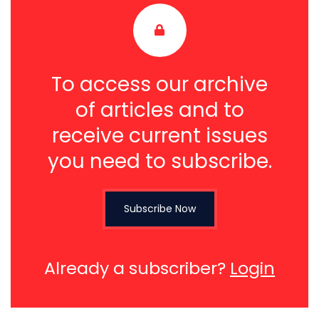
To access our archive
of articles and to
receive current issues
you need to subscribe.
Subscribe Now
Already a subscriber?
Login