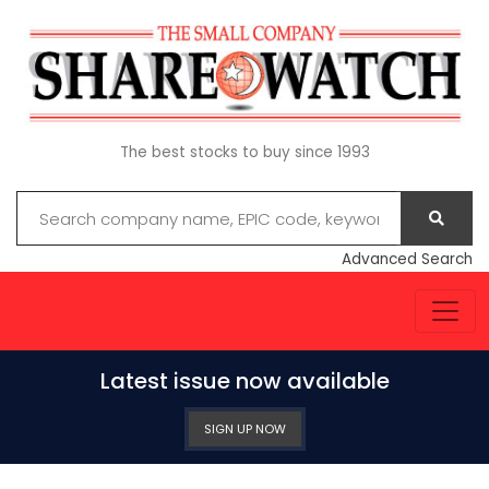
The best stocks to buy since 1993
Advanced Search
Latest issue now available
SIGN UP NOW