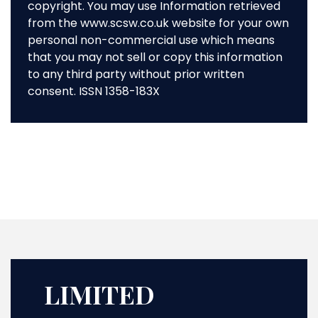
copyright. You may use Information retrieved
from the www.scsw.co.uk website for your own
personal non-commercial use which means
that you may not sell or copy this information
to any third party without prior written
consent. ISSN 1358-183X
LIMITED