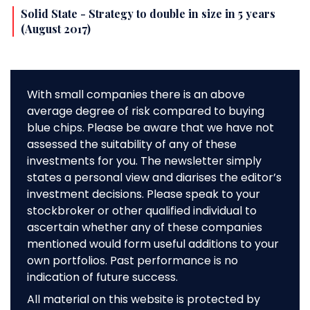
Solid State - Strategy to double in size in 5 years
(August 2017)
With small companies there is an above
average degree of risk compared to buying
blue chips. Please be aware that we have not
assessed the suitability of any of these
investments for you. The newsletter simply
states a personal view and diarises the editor’s
investment decisions. Please speak to your
stockbroker or other qualified individual to
ascertain whether any of these companies
mentioned would form useful additions to your
own portfolios. Past performance is no
indication of future success.
All material on this website is protected by