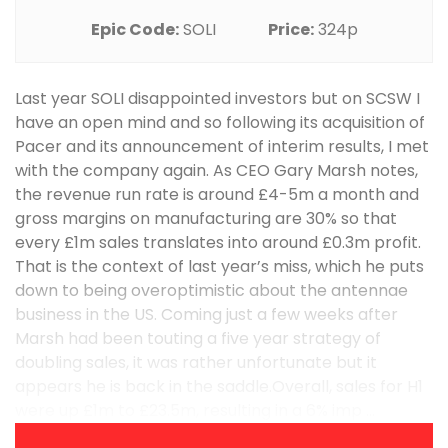
Epic Code:
SOLI
Price:
324p
Last year SOLI disappointed investors but on SCSW I
have an open mind and so following its acquisition of
Pacer and its announcement of interim results, I met
with the company again. As CEO Gary Marsh notes,
the revenue run rate is around £4-5m a month and
gross margins on manufacturing are 30% so that
every £1m sales translates into around £0.3m profit.
That is the context of last year’s miss, which he puts
down to being overoptimistic about the antennae
business in the US. Coming just a few weeks after
Marsh had been touting a five year strategy of
doubling sales, it was rather unfortunate but it
appears he is back in the saddle.Overall, sales for H1
were up £1m to £23.5m, resulting in a 6% imp ...