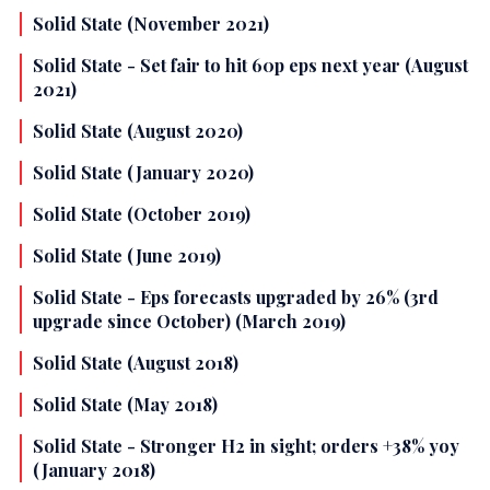
Solid State (November 2021)
Solid State - Set fair to hit 60p eps next year (August
2021)
Solid State (August 2020)
Solid State (January 2020)
Solid State (October 2019)
Solid State (June 2019)
Solid State - Eps forecasts upgraded by 26% (3rd
upgrade since October) (March 2019)
Solid State (August 2018)
Solid State (May 2018)
Solid State - Stronger H2 in sight; orders +38% yoy
(January 2018)