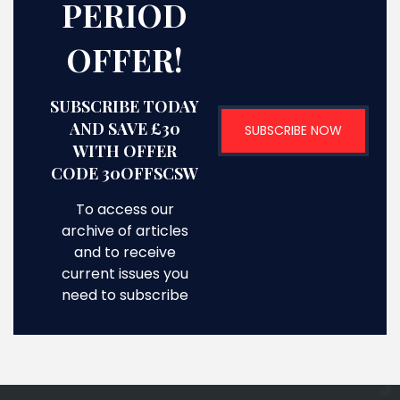
PERIOD
OFFER!
SUBSCRIBE TODAY
AND SAVE £30
SUBSCRIBE NOW
WITH OFFER
CODE 30OFFSCSW
To access our
archive of articles
and to receive
current issues you
need to subscribe