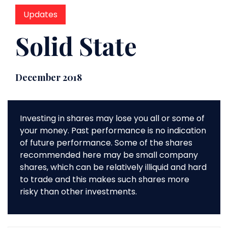
Updates
Solid State
December 2018
Investing in shares may lose you all or some of
your money. Past performance is no indication
of future performance. Some of the shares
recommended here may be small company
shares, which can be relatively illiquid and hard
to trade and this makes such shares more
risky than other investments.