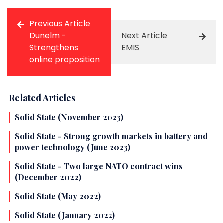
Previous Article
Dunelm -
Next Article
Strengthens
EMIS
online proposition
Related Articles
Solid State (November 2023)
Solid State - Strong growth markets in battery and
power technology (June 2023)
Solid State - Two large NATO contract wins
(December 2022)
Solid State (May 2022)
Solid State (January 2022)