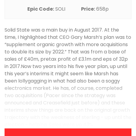
Epic Code:
SOLI
Price:
658p
Solid State was a main buy in August 2017. At the
time, I highlighted that CEO Gary Marsh’s plan was to
“supplement organic growth with more acquisitions
to double its size by 2022.” That was from a base of
sales of £40m, pretax profit of £3.1m and eps of 32p
in 2017.Now two years into his five year plan, up until
this year’s interims it might seem like Marsh has
been lollygagging in what had also been a soggy
electronics market. He has, of course, completed
two acquisitions (Pacer since the strategy was
announced and Creasefield just before) and these
interims show things are back on the original growth
trajectory with the weakness of sterling - up until the
election - helping. Sales were up 43% ...