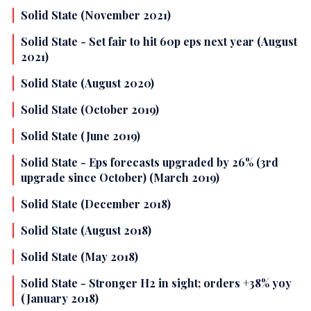
Solid State (November 2021)
Solid State - Set fair to hit 60p eps next year (August
2021)
Solid State (August 2020)
Solid State (October 2019)
Solid State (June 2019)
Solid State - Eps forecasts upgraded by 26% (3rd
upgrade since October) (March 2019)
Solid State (December 2018)
Solid State (August 2018)
Solid State (May 2018)
Solid State - Stronger H2 in sight; orders +38% yoy
(January 2018)