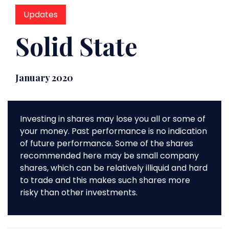
Updates
Solid State
January 2020
Investing in shares may lose you all or some of
your money. Past performance is no indication
of future performance. Some of the shares
recommended here may be small company
shares, which can be relatively illiquid and hard
to trade and this makes such shares more
risky than other investments.