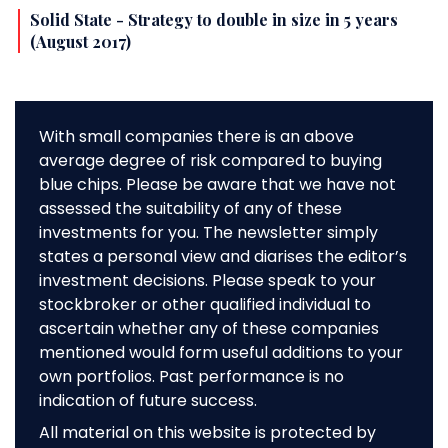
Solid State - Strategy to double in size in 5 years
(August 2017)
With small companies there is an above
average degree of risk compared to buying
blue chips. Please be aware that we have not
assessed the suitability of any of these
investments for you. The newsletter simply
states a personal view and diarises the editor’s
investment decisions. Please speak to your
stockbroker or other qualified individual to
ascertain whether any of these companies
mentioned would form useful additions to your
own portfolios. Past performance is no
indication of future success.
All material on this website is protected by