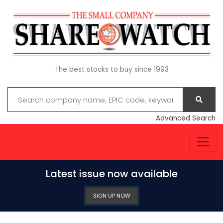
The best stocks to buy since 1993
Advanced Search
Latest issue now available
SIGN UP NOW