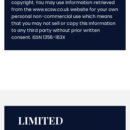
copyright. You may use Information retrieved
from the www.scsw.co.uk website for your own
personal non-commercial use which means
that you may not sell or copy this information
to any third party without prior written
consent. ISSN 1358-183X
LIMITED