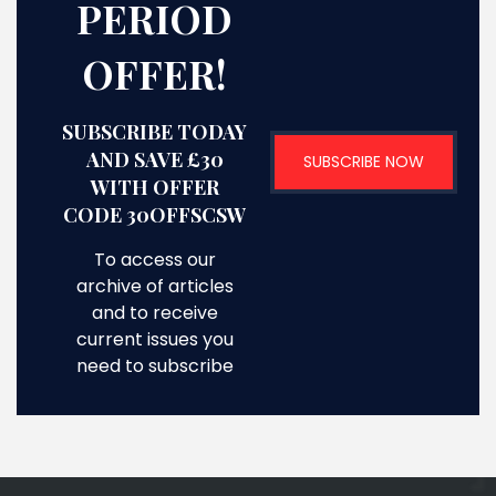
PERIOD
OFFER!
SUBSCRIBE TODAY
AND SAVE £30
SUBSCRIBE NOW
WITH OFFER
CODE 30OFFSCSW
To access our
archive of articles
and to receive
current issues you
need to subscribe