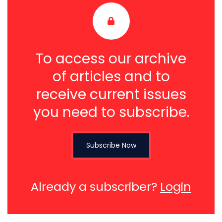
To access our archive
of articles and to
receive current issues
you need to subscribe.
Subscribe Now
Already a subscriber?
Login