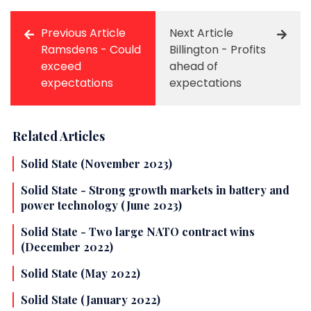
Previous Article
Next Article
Ramsdens - Could
Billington - Profits
exceed
ahead of
expectations
expectations
Related Articles
Solid State (November 2023)
Solid State - Strong growth markets in battery and
power technology (June 2023)
Solid State - Two large NATO contract wins
(December 2022)
Solid State (May 2022)
Solid State (January 2022)