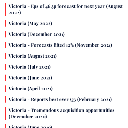
Victoria - Eps of 46.3p forecast for next year (August
2022)
Victoria (May 2022)
Victoria (December 2021)
Victoria - Forecasts lifted 12% (November 2021)
Victoria (August 2021)
Victoria (July 2021)
Victoria (June 2021)
Victoria (April 2021)
Victoria - Reports best ever Q3 (February 2021)
Victoria - Tremendous acquisition opportunities
(December 2020)
Victoria (June 2019)