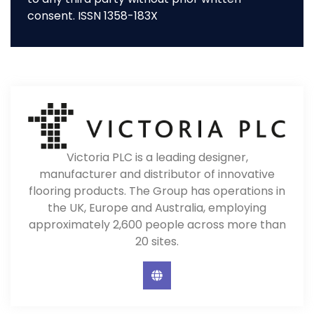
consent. ISSN 1358-183X
Victoria PLC is a leading designer,
manufacturer and distributor of innovative
flooring products. The Group has operations in
the UK, Europe and Australia, employing
approximately 2,600 people across more than
20 sites.