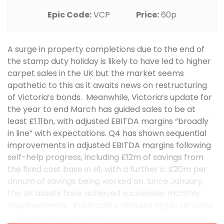
Epic Code:
VCP
Price:
60p
A surge in property completions due to the end of
the stamp duty holiday is likely to have led to higher
carpet sales in the UK but the market seems
apathetic to this as it awaits news on restructuring
of Victoria’s bonds. Meanwhile, Victoria’s update for
the year to end March has guided sales to be at
least £1.11bn, with adjusted EBITDA margins “broadly
in line” with expectations. Q4 has shown sequential
improvements in adjusted EBITDA margins following
self-help progress, including £12m of savings from
the fixed cost base in H1, with a further c. £20m per
annum of savings being worked on. Since January,
the UK assets have achieved successive monthly
improvements. Profitability remains highly sensitive
to a recovery in volumes ...