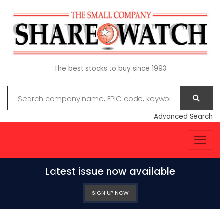
The best stocks to buy since 1993
Advanced Search
Latest issue now available
SIGN UP NOW