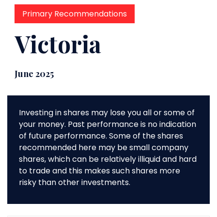
Primary Recommendations
Victoria
June 2025
Investing in shares may lose you all or some of
your money. Past performance is no indication
of future performance. Some of the shares
recommended here may be small company
shares, which can be relatively illiquid and hard
to trade and this makes such shares more
risky than other investments.