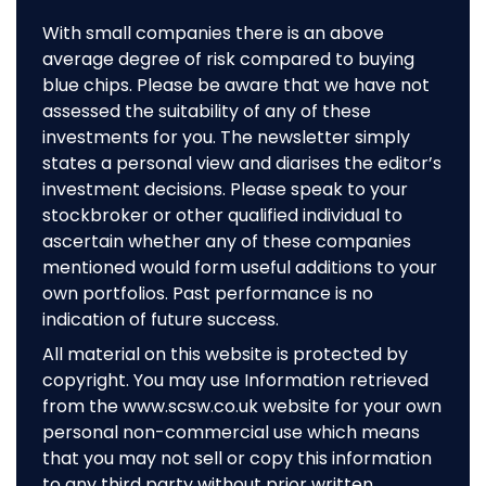
With small companies there is an above
average degree of risk compared to buying
blue chips. Please be aware that we have not
assessed the suitability of any of these
investments for you. The newsletter simply
states a personal view and diarises the editor’s
investment decisions. Please speak to your
stockbroker or other qualified individual to
ascertain whether any of these companies
mentioned would form useful additions to your
own portfolios. Past performance is no
indication of future success.
All material on this website is protected by
copyright. You may use Information retrieved
from the www.scsw.co.uk website for your own
personal non-commercial use which means
that you may not sell or copy this information
to any third party without prior written