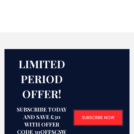
LIMITED
PERIOD
OFFER!
SUBSCRIBE TODAY
AND SAVE £30
SUBSCRIBE NOW
WITH OFFER
CODE 30OFFSCSW