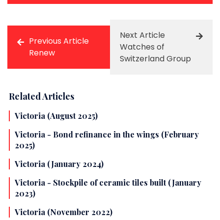
Next Article
Previous Article
Watches of
Renew
Switzerland Group
Related Articles
Victoria (August 2025)
Victoria - Bond refinance in the wings (February
2025)
Victoria (January 2024)
Victoria - Stockpile of ceramic tiles built (January
2023)
Victoria (November 2022)