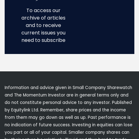
To access our
archive of articles
and to receive
current issues you
need to subscribe
Information and advice given in Small Company Sharewatch
and The Momentum Investor are in general terms only and
do not constitute personal advice to any investor. Published
by Equitylink Ltd. Remember, share prices and the income
from them may go down as well as up. Past performance is
no indication of future success. Investing in equities can lose
you part or all of your capital. Smaller company shares can