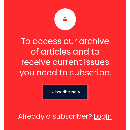
To access our archive
of articles and to
receive current issues
you need to subscribe.
Subscribe Now
Already a subscriber?
Login