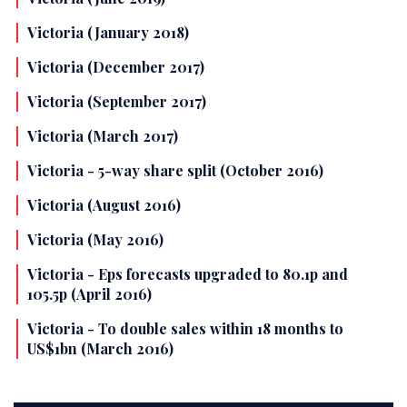
Victoria (January 2018)
Victoria (December 2017)
Victoria (September 2017)
Victoria (March 2017)
Victoria - 5-way share split (October 2016)
Victoria (August 2016)
Victoria (May 2016)
Victoria - Eps forecasts upgraded to 80.1p and
105.5p (April 2016)
Victoria - To double sales within 18 months to
US$1bn (March 2016)