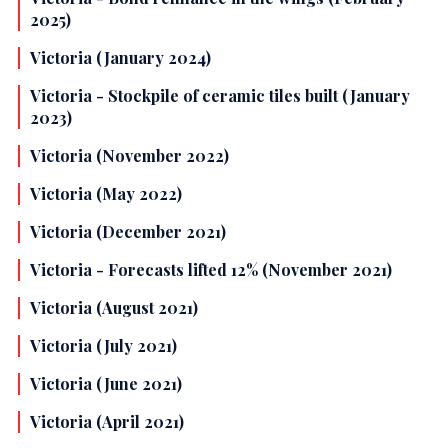
2025)
Victoria (January 2024)
Victoria - Stockpile of ceramic tiles built (January
2023)
Victoria (November 2022)
Victoria (May 2022)
Victoria (December 2021)
Victoria - Forecasts lifted 12% (November 2021)
Victoria (August 2021)
Victoria (July 2021)
Victoria (June 2021)
Victoria (April 2021)