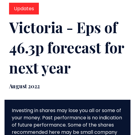
Updates
Victoria - Eps of
46.3p forecast for
next year
August 2022
Investing in shares may lose you all or some of
your money. Past performance is no indication
of future performance. Some of the shares
recommended here may be small company