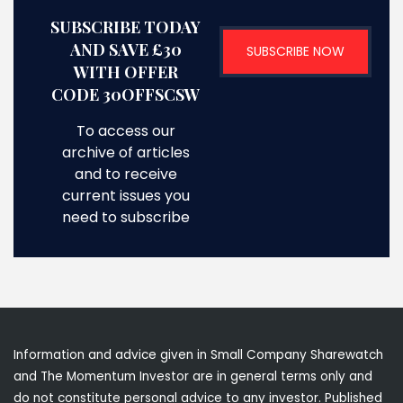
SUBSCRIBE TODAY
AND SAVE £30
SUBSCRIBE NOW
WITH OFFER
CODE 30OFFSCSW
To access our
archive of articles
and to receive
current issues you
need to subscribe
Information and advice given in Small Company Sharewatch
and The Momentum Investor are in general terms only and
do not constitute personal advice to any investor. Published