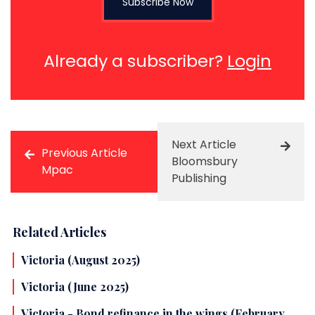
Subscribe Now
Already a subscriber?
Login
Next Article
Previous Article
Bloomsbury
Mpac
Publishing
Related Articles
Victoria (August 2025)
Victoria (June 2025)
Victoria - Bond refinance in the wings (February