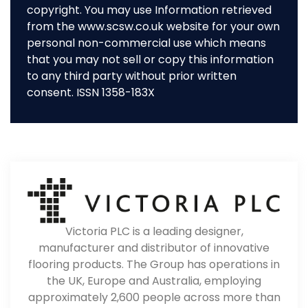
copyright. You may use Information retrieved
from the www.scsw.co.uk website for your own
personal non-commercial use which means
that you may not sell or copy this information
to any third party without prior written
consent. ISSN 1358-183X
Victoria PLC is a leading designer,
manufacturer and distributor of innovative
flooring products. The Group has operations in
the UK, Europe and Australia, employing
approximately 2,600 people across more than