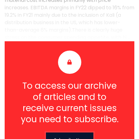
material cost increases primarily with price
increases. EBITDA margins in FY22 dipped to 16% from
19.2% in FY21 mainly due to the inclusion of Kali (a
distribution business in the US, which has lower-
than-average 6% margins).There is clearly huge
stress on the consumer spending appetite, with hi ...
To access our archive
of articles and to
receive current issues
you need to subscribe.