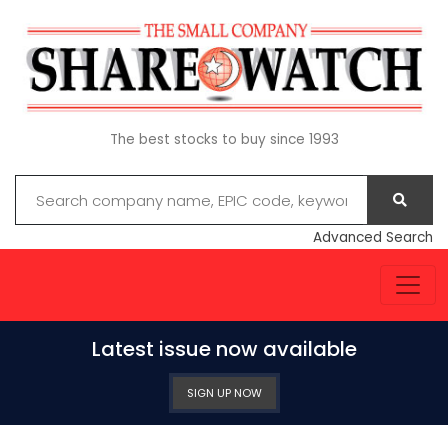
The best stocks to buy since 1993
Advanced Search
Latest issue now available
SIGN UP NOW