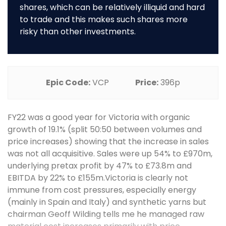
shares, which can be relatively illiquid and hard
to trade and this makes such shares more
risky than other investments.
Epic Code:
VCP
Price:
396p
FY22 was a good year for Victoria with organic
growth of 19.1% (split 50:50 between volumes and
price increases) showing that the increase in sales
was not all acquisitive. Sales were up 54% to £970m,
underlying pretax profit by 47% to £73.8m and
EBITDA by 22% to £155m.Victoria is clearly not
immune from cost pressures, especially energy
(mainly in Spain and Italy) and synthetic yarns but
chairman Geoff Wilding tells me he managed raw