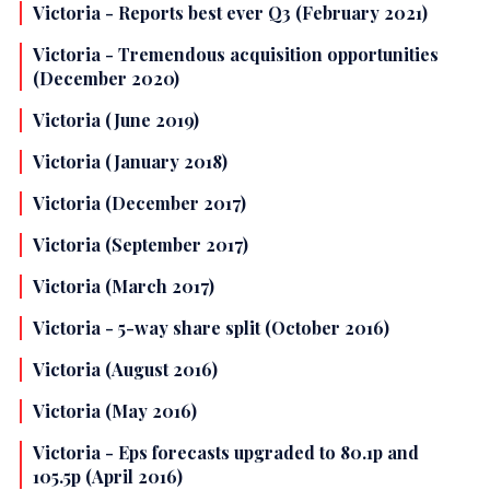
Victoria - Reports best ever Q3 (February 2021)
Victoria - Tremendous acquisition opportunities
(December 2020)
Victoria (June 2019)
Victoria (January 2018)
Victoria (December 2017)
Victoria (September 2017)
Victoria (March 2017)
Victoria - 5-way share split (October 2016)
Victoria (August 2016)
Victoria (May 2016)
Victoria - Eps forecasts upgraded to 80.1p and
105.5p (April 2016)