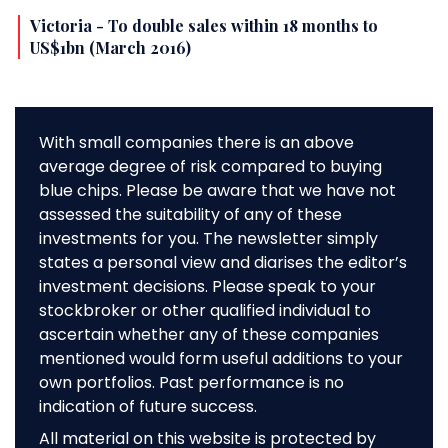
Victoria - To double sales within 18 months to
US$1bn (March 2016)
With small companies there is an above
average degree of risk compared to buying
blue chips. Please be aware that we have not
assessed the suitability of any of these
investments for you. The newsletter simply
states a personal view and diarises the editor’s
investment decisions. Please speak to your
stockbroker or other qualified individual to
ascertain whether any of these companies
mentioned would form useful additions to your
own portfolios. Past performance is no
indication of future success.
All material on this website is protected by