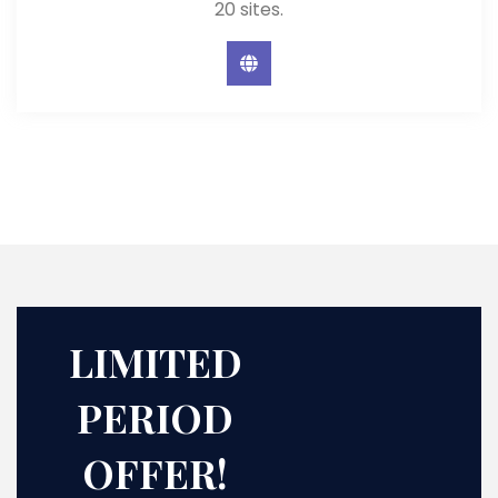
20 sites.
LIMITED
PERIOD
OFFER!