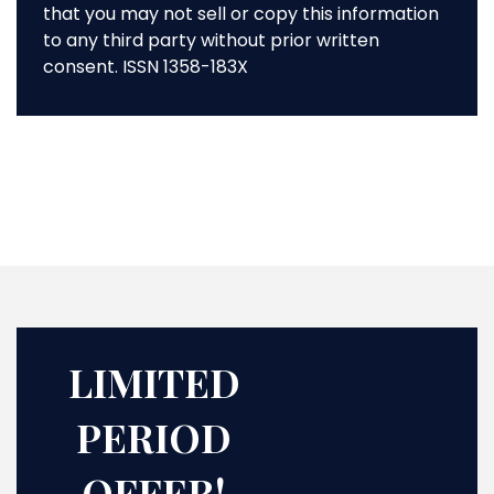
that you may not sell or copy this information
to any third party without prior written
consent. ISSN 1358-183X
LIMITED
PERIOD
OFFER!