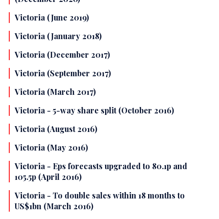
Victoria (June 2019)
Victoria (January 2018)
Victoria (December 2017)
Victoria (September 2017)
Victoria (March 2017)
Victoria - 5-way share split (October 2016)
Victoria (August 2016)
Victoria (May 2016)
Victoria - Eps forecasts upgraded to 80.1p and
105.5p (April 2016)
Victoria - To double sales within 18 months to
US$1bn (March 2016)