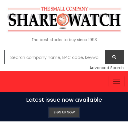
The best stocks to buy since 1993
Advanced Search
Latest issue now available
SIGN UP NOW