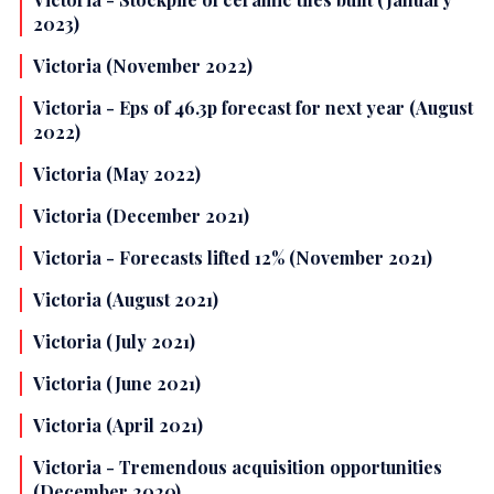
2023)
Victoria (November 2022)
Victoria - Eps of 46.3p forecast for next year (August
2022)
Victoria (May 2022)
Victoria (December 2021)
Victoria - Forecasts lifted 12% (November 2021)
Victoria (August 2021)
Victoria (July 2021)
Victoria (June 2021)
Victoria (April 2021)
Victoria - Tremendous acquisition opportunities
(December 2020)