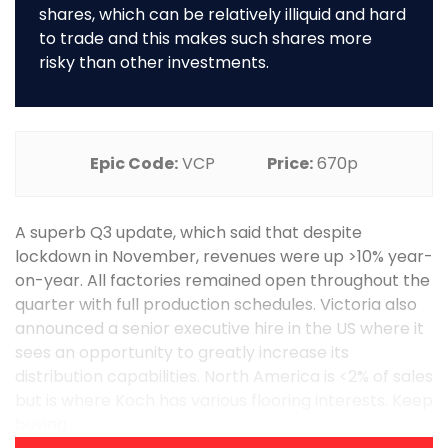
shares, which can be relatively illiquid and hard
to trade and this makes such shares more
risky than other investments.
Epic Code:
VCP
Price:
670p
A superb Q3 update, which said that despite
lockdown in November, revenues were up >10% year-
on-year. All factories remained open throughout the
quarter with full production schedules. Victoria also
announced a senior executive hire in the US where it
sees an opportunity to greatly increase its
distribution capabilities. North America is <2% of sales
but is where Koch has various flooring interests. Keep
buying. ...