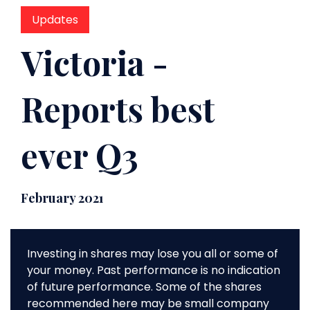
Updates
Victoria -
Reports best
ever Q3
February 2021
Investing in shares may lose you all or some of
your money. Past performance is no indication
of future performance. Some of the shares
recommended here may be small company