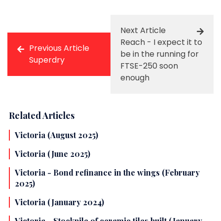
Next Article
Reach - I expect it to
Previous Article
be in the running for
Superdry
FTSE-250 soon
enough
Related Articles
Victoria (August 2025)
Victoria (June 2025)
Victoria - Bond refinance in the wings (February
2025)
Victoria (January 2024)
Victoria - Stockpile of ceramic tiles built (January