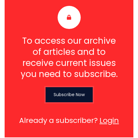
To access our archive
of articles and to
receive current issues
you need to subscribe.
Subscribe Now
Already a subscriber?
Login