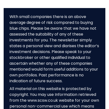
With small companies there is an above
average degree of risk compared to buying
blue chips. Please be aware that we have not
assessed the suitability of any of these
investments for you. The newsletter simply
states a personal view and diarises the editor’s
investment decisions. Please speak to your
stockbroker or other qualified individual to
ascertain whether any of these companies
mentioned would form useful additions to your
own portfolios. Past performance is no
indication of future success.
All material on this website is protected by
copyright. You may use Information retrieved
from the www.scsw.co.uk website for your own
personal non-commercial use which means