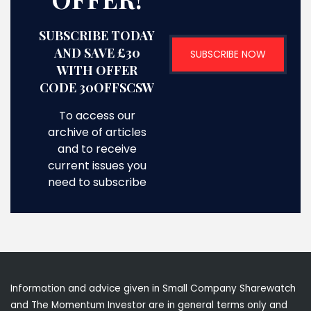
SUBSCRIBE TODAY
AND SAVE £30
SUBSCRIBE NOW
WITH OFFER
CODE 30OFFSCSW
To access our
archive of articles
and to receive
current issues you
need to subscribe
Information and advice given in Small Company Sharewatch
and The Momentum Investor are in general terms only and