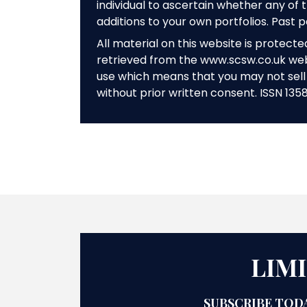
individual to ascertain whether any o
additions to your own portfolios. Past 
All material on this website is protect
retrieved from the www.scsw.co.uk we
use which means that you may not sell 
without prior written consent. ISSN 135
LIM
SUBSCRIBE TODA