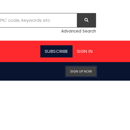
Advanced Search
SUBSCRIBE
SIGN IN
SIGN UP NOW