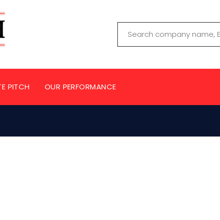
TE PITCH
OUR PERFORMANCE