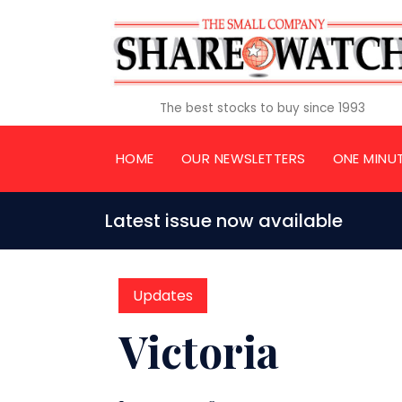
The best stocks to buy since 1993
HOME
OUR NEWSLETTERS
ONE MINU
Latest issue now available
Updates
Victoria