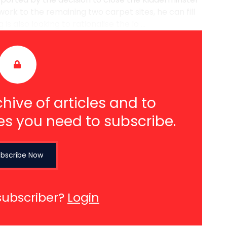
 work to the remaining two carpet sites, he can fill
s also looking to rationalise the lo ...
hive of articles and to
es you need to subscribe.
bscribe Now
subscriber?
Login