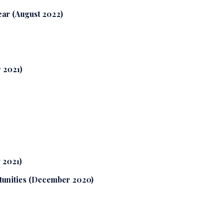
year (August 2022)
 2021)
 2021)
tunities (December 2020)