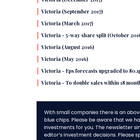
Victoria (September 2017)
Victoria (March 2017)
Victoria - 5-way share split (October 201
Victoria (August 2016)
Victoria (May 2016)
Victoria - Eps forecasts upgraded to 80.1p
Victoria - To double sales within 18 mon
With small companies there is an abov
blue chips. Please be aware that we hav
investments for you. The newsletter si
editor’s investment decisions. Please s