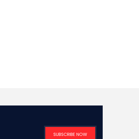
SUBSCRIBE NOW