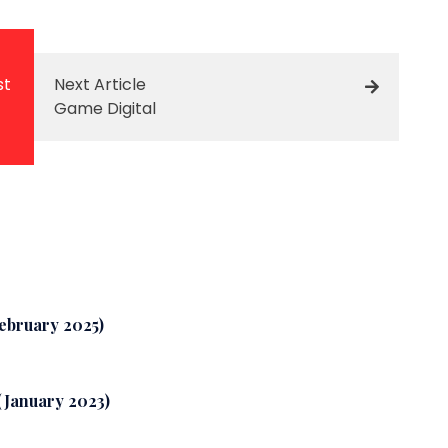
st
Next Article
Game Digital
February 2025)
 (January 2023)