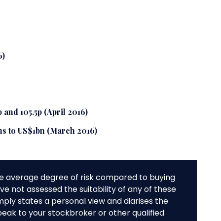
6)
 and 105.5p (April 2016)
ths to US$1bn (March 2016)
e average degree of risk compared to buying
e not assessed the suitability of any of these
mply states a personal view and diarises the
peak to your stockbroker or other qualified