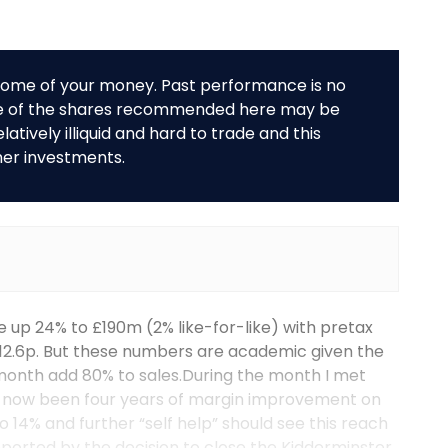
r some of your money. Past performance is no
me of the shares recommended here may be
tively illiquid and hard to trade and this
her investments.
re up 24% to £190m (2% like-for-like) with pretax
 12.6p. But these numbers are academic given the
month add 80% to sales.During the month I met
e now been four years of margin improvement on
 14% and further “self help” should see this reach
upported by the decision to close the Kidderminster