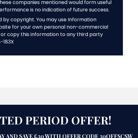
f these companies mentioned would form useful
performance is no indication of future success.
ed by copyright. You may use Information
bsite for your own personal non-commercial
or copy this information to any third party
8-183X
ITED PERIOD OFFER!
Y AND SAVE £30 WITH OFFER CODE 30OFFSCSW