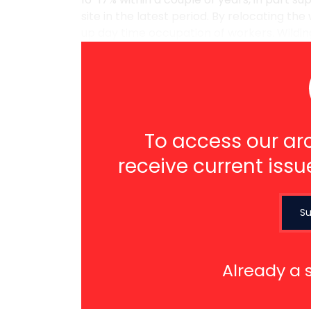
site in the latest period. By relocating the
up day time occupation of workers. Wilding i
To access our arc
receive current issu
Su
Already a 