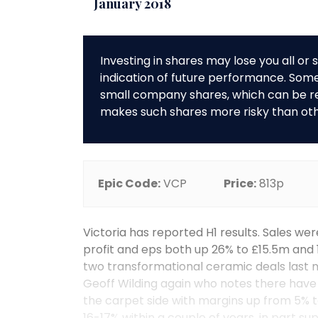
January 2018
Investing in shares may lose you all o
indication of future performance. So
small company shares, which can be rela
makes such shares more risky than ot
Epic Code:
VCP
Price:
813p
Victoria has reported H1 results. Sales we
profit and eps both up 26% to £15.5m and
two transformational ceramic deals last 
Geoff Wilding again who notes there hav
the carpet side with margins up from 5% to
16-17% within a couple of years, in part s