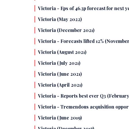
Victoria - Eps of 46.3p forecast for next 
Victoria (May 2022)
Victoria (December 2021)
Victoria - Forecasts lifted 12% (November
Victoria (August 2021)
Victoria (July 2021)
Victoria (June 2021)
Victoria (April 2021)
Victoria - Reports best ever Q3 (February
Victoria - Tremendous acquisition oppor
Victoria (June 2019)
Victoria (December 2017)