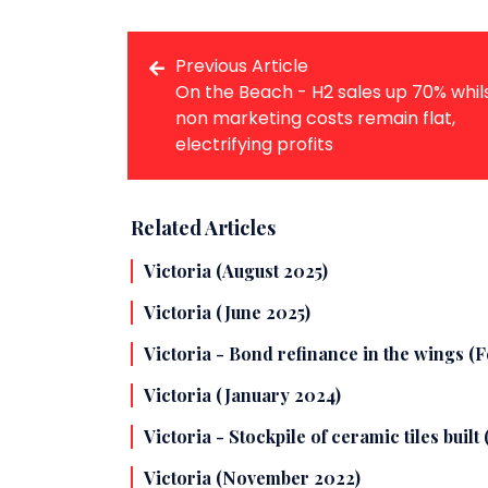
Previous Article
On the Beach - H2 sales up 70% whil
non marketing costs remain flat,
electrifying profits
Related Articles
Victoria (August 2025)
Victoria (June 2025)
Victoria - Bond refinance in the wings (
Victoria (January 2024)
Victoria - Stockpile of ceramic tiles built
Victoria (November 2022)