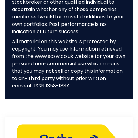
stockbroker or other qualified individual to
ascertain whether any of these companies
mentioned would form useful additions to your
own portfolios. Past performance is no
indication of future success.
All material on this website is protected by
copyright. You may use Information retrieved
from the www.scsw.co.uk website for your own
personal non-commercial use which means
that you may not sell or copy this information
to any third party without prior written
consent. ISSN 1358-183X