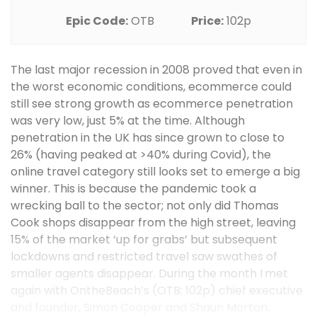
Epic Code:
OTB
Price:
102p
The last major recession in 2008 proved that even in
the worst economic conditions, ecommerce could
still see strong growth as ecommerce penetration
was very low, just 5% at the time. Although
penetration in the UK has since grown to close to
26% (having peaked at >40% during Covid), the
online travel category still looks set to emerge a big
winner. This is because the pandemic took a
wrecking ball to the sector; not only did Thomas
Cook shops disappear from the high street, leaving
15% of the market ‘up for grabs’ but subsequent
lockdowns and restricted travel saw swathes of
smaller agents disappear. During the month I met
again with OntheBeach’s (OTB; 102p) chief executive
and founder, Simon Cooper and Shaun Morton,