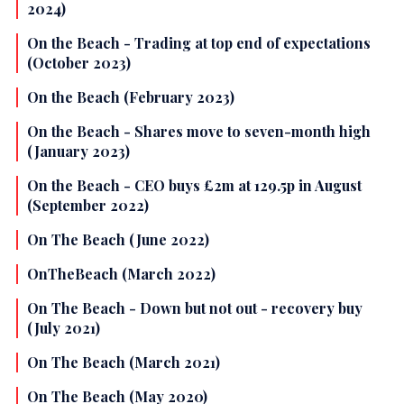
2024)
On the Beach - Trading at top end of expectations
(October 2023)
On the Beach (February 2023)
On the Beach - Shares move to seven-month high
(January 2023)
On the Beach - CEO buys £2m at 129.5p in August
(September 2022)
On The Beach (June 2022)
OnTheBeach (March 2022)
On The Beach - Down but not out - recovery buy
(July 2021)
On The Beach (March 2021)
On The Beach (May 2020)