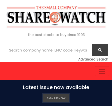
The best stocks to buy since 1993
Advanced Search
Latest issue now available
SIGN UP NOW