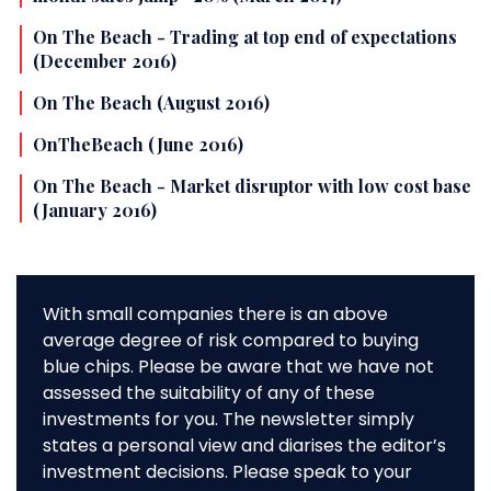
On The Beach - Trading at top end of expectations
(December 2016)
On The Beach (August 2016)
OnTheBeach (June 2016)
On The Beach - Market disruptor with low cost base
(January 2016)
With small companies there is an above
average degree of risk compared to buying
blue chips. Please be aware that we have not
assessed the suitability of any of these
investments for you. The newsletter simply
states a personal view and diarises the editor’s
investment decisions. Please speak to your