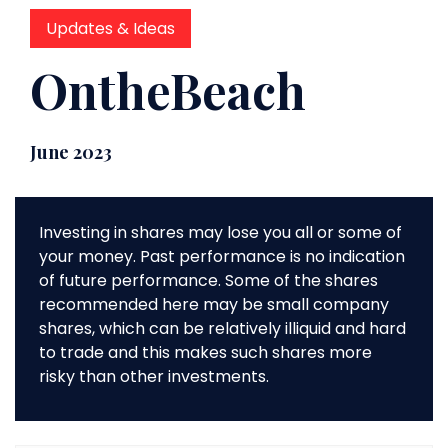
Updates & Ideas
OntheBeach
June 2023
Investing in shares may lose you all or some of
your money. Past performance is no indication
of future performance. Some of the shares
recommended here may be small company
shares, which can be relatively illiquid and hard
to trade and this makes such shares more
risky than other investments.