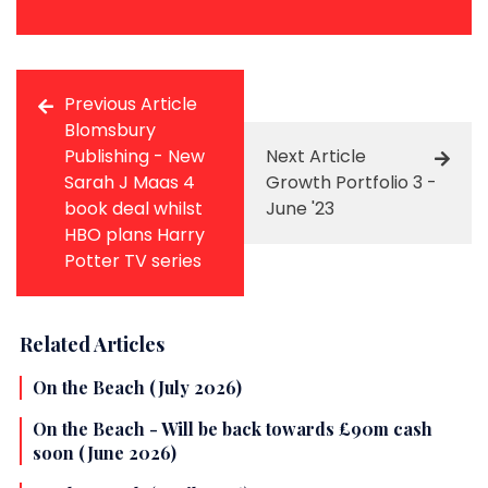
Previous Article
Blomsbury
Publishing - New
Next Article
Sarah J Maas 4
Growth Portfolio 3 -
book deal whilst
June '23
HBO plans Harry
Potter TV series
Related Articles
On the Beach (July 2026)
On the Beach - Will be back towards £90m cash
soon (June 2026)