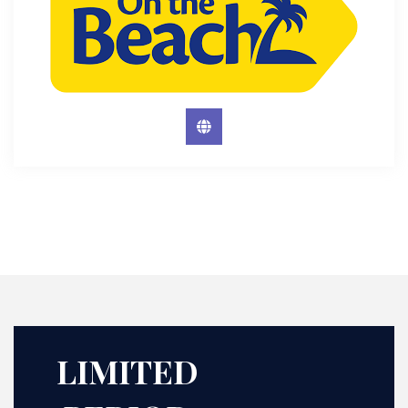
LIMITED