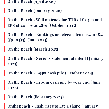
On the Beach (April 2026)
On the Beach (January 2026)
On the Beach - Well on track for TTR of £2.5bn and
EPS of 40p by 2028-9 (October 2025)
On the Beach - Bookings accelerate from 7% to 18%
(Q1 to Q3) (June 2025)
On the Beach (March 2025)
On the Beach - Serious statement of intent (January
2025)
On the Beach - £95m cash pile (October 2024)
On the Beach - £100m cash pile by year end (June
2024)
On the Beach (February 2024)
OntheBeach - Cash rises to 45p a share (January