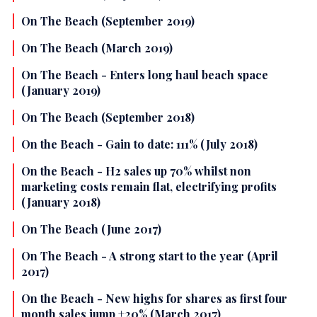
On The Beach (September 2019)
On The Beach (March 2019)
On The Beach - Enters long haul beach space
(January 2019)
On The Beach (September 2018)
On the Beach - Gain to date: 111% (July 2018)
On the Beach - H2 sales up 70% whilst non
marketing costs remain flat, electrifying profits
(January 2018)
On The Beach (June 2017)
On The Beach - A strong start to the year (April
2017)
On the Beach - New highs for shares as first four
month sales jump +20% (March 2017)