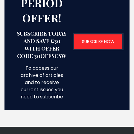
PERIOD
OFFER!
SUBSCRIBE TODAY
AND SAVE £30
SUBSCRIBE NOW
WITH OFFER
CODE 30OFFSCSW
To access our
archive of articles
and to receive
current issues you
need to subscribe