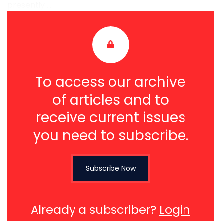
presently ...
To access our archive
of articles and to
receive current issues
you need to subscribe.
Subscribe Now
Already a subscriber?
Login