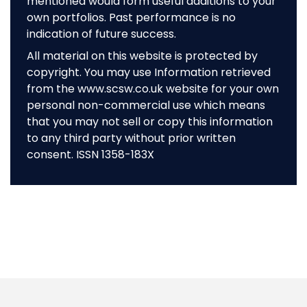
mentioned would form useful additions to your
own portfolios. Past performance is no
indication of future success.
All material on this website is protected by
copyright. You may use Information retrieved
from the www.scsw.co.uk website for your own
personal non-commercial use which means
that you may not sell or copy this information
to any third party without prior written
consent. ISSN 1358-183X