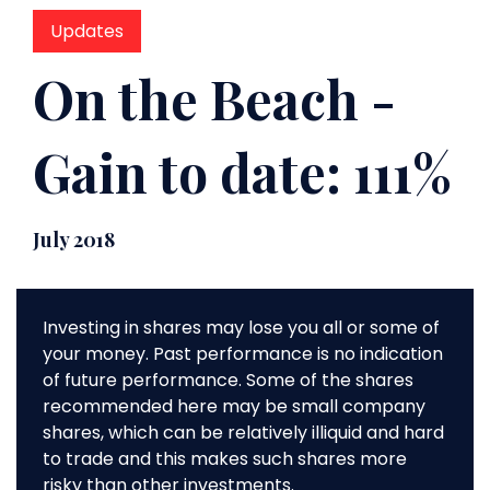
Updates
On the Beach -
Gain to date: 111%
July 2018
Investing in shares may lose you all or some of
your money. Past performance is no indication
of future performance. Some of the shares
recommended here may be small company
shares, which can be relatively illiquid and hard
to trade and this makes such shares more
risky than other investments.