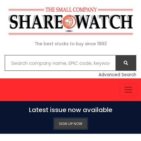
The best stocks to buy since 1993
Advanced Search
Latest issue now available
SIGN UP NOW