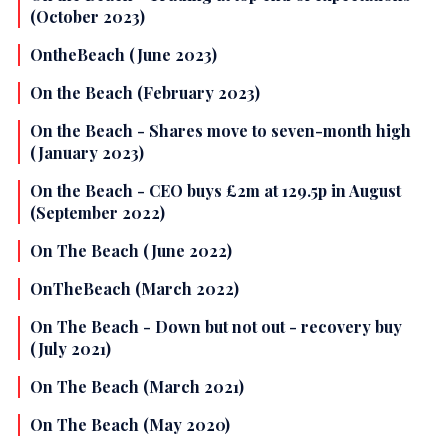
(October 2023)
OntheBeach (June 2023)
On the Beach (February 2023)
On the Beach - Shares move to seven-month high
(January 2023)
On the Beach - CEO buys £2m at 129.5p in August
(September 2022)
On The Beach (June 2022)
OnTheBeach (March 2022)
On The Beach - Down but not out - recovery buy
(July 2021)
On The Beach (March 2021)
On The Beach (May 2020)