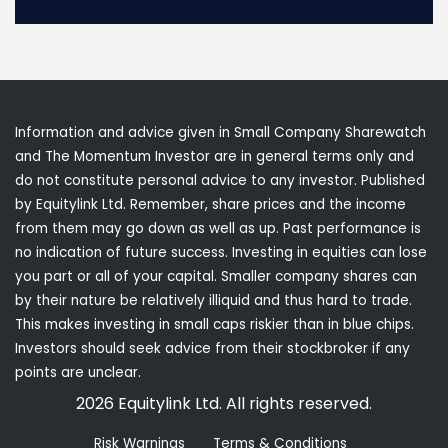
Information and advice given in Small Company Sharewatch
and The Momentum Investor are in general terms only and
do not constitute personal advice to any investor. Published
by Equitylink Ltd. Remember, share prices and the income
from them may go down as well as up. Past performance is
no indication of future success. Investing in equities can lose
you part or all of your capital. Smaller company shares can
by their nature be relatively illiquid and thus hard to trade.
This makes investing in small caps riskier than in blue chips.
Investors should seek advice from their stockbroker if any
points are unclear.
2026 Equitylink Ltd. All rights reserved.
Risk Warnings
Terms & Conditions