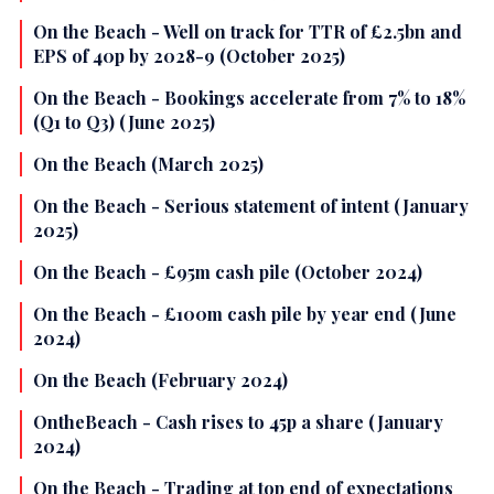
On the Beach - Well on track for TTR of £2.5bn and
EPS of 40p by 2028-9 (October 2025)
On the Beach - Bookings accelerate from 7% to 18%
(Q1 to Q3) (June 2025)
On the Beach (March 2025)
On the Beach - Serious statement of intent (January
2025)
On the Beach - £95m cash pile (October 2024)
On the Beach - £100m cash pile by year end (June
2024)
On the Beach (February 2024)
OntheBeach - Cash rises to 45p a share (January
2024)
On the Beach - Trading at top end of expectations