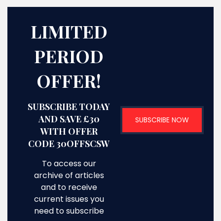
LIMITED
PERIOD
OFFER!
SUBSCRIBE TODAY
AND SAVE £30
SUBSCRIBE NOW
WITH OFFER
CODE 30OFFSCSW
To access our
archive of articles
and to receive
current issues you
need to subscribe