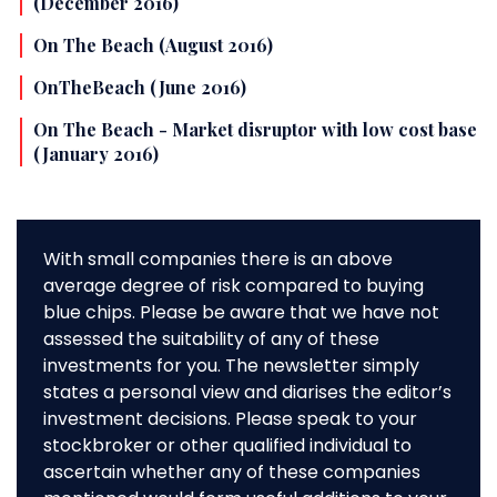
(December 2016)
On The Beach (August 2016)
OnTheBeach (June 2016)
On The Beach - Market disruptor with low cost base
(January 2016)
With small companies there is an above
average degree of risk compared to buying
blue chips. Please be aware that we have not
assessed the suitability of any of these
investments for you. The newsletter simply
states a personal view and diarises the editor’s
investment decisions. Please speak to your
stockbroker or other qualified individual to
ascertain whether any of these companies