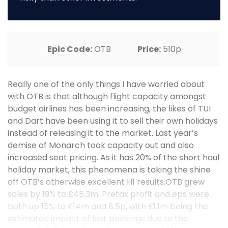
Epic Code:
OTB
Price:
510p
Really one of the only things I have worried about
with OTB is that although flight capacity amongst
budget airlines has been increasing, the likes of TUI
and Dart have been using it to sell their own holidays
instead of releasing it to the market. Last year’s
demise of Monarch took capacity out and also
increased seat pricing. As it has 20% of the short haul
holiday market, this phenomena is taking the shine
off OTB’s otherwise excellent H1 results.OTB grew
sales by 19% to £45.3m. Pretax profit and eps were
both up 15% to £14m and 8.5p, with £1.1m being the
estimated impact of lost bookings due to the