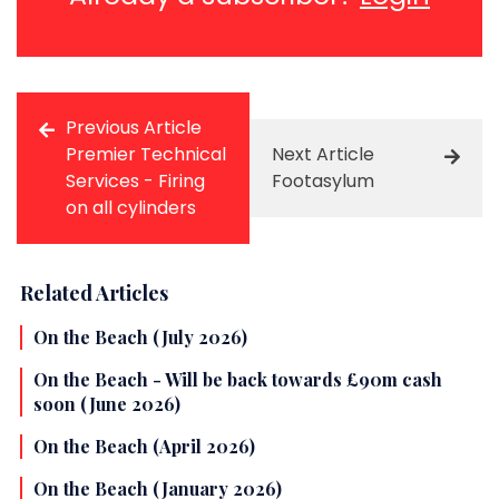
Previous Article
Premier Technical
Next Article
Services - Firing
Footasylum
on all cylinders
Related Articles
On the Beach (July 2026)
On the Beach - Will be back towards £90m cash
soon (June 2026)
On the Beach (April 2026)
On the Beach (January 2026)