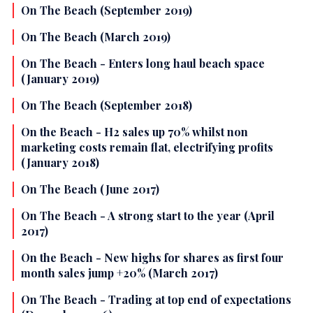
On The Beach (September 2019)
On The Beach (March 2019)
On The Beach - Enters long haul beach space
(January 2019)
On The Beach (September 2018)
On the Beach - H2 sales up 70% whilst non
marketing costs remain flat, electrifying profits
(January 2018)
On The Beach (June 2017)
On The Beach - A strong start to the year (April
2017)
On the Beach - New highs for shares as first four
month sales jump +20% (March 2017)
On The Beach - Trading at top end of expectations