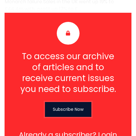
Monarch failure.Sales in the UK went up 19% to
£44.4m with profit up 17% to £ ...
To access our archive
of articles and to
receive current issues
you need to subscribe.
Subscribe Now
Already a subscriber?
Login