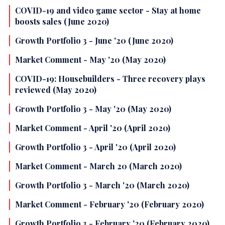
COVID-19 and video game sector - Stay at home
boosts sales (June 2020)
Growth Portfolio 3 - June '20 (June 2020)
Market Comment - May '20 (May 2020)
COVID-19: Housebuilders - Three recovery plays
reviewed (May 2020)
Growth Portfolio 3 - May '20 (May 2020)
Market Comment - April '20 (April 2020)
Growth Portfolio 3 - April '20 (April 2020)
Market Comment - March 20 (March 2020)
Growth Portfolio 3 - March '20 (March 2020)
Market Comment - February '20 (February 2020)
Growth Portfolio 3 - February '20 (February 2020)