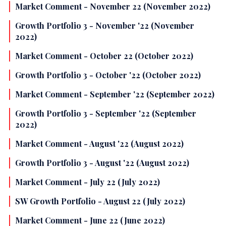
Market Comment - November 22 (November 2022)
Growth Portfolio 3 - November '22 (November
2022)
Market Comment - October 22 (October 2022)
Growth Portfolio 3 - October '22 (October 2022)
Market Comment - September '22 (September 2022)
Growth Portfolio 3 - September '22 (September
2022)
Market Comment - August '22 (August 2022)
Growth Portfolio 3 - August '22 (August 2022)
Market Comment - July 22 (July 2022)
SW Growth Portfolio - August 22 (July 2022)
Market Comment - June 22 (June 2022)