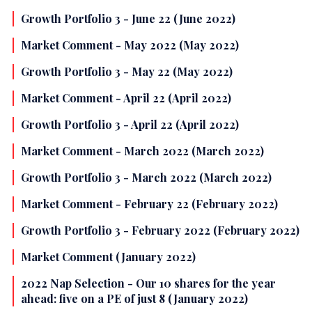
Growth Portfolio 3 - June 22 (June 2022)
Market Comment - May 2022 (May 2022)
Growth Portfolio 3 - May 22 (May 2022)
Market Comment - April 22 (April 2022)
Growth Portfolio 3 - April 22 (April 2022)
Market Comment - March 2022 (March 2022)
Growth Portfolio 3 - March 2022 (March 2022)
Market Comment - February 22 (February 2022)
Growth Portfolio 3 - February 2022 (February 2022)
Market Comment (January 2022)
2022 Nap Selection - Our 10 shares for the year
ahead: five on a PE of just 8 (January 2022)