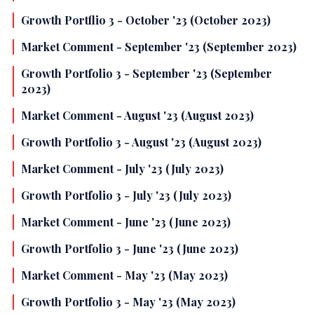
Growth Portflio 3 - October '23 (October 2023)
Market Comment - September '23 (September 2023)
Growth Portfolio 3 - September '23 (September
2023)
Market Comment - August '23 (August 2023)
Growth Portfolio 3 - August '23 (August 2023)
Market Comment - July '23 (July 2023)
Growth Portfolio 3 - July '23 (July 2023)
Market Comment - June '23 (June 2023)
Growth Portfolio 3 - June '23 (June 2023)
Market Comment - May '23 (May 2023)
Growth Portfolio 3 - May '23 (May 2023)