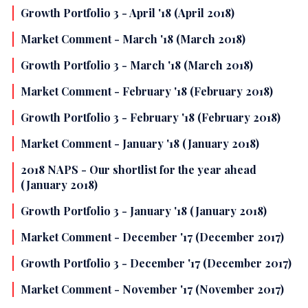
Growth Portfolio 3 - April '18 (April 2018)
Market Comment - March '18 (March 2018)
Growth Portfolio 3 - March '18 (March 2018)
Market Comment - February '18 (February 2018)
Growth Portfolio 3 - February '18 (February 2018)
Market Comment - January '18 (January 2018)
2018 NAPS - Our shortlist for the year ahead
(January 2018)
Growth Portfolio 3 - January '18 (January 2018)
Market Comment - December '17 (December 2017)
Growth Portfolio 3 - December '17 (December 2017)
Market Comment - November '17 (November 2017)