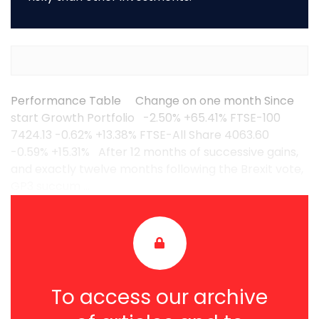
Performance Table Change on one month Since
start Growth Portfolio -2.50% +65.41% FTSE-100
7424.13 -0.62% +13.38% FTSE-All Share 4063.60
-0.59% +15.31% After 12 months of successive gains,
and exactly twelve months following the Brexit vote,
GP3 succum ...
To access our archive