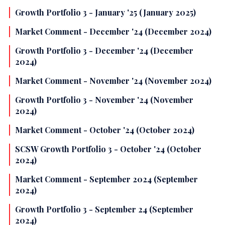
Growth Portfolio 3 - January '25 (January 2025)
Market Comment - December '24 (December 2024)
Growth Portfolio 3 - December '24 (December
2024)
Market Comment - November '24 (November 2024)
Growth Portfolio 3 - November '24 (November
2024)
Market Comment - October '24 (October 2024)
SCSW Growth Portfolio 3 - October '24 (October
2024)
Market Comment - September 2024 (September
2024)
Growth Portfolio 3 - September 24 (September
2024)