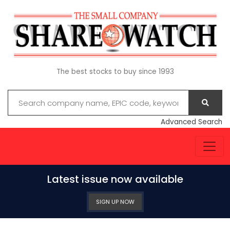
The best stocks to buy since 1993
Advanced Search
Latest issue now available
SIGN UP NOW