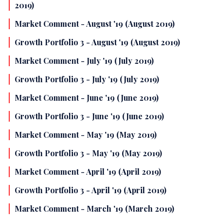
2019)
Market Comment - August '19 (August 2019)
Growth Portfolio 3 - August '19 (August 2019)
Market Comment - July '19 (July 2019)
Growth Portfolio 3 - July '19 (July 2019)
Market Comment - June '19 (June 2019)
Growth Portfolio 3 - June '19 (June 2019)
Market Comment - May '19 (May 2019)
Growth Portfolio 3 - May '19 (May 2019)
Market Comment - April '19 (April 2019)
Growth Portfolio 3 - April '19 (April 2019)
Market Comment - March '19 (March 2019)