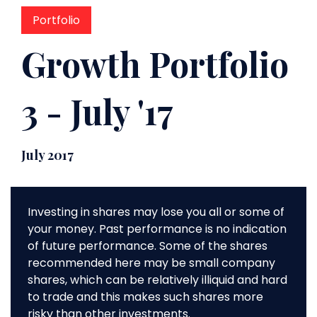
Portfolio
Growth Portfolio
3 - July '17
July 2017
Investing in shares may lose you all or some of
your money. Past performance is no indication
of future performance. Some of the shares
recommended here may be small company
shares, which can be relatively illiquid and hard
to trade and this makes such shares more
risky than other investments.