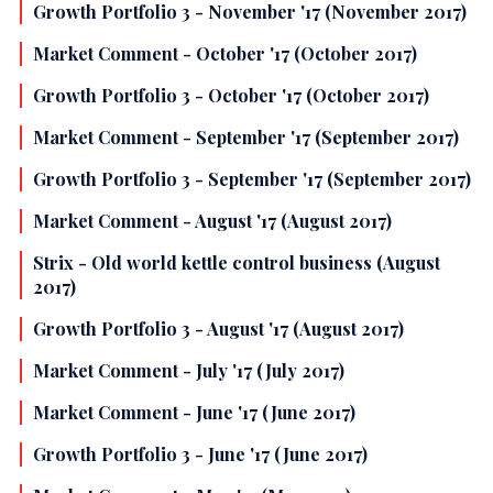
Growth Portfolio 3 - November '17 (November 2017)
Market Comment - October '17 (October 2017)
Growth Portfolio 3 - October '17 (October 2017)
Market Comment - September '17 (September 2017)
Growth Portfolio 3 - September '17 (September 2017)
Market Comment - August '17 (August 2017)
Strix - Old world kettle control business (August
2017)
Growth Portfolio 3 - August '17 (August 2017)
Market Comment - July '17 (July 2017)
Market Comment - June '17 (June 2017)
Growth Portfolio 3 - June '17 (June 2017)