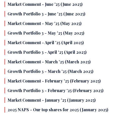
Market Comment - June '25 (June 2025)
Growth Portfolio 3 - June '25 (June 2025)
Market Comment - May '25 (May 2025)
Growth Portfolio 3 - May '25 (May 2025)
Market Comment - April '25 (April 2025)
Growth Portfolio 3 - April '25 (April 2025)
Market Comment - March '25 (March 2025)
Growth Portfolio 3 - March '25 (March 2025)
Market Comment - February '25 (February 2025)
Growth Portfolio 3 - February '25 (February 2025)
Market Comment - January '25 (January 2025)
2025 NAPS - Our top shares for 2025 (January 2025)