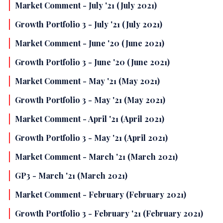
Market Comment - July '21 (July 2021)
Growth Portfolio 3 - July '21 (July 2021)
Market Comment - June '20 (June 2021)
Growth Portfolio 3 - June '20 (June 2021)
Market Comment - May '21 (May 2021)
Growth Portfolio 3 - May '21 (May 2021)
Market Comment - April '21 (April 2021)
Growth Portfolio 3 - May '21 (April 2021)
Market Comment - March '21 (March 2021)
GP3 - March '21 (March 2021)
Market Comment - February (February 2021)
Growth Portfolio 3 - February '21 (February 2021)