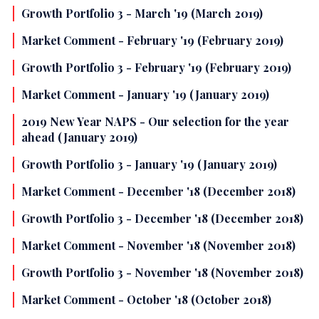
Growth Portfolio 3 - March '19 (March 2019)
Market Comment - February '19 (February 2019)
Growth Portfolio 3 - February '19 (February 2019)
Market Comment - January '19 (January 2019)
2019 New Year NAPS - Our selection for the year
ahead (January 2019)
Growth Portfolio 3 - January '19 (January 2019)
Market Comment - December '18 (December 2018)
Growth Portfolio 3 - December '18 (December 2018)
Market Comment - November '18 (November 2018)
Growth Portfolio 3 - November '18 (November 2018)
Market Comment - October '18 (October 2018)