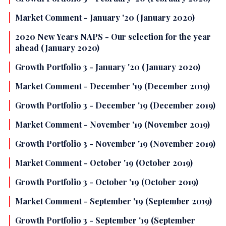
Market Comment - January '20 (January 2020)
2020 New Years NAPS - Our selection for the year
ahead (January 2020)
Growth Portfolio 3 - January '20 (January 2020)
Market Comment - December '19 (December 2019)
Growth Portfolio 3 - December '19 (December 2019)
Market Comment - November '19 (November 2019)
Growth Portfolio 3 - November '19 (November 2019)
Market Comment - October '19 (October 2019)
Growth Portfolio 3 - October '19 (October 2019)
Market Comment - September '19 (September 2019)
Growth Portfolio 3 - September '19 (September