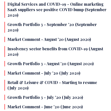
Digital Services and COVID-19 - Online marketing
SaaS suppliers see positive COVID bump (September
2020)
Growth Portfolio 3 - September '20 (September
2020)
Market Comment - August '20 (August 2020)
Insolvency sector benefits from COVID-19 (August
2020)
Growth Portfolio 3 - August '20 (August 2020)
Market Comment - July '20 (July 2020)
Retail & Leisure & COVID - Starting to resume
(July 2020)
Growth Portfolio 3 - July '20 (July 2020)
Market Comment - June '20 (June 2020)