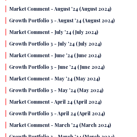
Market Comment - August '24 (August 2024)
Growth Portfolio 3 - August '24 (August 2024)
Market Comment - July '24 (July 2024)
Growth Portfolio 3 - July '24 (July 2024)
Market Comment - June '24 (June 2024)
Growth Portfolio 3 - June '24 (June 2024)
Market Comment - May '24 (May 2024)
Growth Portfolio 3 - May '24 (May 2024)
Market Comment - April 24 (April 2024)
Growth Portfolio 3 - April 24 (April 2024)
Market Comment - March '24 (March 2024)
Growth Portfolio 3 - March '24 (March 2024)