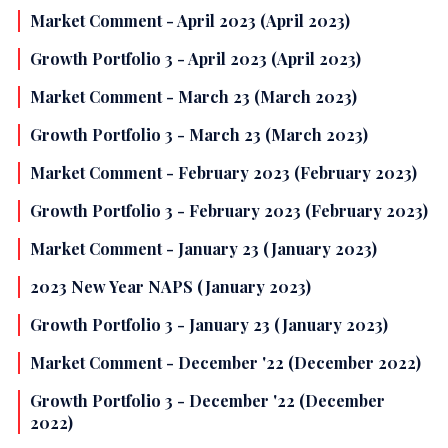
Market Comment - April 2023 (April 2023)
Growth Portfolio 3 - April 2023 (April 2023)
Market Comment - March 23 (March 2023)
Growth Portfolio 3 - March 23 (March 2023)
Market Comment - February 2023 (February 2023)
Growth Portfolio 3 - February 2023 (February 2023)
Market Comment - January 23 (January 2023)
2023 New Year NAPS (January 2023)
Growth Portfolio 3 - January 23 (January 2023)
Market Comment - December '22 (December 2022)
Growth Portfolio 3 - December '22 (December
2022)