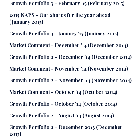
Growth Portfolio 3 - February '15 (February 2015)
2015 NAPS - Our shares for the year ahead
(January 2015)
Growth Portfolio 3 - January '15 (January 2015)
Market Comment - December '14 (December 2014)
Growth Portfolio 2 - December '14 (December 2014)
Market Comment - November '14 (November 2014)
Growth Portfolio 2 - November '14 (November 2014)
Market Comment - October '14 (October 2014)
Growth Portfolio - October '14 (October 2014)
Growth Portfolio 2 - August '14 (August 2014)
Growth Portfolio 2 - December 2013 (December
2013)