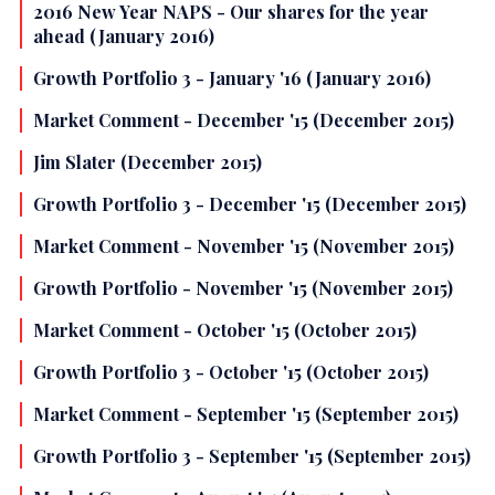
2016 New Year NAPS - Our shares for the year
ahead (January 2016)
Growth Portfolio 3 - January '16 (January 2016)
Market Comment - December '15 (December 2015)
Jim Slater (December 2015)
Growth Portfolio 3 - December '15 (December 2015)
Market Comment - November '15 (November 2015)
Growth Portfolio - November '15 (November 2015)
Market Comment - October '15 (October 2015)
Growth Portfolio 3 - October '15 (October 2015)
Market Comment - September '15 (September 2015)
Growth Portfolio 3 - September '15 (September 2015)