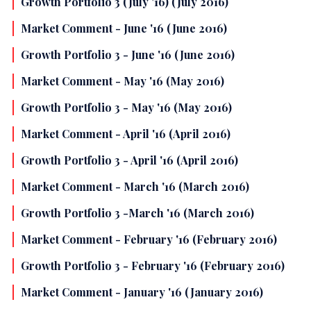
Growth Portfolio 3 (July '16) (July 2016)
Market Comment - June '16 (June 2016)
Growth Portfolio 3 - June '16 (June 2016)
Market Comment - May '16 (May 2016)
Growth Portfolio 3 - May '16 (May 2016)
Market Comment - April '16 (April 2016)
Growth Portfolio 3 - April '16 (April 2016)
Market Comment - March '16 (March 2016)
Growth Portfolio 3 -March '16 (March 2016)
Market Comment - February '16 (February 2016)
Growth Portfolio 3 - February '16 (February 2016)
Market Comment - January '16 (January 2016)