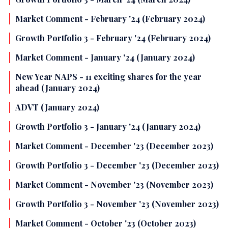
Market Comment - February '24 (February 2024)
Growth Portfolio 3 - February '24 (February 2024)
Market Comment - January '24 (January 2024)
New Year NAPS - 11 exciting shares for the year
ahead (January 2024)
ADVT (January 2024)
Growth Portfolio 3 - January '24 (January 2024)
Market Comment - December '23 (December 2023)
Growth Portfolio 3 - December '23 (December 2023)
Market Comment - November '23 (November 2023)
Growth Portfolio 3 - November '23 (November 2023)
Market Comment - October '23 (October 2023)