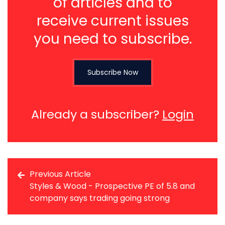
of articles and to
receive current issues
you need to subscribe.
Subscribe Now
Already a subscriber?
Login
Previous Article
Styles & Wood - Prospective PE of 5.8 and
company says trading going strong