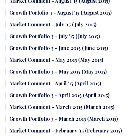
Market Comment - August '15 (August 2015)
Growth Porfolio 3 - August '15 (August 2015)
Market Comment - July '15 (July 2015)
Growth Portfolio 3 - July '15 (July 2015)
Growth Portfolio 3 - June 2015 (June 2015)
Market Comment - May 2015 (May 2015)
Growth Portfolio 3 - May 2015 (May 2015)
Market Comment - April '15 (April 2015)
Growth Portfolio 3 - April 2015 (April 2015)
Market Comment - March 2015 (March 2015)
Growth Portfolio 3 - March 2015 (March 2015)
Market Comment - February '15 (February 2015)