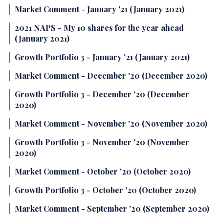
Market Comment - January '21 (January 2021)
2021 NAPS - My 10 shares for the year ahead
(January 2021)
Growth Portfolio 3 - January '21 (January 2021)
Market Comment - December '20 (December 2020)
Growth Portfolio 3 - December '20 (December
2020)
Market Comment - November '20 (November 2020)
Growth Portfolio 3 - November '20 (November
2020)
Market Comment - October '20 (October 2020)
Growth Portfolio 3 - October '20 (October 2020)
Market Comment - September '20 (September 2020)