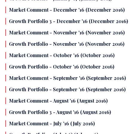
Market Comment - December '16 (December 2016)
Growth Portfolio 3 - December '16 (December 2016)
Market Comment - November '16 (November 2016)
Growth Portfolio - November '16 (November 2016)
Market Comment - October '16 (October 2016)
Growth Portfolio - October '16 (October 2016)
Market Comment - September '16 (September 2016)
Growth Portfolio - September '16 (September 2016)
Market Comment - August '16 (August 2016)
Growth Portfolio 3 - August '16 (August 2016)
Market Comment - July '16 (July 2016)