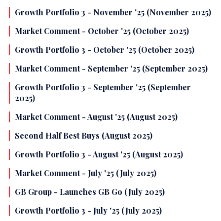
Growth Portfolio 3 - November '25 (November 2025)
Market Comment - October '25 (October 2025)
Growth Portfolio 3 - October '25 (October 2025)
Market Comment - September '25 (September 2025)
Growth Portfolio 3 - September '25 (September
2025)
Market Comment - August '25 (August 2025)
Second Half Best Buys (August 2025)
Growth Portfolio 3 - August '25 (August 2025)
Market Comment - July '25 (July 2025)
GB Group - Launches GB Go (July 2025)
Growth Portfolio 3 - July '25 (July 2025)