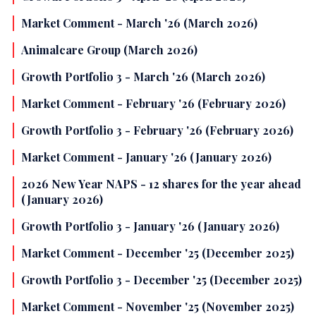
Market Comment - March '26 (March 2026)
Animalcare Group (March 2026)
Growth Portfolio 3 - March '26 (March 2026)
Market Comment - February '26 (February 2026)
Growth Portfolio 3 - February '26 (February 2026)
Market Comment - January '26 (January 2026)
2026 New Year NAPS - 12 shares for the year ahead
(January 2026)
Growth Portfolio 3 - January '26 (January 2026)
Market Comment - December '25 (December 2025)
Growth Portfolio 3 - December '25 (December 2025)
Market Comment - November '25 (November 2025)