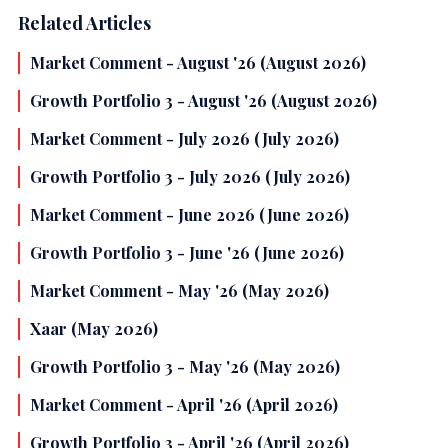
Related Articles
Market Comment - August '26 (August 2026)
Growth Portfolio 3 - August '26 (August 2026)
Market Comment - July 2026 (July 2026)
Growth Portfolio 3 - July 2026 (July 2026)
Market Comment - June 2026 (June 2026)
Growth Portfolio 3 - June '26 (June 2026)
Market Comment - May '26 (May 2026)
Xaar (May 2026)
Growth Portfolio 3 - May '26 (May 2026)
Market Comment - April '26 (April 2026)
Growth Portfolio 3 - April '26 (April 2026)