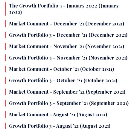
The Growth Portfolio 3 - January 2022 (January
2022)
Market Comment - December '21 (December 2021)
Growth Portfolio 3 - December '21 (December 2021)
Market Comment - November '21 (November 2021)
Growth Portfolio 3 - November '21 (November 2021)
Market Comment - October '21 (October 2021)
Growth Portfolio 3 - October '21 (October 2021)
Market Comment - September '21 (September 2021)
Growth Portfolio 3 - September '21 (September 2021)
Market Comment - August '21 (August 2021)
Growth Portfolio 3 - August '21 (August 2021)