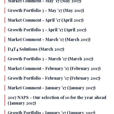
Market Comment - May '17 (May 2017)
Growth Portfolio 3 - May '17 (May 2017)
Market Comment - April '17 (April 2017)
Growth Portfolio 3 - April '17 (April 2017)
Market Comment - March '17 (March 2017)
D4T4 Solutions (March 2017)
Growth Portfolio 3 - March '17 (March 2017)
Market Comment - February '17 (February 2017)
Growth Portfolio - February '17 (February 2017)
Market Comment - January '17 (January 2017)
2017 NAPS - Our selection of 10 for the year ahead
(January 2017)
Growth Portfolio - January '17 (January 2017)