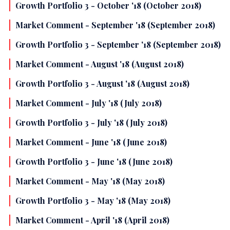
Growth Portfolio 3 - October '18 (October 2018)
Market Comment - September '18 (September 2018)
Growth Portfolio 3 - September '18 (September 2018)
Market Comment - August '18 (August 2018)
Growth Portfolio 3 - August '18 (August 2018)
Market Comment - July '18 (July 2018)
Growth Portfolio 3 - July '18 (July 2018)
Market Comment - June '18 (June 2018)
Growth Portfolio 3 - June '18 (June 2018)
Market Comment - May '18 (May 2018)
Growth Portfolio 3 - May '18 (May 2018)
Market Comment - April '18 (April 2018)