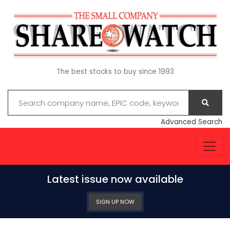
The best stocks to buy since 1993
Advanced Search
Latest issue now available
SIGN UP NOW