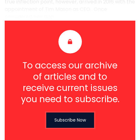
true inflection point, however, arrived in 2016 with the
appointment of Tim Mason as CEO. Once
considered heir app ...
To access our archive
of articles and to
receive current issues
you need to subscribe.
Subscribe Now