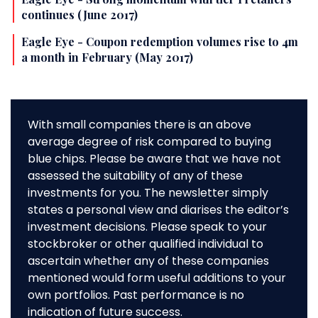
continues (June 2017)
Eagle Eye - Coupon redemption volumes rise to 4m
a month in February (May 2017)
With small companies there is an above
average degree of risk compared to buying
blue chips. Please be aware that we have not
assessed the suitability of any of these
investments for you. The newsletter simply
states a personal view and diarises the editor’s
investment decisions. Please speak to your
stockbroker or other qualified individual to
ascertain whether any of these companies
mentioned would form useful additions to your
own portfolios. Past performance is no
indication of future success.