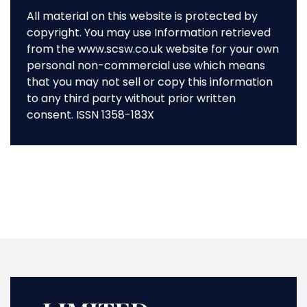
All material on this website is protected by
copyright. You may use Information retrieved
from the www.scsw.co.uk website for your own
personal non-commercial use which means
that you may not sell or copy this information
to any third party without prior written
consent. ISSN 1358-183X