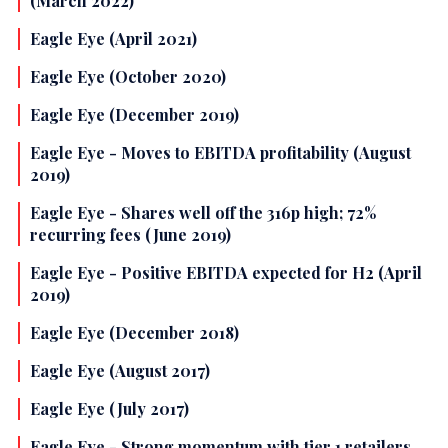
(March 2022)
Eagle Eye (April 2021)
Eagle Eye (October 2020)
Eagle Eye (December 2019)
Eagle Eye - Moves to EBITDA profitability (August
2019)
Eagle Eye - Shares well off the 316p high; 72%
recurring fees (June 2019)
Eagle Eye - Positive EBITDA expected for H2 (April
2019)
Eagle Eye (December 2018)
Eagle Eye (August 2017)
Eagle Eye (July 2017)
Eagle Eye - Strong momentum with tier 1 retailers