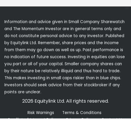
Information and advice given in Small Company Sharewatch
and The Momentum Investor are in general terms only and
do not constitute personal advice to any investor. Published
by Equitylink Ltd. Remember, share prices and the income
from them may go down as well as up. Past performance is
no indication of future success. Investing in equities can lose
you part or all of your capital. Smaller company shares can
by their nature be relatively illiquid and thus hard to trade.
This makes investing in small caps riskier than in blue chips.
Investors should seek advice from their stockbroker if any
points are unclear.
2026 Equitylink Ltd. All rights reserved.
Risk Warnings
Terms & Conditions
Conflict of Interest Policy
Privacy Policy
Contact Us