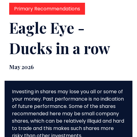
Primary Recommendations
Eagle Eye -
Ducks in a row
May 2026
Investing in shares may lose you all or some of
your money. Past performance is no indication
of future performance. Some of the shares
recommended here may be small company
shares, which can be relatively illiquid and hard
to trade and this makes such shares more
risky than other investments.