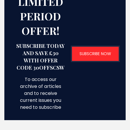
LIMITED
PERIOD
OFFER!
SUBSCRIBE TODAY
AND SAVE £30
SUBSCRIBE NOW
WITH OFFER
CODE 30OFFSCSW
To access our
archive of articles
and to receive
current issues you
need to subscribe