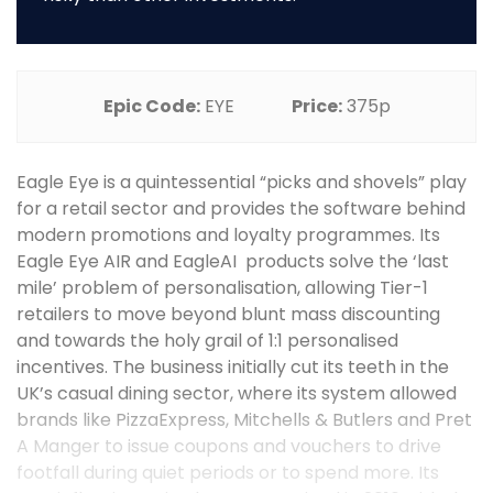
Epic Code:
EYE
Price:
375p
Eagle Eye is a quintessential “picks and shovels” play
for a retail sector and provides the software behind
modern promotions and loyalty programmes. Its
Eagle Eye AIR and EagleAI products solve the ‘last
mile’ problem of personalisation, allowing Tier-1
retailers to move beyond blunt mass discounting
and towards the holy grail of 1:1 personalised
incentives. The business initially cut its teeth in the
UK’s casual dining sector, where its system allowed
brands like PizzaExpress, Mitchells & Butlers and Pret
A Manger to issue coupons and vouchers to drive
footfall during quiet periods or to spend more. Its