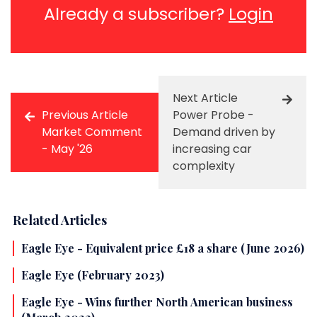
Already a subscriber?
Login
Next Article
Previous Article
Power Probe -
Market Comment
Demand driven by
- May '26
increasing car
complexity
Related Articles
Eagle Eye - Equivalent price £18 a share (June 2026)
Eagle Eye (February 2023)
Eagle Eye - Wins further North American business