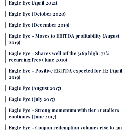
Eagle Eye (April 2021)
Eagle Eye (October 2020)
Eagle Eye (December 2019)
Eagle Eye - Moves to EBITDA profitability (August
2019)
Eagle Eye - Shares well off the 316p high; 72%
recurring fees (June 2019)
Eagle Eye - Positive EBITDA expected for H2 (April
2019)
Eagle Eye (August 2017)
Eagle Eye (July 2017)
Eagle Eye - Strong momentum with tier 1 retailers
continues (June 2017)
Eagle Eye - Coupon redemption volumes rise to 4m