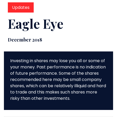
Updates
Eagle Eye
December 2018
Investing in shares may lose you all or some of
your money. Past performance is no indication
of future performance. Some of the shares
recommended here may be small company
shares, which can be relatively illiquid and hard
to trade and this makes such shares more
risky than other investments.