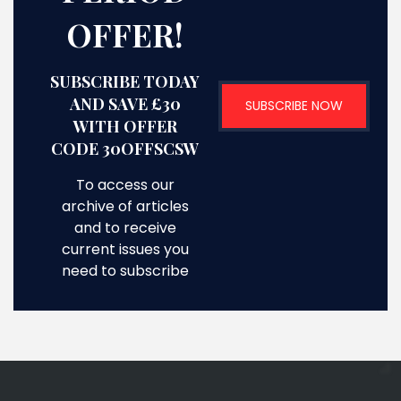
OFFER!
SUBSCRIBE TODAY
AND SAVE £30
SUBSCRIBE NOW
WITH OFFER
CODE 30OFFSCSW
To access our
archive of articles
and to receive
current issues you
need to subscribe