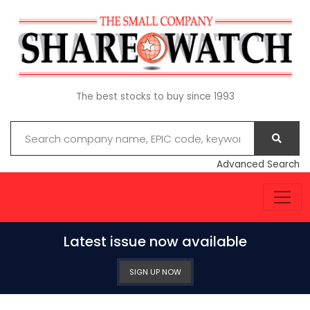
The best stocks to buy since 1993
Advanced Search
Latest issue now available
SIGN UP NOW