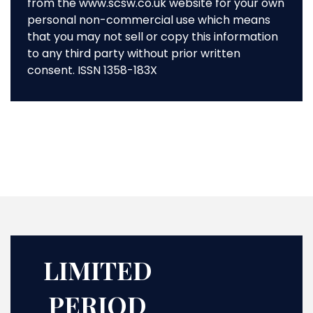
from the www.scsw.co.uk website for your own
personal non-commercial use which means
that you may not sell or copy this information
to any third party without prior written
consent. ISSN 1358-183X
LIMITED
PERIOD