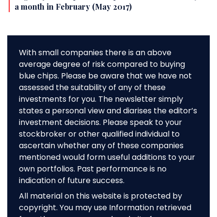
a month in February (May 2017)
With small companies there is an above
average degree of risk compared to buying
blue chips. Please be aware that we have not
assessed the suitability of any of these
investments for you. The newsletter simply
states a personal view and diarises the editor’s
investment decisions. Please speak to your
stockbroker or other qualified individual to
ascertain whether any of these companies
mentioned would form useful additions to your
own portfolios. Past performance is no
indication of future success.
All material on this website is protected by
copyright. You may use Information retrieved