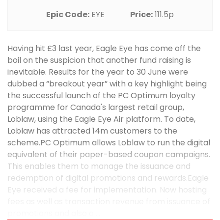
Epic Code:
EYE
Price:
111.5p
Having hit £3 last year, Eagle Eye has come off the
boil on the suspicion that another fund raising is
inevitable. Results for the year to 30 June were
dubbed a “breakout year” with a key highlight being
the successful launch of the PC Optimum loyalty
programme for Canada's largest retail group,
Loblaw, using the Eagle Eye Air platform. To date,
Loblaw has attracted 14m customers to the
scheme.PC Optimum allows Loblaw to run the digital
equivalent of their paper-based coupon campaigns.
This enables them to manage the issuance and
redemption of digital promotions and rewards.Eagle
Eye received a fee for implementation. Now hosting
fees as well as transaction revenue from issuance of
promotions and also a ...