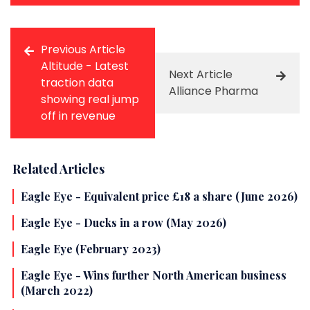
Previous Article
Altitude - Latest
Next Article
traction data
Alliance Pharma
showing real jump
off in revenue
Related Articles
Eagle Eye - Equivalent price £18 a share (June 2026)
Eagle Eye - Ducks in a row (May 2026)
Eagle Eye (February 2023)
Eagle Eye - Wins further North American business
(March 2022)