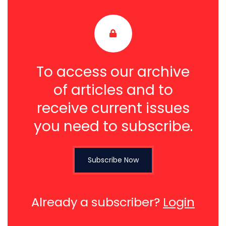
To access our archive
of articles and to
receive current issues
you need to subscribe.
Subscribe Now
Already a subscriber?
Login