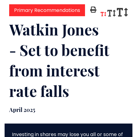
Primary Recommendations
Watkin Jones
- Set to benefit
from interest
rate falls
April 2025
Investing in shares may lose you all or some of