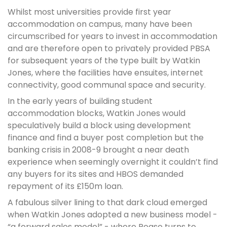
Whilst most universities provide first year
accommodation on campus, many have been
circumscribed for years to invest in accommodation
and are therefore open to privately provided PBSA
for subsequent years of the type built by Watkin
Jones, where the facilities have ensuites, internet
connectivity, good communal space and security.
In the early years of building student
accommodation blocks, Watkin Jones would
speculatively build a block using development
finance and find a buyer post completion but the
banking crisis in 2008-9 brought a near death
experience when seemingly overnight it couldn’t find
any buyers for its sites and HBOS demanded
repayment of its £150m loan.
A fabulous silver lining to that dark cloud emerged
when Watkin Jones adopted a new business model -
“a forward sales model” - where Pease turns to