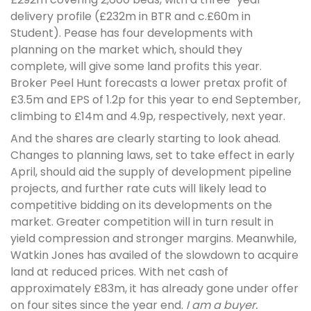
delivery profile (£232m in BTR and c.£60m in
Student). Pease has four developments with
planning on the market which, should they
complete, will give some land profits this year.
Broker Peel Hunt forecasts a lower pretax profit of
£3.5m and EPS of 1.2p for this year to end September,
climbing to £14m and 4.9p, respectively, next year.
And the shares are clearly starting to look ahead.
Changes to planning laws, set to take effect in early
April, should aid the supply of development pipeline
projects, and further rate cuts will likely lead to
competitive bidding on its developments on the
market. Greater competition will in turn result in
yield compression and stronger margins. Meanwhile,
Watkin Jones has availed of the slowdown to acquire
land at reduced prices. With net cash of
approximately £83m, it has already gone under offer
on four sites since the year end.
I am a buyer.