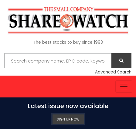
The best stocks to buy since 1993
Advanced Search
Latest issue now available
SIGN UP NOW