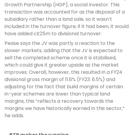
Growth Partnership (HGP), a social investor. This
transaction was accounted for as the disposal of a
subsidiary rather than a land sale, so it wasn’t
included in the turnover figure; if it had been, it would
have added c£25m to divisional turnover.
Pease says the JV was partly a reaction to the
slower markets, adding that the JV is expected to
sell the completed scheme once it is stabilised,
which could give it greater upside as the market
improves. Overall, however, this resulted in a FY24
divisional gross margin of 11.6% (FY23: 6.5%) and
adjusting for the fact that build margins of certain
in-year schemes are lower than typical land
margins, this “reflects a recovery towards the
margins we have historically earned in this sector,”
he adds.
….BTR makes the running