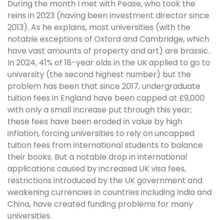
During the month I met with Pease, who took the
reins in 2023 (having been investment director since
2013). As he explains, most universities (with the
notable exceptions of Oxford and Cambridge, which
have vast amounts of property and art) are brassic.
In 2024, 41% of 18-year olds in the UK applied to go to
university (the second highest number) but the
problem has been that since 2017, undergraduate
tuition fees in England have been capped at £9,000
with only a small increase put through this year;
these fees have been eroded in value by high
inflation, forcing universities to rely on uncapped
tuition fees from international students to balance
their books. But a notable drop in international
applications caused by increased UK visa fees,
restrictions introduced by the UK government and
weakening currencies in countries including India and
China, have created funding problems for many
universities.