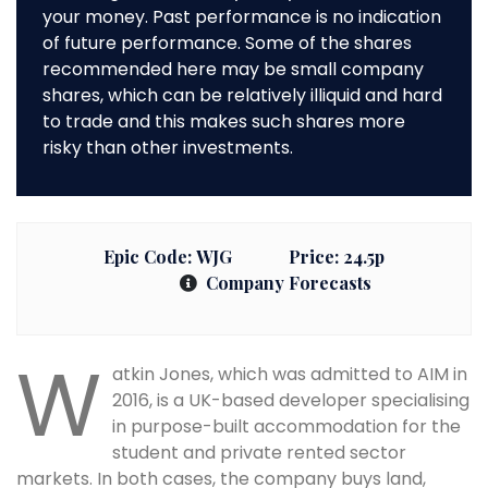
your money. Past performance is no indication
of future performance. Some of the shares
recommended here may be small company
shares, which can be relatively illiquid and hard
to trade and this makes such shares more
risky than other investments.
Epic Code:
WJG
Price:
24.5p
Company Forecasts
W
atkin Jones, which was admitted to AIM in
2016, is a UK-based developer specialising
in purpose-built accommodation for the
student and private rented sector
markets. In both cases, the company buys land,