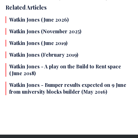
Related Articles
Watkin Jones (June 2026)
Watkin Jones (November 2025)
Watkin Jones (June 2019)
Watkin Jones (February 2019)
Watkin Jones - A play on the Build to Rent space
(June 2018)
Watkin Jones - Bumper results expected on 9 June
from university blocks builder (May 2016)