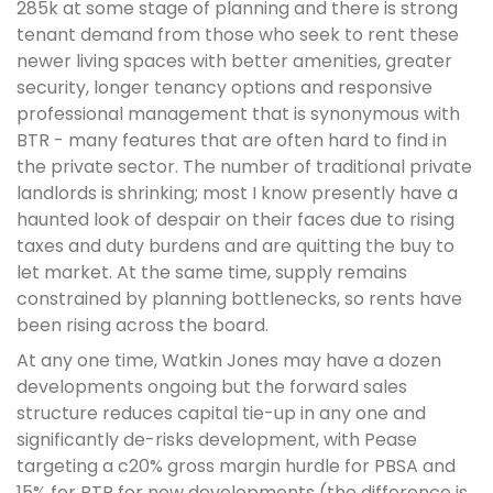
285k at some stage of planning and there is strong
tenant demand from those who seek to rent these
newer living spaces with better amenities, greater
security, longer tenancy options and responsive
professional management that is synonymous with
BTR - many features that are often hard to find in
the private sector. The number of traditional private
landlords is shrinking; most I know presently have a
haunted look of despair on their faces due to rising
taxes and duty burdens and are quitting the buy to
let market. At the same time, supply remains
constrained by planning bottlenecks, so rents have
been rising across the board.
At any one time, Watkin Jones may have a dozen
developments ongoing but the forward sales
structure reduces capital tie-up in any one and
significantly de-risks development, with Pease
targeting a c20% gross margin hurdle for PBSA and
15% for BTR for new developments (the difference is