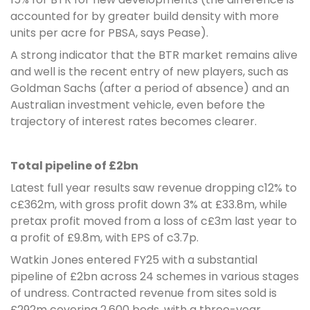
accounted for by greater build density with more
units per acre for PBSA, says Pease).
A strong indicator that the BTR market remains alive
and well is the recent entry of new players, such as
Goldman Sachs (after a period of absence) and an
Australian investment vehicle, even before the
trajectory of interest rates becomes clearer.
Total pipeline of £2bn
Latest full year results saw revenue dropping c12% to
c£362m, with gross profit down 3% at £33.8m, while
pretax profit moved from a loss of c£3m last year to
a profit of £9.8m, with EPS of c3.7p.
Watkin Jones entered FY25 with a substantial
pipeline of £2bn across 24 schemes in various stages
of undress. Contracted revenue from sites sold is
£292m covering 2,600 beds, with a three-year