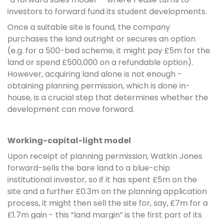
investors to forward fund its student developments.
Once a suitable site is found, the company
purchases the land outright or secures an option
(e.g. for a 500-bed scheme, it might pay £5m for the
land or spend £500,000 on a refundable option).
However, acquiring land alone is not enough -
obtaining planning permission, which is done in-
house, is a crucial step that determines whether the
development can move forward.
Working-capital-light model
Upon receipt of planning permission, Watkin Jones
forward-sells the bare land to a blue-chip
institutional investor, so if it has spent £5m on the
site and a further £0.3m on the planning application
process, it might then sell the site for, say, £7m for a
£1.7m gain - this “land margin” is the first part of its