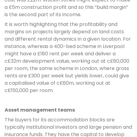
a £5m construction profit and so this “build margin”
is the second part of its income.
It is worth highlighting that the profitability and
margins on projects largely depend on land costs
and different rental dynamics in a given location. For
instance, whereas a 400-bed scheme in Liverpool
might have a £180 rent per week and deliver a
c£32m development value, working out at c£80,000
per room, the same scheme in London, where gross
rents are £300 per week but yields lower, could give
a capitalised value of c£60m, working out at
c£150,000 per room.
Asset management teams
The buyers for its accommodation blocks are
typically institutional investors and large pension and
insurance funds. They have the capital to develop