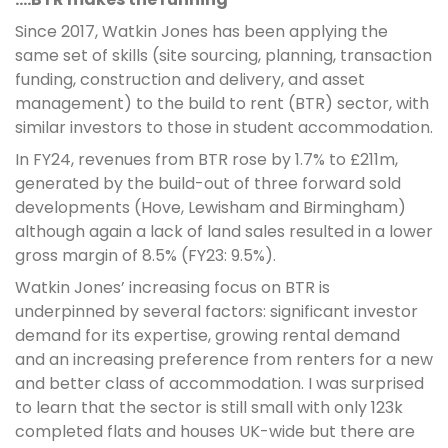
Since 2017, Watkin Jones has been applying the
same set of skills (site sourcing, planning, transaction
funding, construction and delivery, and asset
management) to the build to rent (BTR) sector, with
similar investors to those in student accommodation.
In FY24, revenues from BTR rose by 1.7% to £211m,
generated by the build-out of three forward sold
developments (Hove, Lewisham and Birmingham)
although again a lack of land sales resulted in a lower
gross margin of 8.5% (FY23: 9.5%).
Watkin Jones’ increasing focus on BTR is
underpinned by several factors: significant investor
demand for its expertise, growing rental demand
and an increasing preference from renters for a new
and better class of accommodation. I was surprised
to learn that the sector is still small with only 123k
completed flats and houses UK-wide but there are