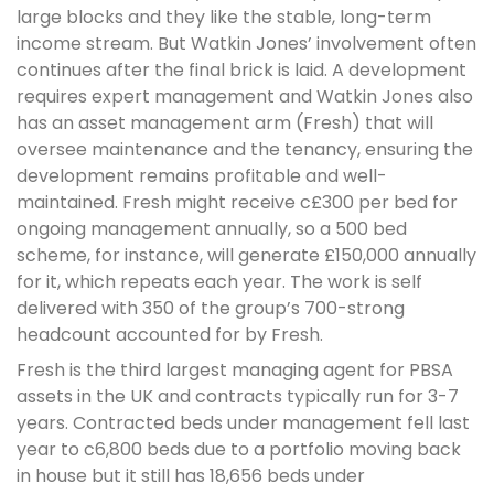
large blocks and they like the stable, long-term
income stream. But Watkin Jones’ involvement often
continues after the final brick is laid. A development
requires expert management and Watkin Jones also
has an asset management arm (Fresh) that will
oversee maintenance and the tenancy, ensuring the
development remains profitable and well-
maintained. Fresh might receive c£300 per bed for
ongoing management annually, so a 500 bed
scheme, for instance, will generate £150,000 annually
for it, which repeats each year. The work is self
delivered with 350 of the group’s 700-strong
headcount accounted for by Fresh.
Fresh is the third largest managing agent for PBSA
assets in the UK and contracts typically run for 3-7
years. Contracted beds under management fell last
year to c6,800 beds due to a portfolio moving back
in house but it still has 18,656 beds under