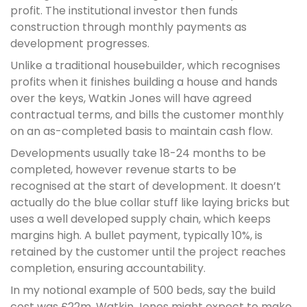
profit. The institutional investor then funds
construction through monthly payments as
development progresses.
Unlike a traditional housebuilder, which recognises
profits when it finishes building a house and hands
over the keys, Watkin Jones will have agreed
contractual terms, and bills the customer monthly
on an as-completed basis to maintain cash flow.
Developments usually take 18-24 months to be
completed, however revenue starts to be
recognised at the start of development. It doesn’t
actually do the blue collar stuff like laying bricks but
uses a well developed supply chain, which keeps
margins high. A bullet payment, typically 10%, is
retained by the customer until the project reaches
completion, ensuring accountability.
In my notional example of 500 beds, say the build
cost was £22m. Watkin Jones might expect to make