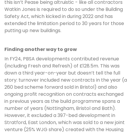
this isn’t Pease being altruistic - like all contractors
Watkin Jones is required to do so under the Building
Safety Act, which kicked in during 2022 and has
extended the limitation period to 30 years for those
putting up new buildings.
Finding another way to grow
In FY24, PBSA developments contributed revenue
(including Fresh and Refresh) of £128.5m. This was
down a third year-on-year but doesn’t tell the full
story: turnover included new contracts in the year (a
260 bed scheme forward sold in Bristol) and also
ongoing profit recognition on contracts exchanged
in previous years as the build programme spans a
number of years (Nottingham, Bristol and Bath).
However, it excluded a 397-bed development in
Stratford, East London, which was sold to a new joint
venture (25% WJG share) created with the Housing