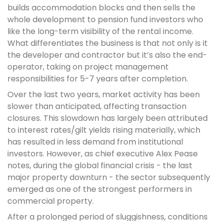
builds accommodation blocks and then sells the
whole development to pension fund investors who
like the long-term visibility of the rental income.
What differentiates the business is that not only is it
the developer and contractor but it’s also the end-
operator, taking on project management
responsibilities for 5-7 years after completion.
Over the last two years, market activity has been
slower than anticipated, affecting transaction
closures. This slowdown has largely been attributed
to interest rates/gilt yields rising materially, which
has resulted in less demand from institutional
investors. However, as chief executive Alex Pease
notes, during the global financial crisis - the last
major property downturn - the sector subsequently
emerged as one of the strongest performers in
commercial property.
After a prolonged period of sluggishness, conditions