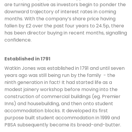
are turning positive as investors begin to ponder the
downward trajectory of interest rates in coming
months. With the company’s share price having
fallen by £2 over the past four years to 24.5p, there
has been director buying in recent months, signalling
confidence.
Established in 1791
Watkin Jones was established in 1791 and until seven
years ago was still being run by the family - the
ninth generation in fact! It had started life as a
modest joinery workshop before moving into the
construction of commercial buildings (eg. Premier
Inns) and housebuilding, and then onto student
accommodation blocks. It developed its first
purpose built student accommodation in 1999 and
PBSA subsequently became its bread-and-butter.