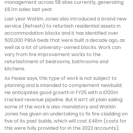
management across 58 sites currently, generating
£8.1m sales last year.
Last year Watkin Jones also introduced a brand new
service (Refresh) to refurbish residential assets in
accommodation blocks and it has identified over
500,000 PBSA beds that were built a decade ago, as
well as a lot of university-owned blocks. Work can
vary from fire improvement works to the
refurbishment of bedrooms, bathrooms and
kitchens.
As Pease says, this type of work is not subject to
planning and is intended to complement newbuild.
He anticipates good growth in FY25 with a £100m
tracked revenue pipeline. But it isn’t all plain sailing:
some of the work is also mandatory and Watkin
Jones has given an undertaking to fix fire cladding on
five of its past builds, which will cost £48m (costs for
this were fully provided for in the 2023 accounts);