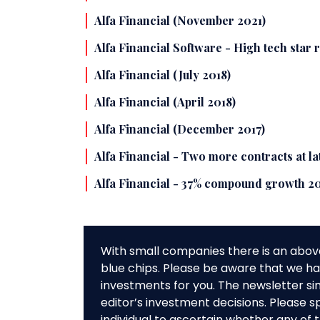
Alfa Financial (November 2021)
Alfa Financial Software - High tech star 
Alfa Financial (July 2018)
Alfa Financial (April 2018)
Alfa Financial (December 2017)
Alfa Financial - Two more contracts at l
Alfa Financial - 37% compound growth 2
With small companies there is an abov
blue chips. Please be aware that we hav
investments for you. The newsletter si
editor’s investment decisions. Please s
individual to ascertain whether any o