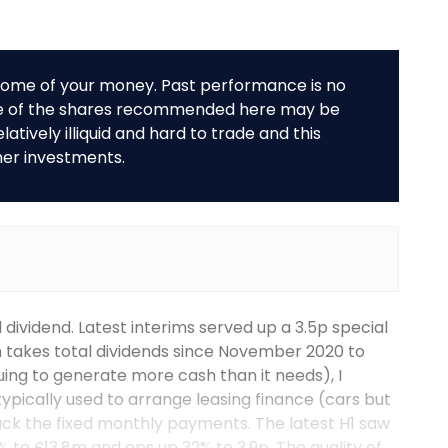
r some of your money. Past performance is no
me of the shares recommended here may be
tively illiquid and hard to trade and this
her investments.
 dividend. Latest interims served up a 3.5p special
 takes total dividends since November 2020 to
uing to generate more cash than it needs), I
 typically used to arrange leasing finance (cars but
ack the fixed monthly payments. The latest H1 saw
% to £13.8m and eps up 32% to 3.9p. The quality of