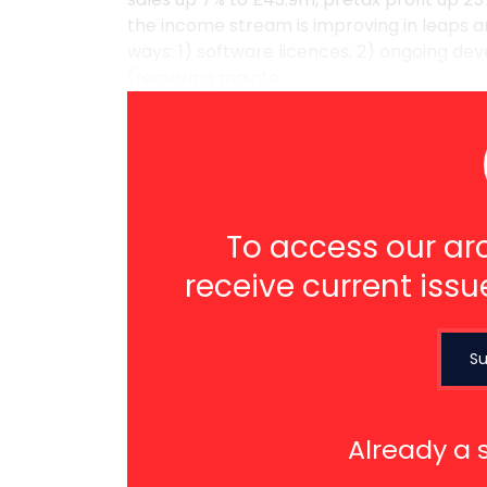
the income stream is improving in leaps a
ways: 1) software licences; 2) ongoing de
(recurring mainte ...
To access our arc
receive current issu
Su
Already a 