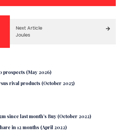
Next Article
Joules
10 prospects (May 2026)
rsus rival products (October 2025)
2m since last month’s Buy (October 2022)
share in 12 months (April 2022)