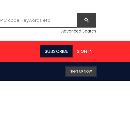
Advanced Search
SUBSCRIBE
SIGN IN
SIGN UP NOW