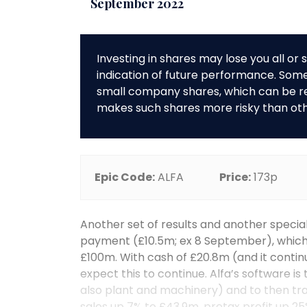
September 2022
Investing in shares may lose you all o
indication of future performance. So
small company shares, which can be rela
makes such shares more risky than ot
Epic Code:
ALFA
Price:
173p
Another set of results and another special
payment (£10.5m; ex 8 September), which
£100m. With cash of £20.8m (and it contin
expect this to continue. Alfa’s software is
also plant and machinery) and to then tr
sales up 7% to £43.9m, pretax profit up 25