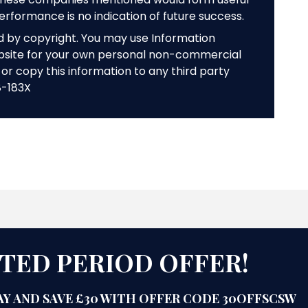
performance is no indication of future success.
ed by copyright. You may use Information
bsite for your own personal non-commercial
or copy this information to any third party
8-183X
ITED PERIOD OFFER!
Y AND SAVE £30 WITH OFFER CODE 30OFFSCSW