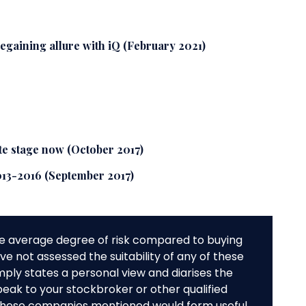
regaining allure with iQ (February 2021)
ate stage now (October 2017)
013-2016 (September 2017)
e average degree of risk compared to buying
e not assessed the suitability of any of these
mply states a personal view and diarises the
peak to your stockbroker or other qualified
f these companies mentioned would form useful