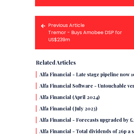
Previous Article
Tremor - Buys Amobee DSP for
US$239m
Related Articles
Alfa Financial - Late stage pipeline now 
Alfa Financial Software - Untouchable ve
Alfa Financial (April 2024)
Alfa Financial (July 2023)
Alfa Financial - Forecasts upgraded by £
Alfa Financial - Total dividends of 26p a 