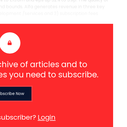
nd bounds. Alfa generates revenue in three key
velopment /services and 3) subscription fees
hive of articles and to
es you need to subscribe.
bscribe Now
subscriber?
Login