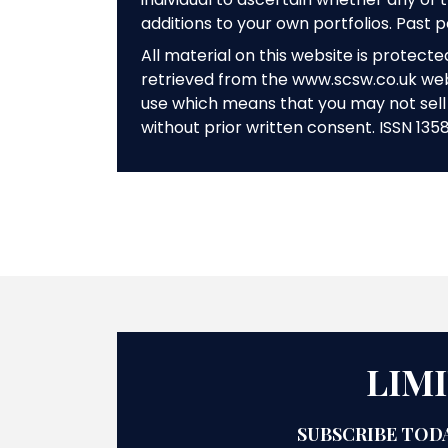
additions to your own portfolios. Past 
All material on this website is protect
retrieved from the www.scsw.co.uk we
use which means that you may not sell 
without prior written consent. ISSN 135
LIM
SUBSCRIBE TODA