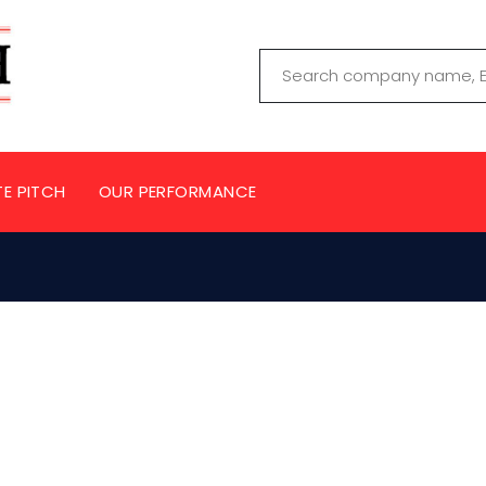
TE PITCH
OUR PERFORMANCE