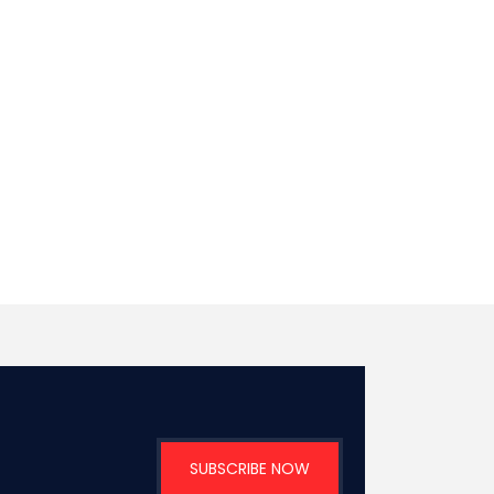
SUBSCRIBE NOW