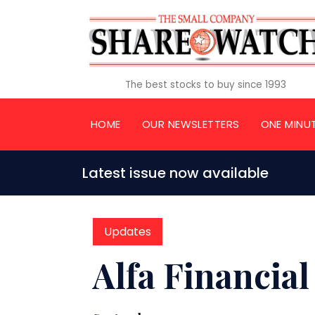
The best stocks to buy since 1993
HOME
OUR NEWSLETTERS
ONE MINU
Latest issue now available
Updates
Alfa Financial