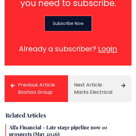
you need to subscribe.
Subscribe Now
Already a subscriber?
Login
Previous Article
Next Article
Boohoo Group
Marks Electrical
Related Articles
Alfa Financial - Late stage pipeline now 10
prospects (May 2026)