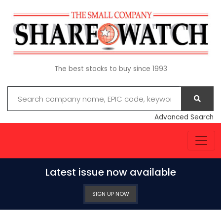
The best stocks to buy since 1993
Advanced Search
Latest issue now available
SIGN UP NOW