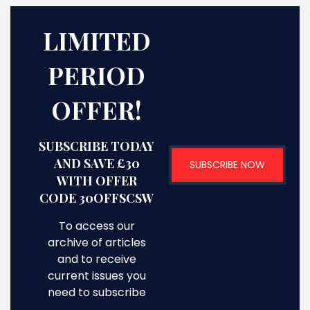
LIMITED
PERIOD
OFFER!
SUBSCRIBE TODAY
AND SAVE £30
SUBSCRIBE NOW
WITH OFFER
CODE 30OFFSCSW
To access our
archive of articles
and to receive
current issues you
need to subscribe