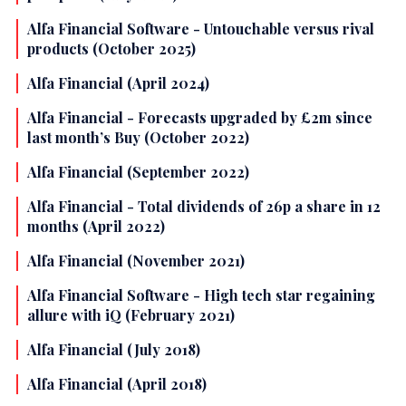
Alfa Financial Software - Untouchable versus rival
products (October 2025)
Alfa Financial (April 2024)
Alfa Financial - Forecasts upgraded by £2m since
last month’s Buy (October 2022)
Alfa Financial (September 2022)
Alfa Financial - Total dividends of 26p a share in 12
months (April 2022)
Alfa Financial (November 2021)
Alfa Financial Software - High tech star regaining
allure with iQ (February 2021)
Alfa Financial (July 2018)
Alfa Financial (April 2018)