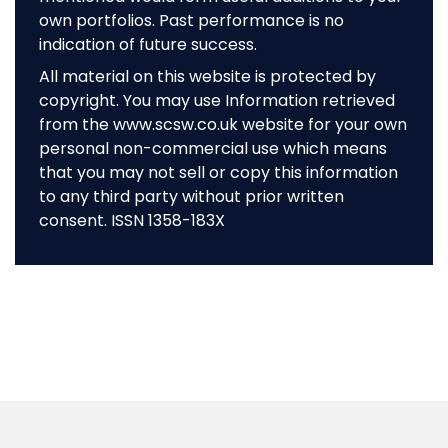
own portfolios. Past performance is no
indication of future success.
All material on this website is protected by
copyright. You may use Information retrieved
from the www.scsw.co.uk website for your own
personal non-commercial use which means
that you may not sell or copy this information
to any third party without prior written
consent. ISSN 1358-183X