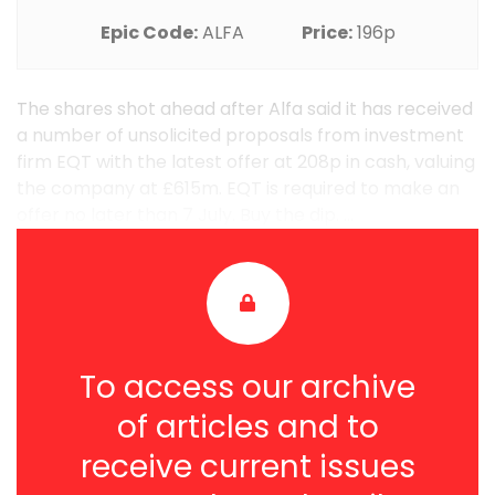
Epic Code:
ALFA
Price:
196p
The shares shot ahead after Alfa said it has received
a number of unsolicited proposals from investment
firm EQT with the latest offer at 208p in cash, valuing
the company at £615m. EQT is required to make an
offer no later than 7 July. Buy the dip. ...
To access our archive
of articles and to
receive current issues