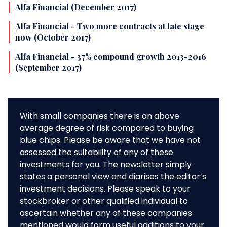
Alfa Financial (December 2017)
Alfa Financial - Two more contracts at late stage
now (October 2017)
Alfa Financial - 37% compound growth 2013-2016
(September 2017)
With small companies there is an above
average degree of risk compared to buying
blue chips. Please be aware that we have not
assessed the suitability of any of these
investments for you. The newsletter simply
states a personal view and diarises the editor’s
investment decisions. Please speak to your
stockbroker or other qualified individual to
ascertain whether any of these companies
mentioned would form useful additions to your