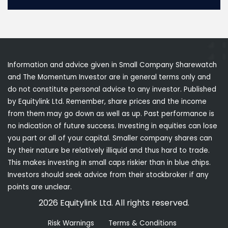
Information and advice given in Small Company Sharewatch
and The Momentum Investor are in general terms only and
do not constitute personal advice to any investor. Published
by Equitylink Ltd. Remember, share prices and the income
from them may go down as well as up. Past performance is
no indication of future success. Investing in equities can lose
you part or all of your capital. Smaller company shares can
by their nature be relatively illiquid and thus hard to trade.
This makes investing in small caps riskier than in blue chips.
Investors should seek advice from their stockbroker if any
points are unclear.
2026 Equitylink Ltd. All rights reserved.
Risk Warnings
Terms & Conditions