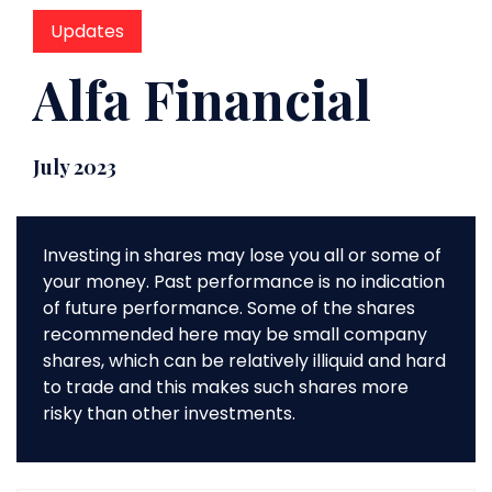
Updates
Alfa Financial
July 2023
Investing in shares may lose you all or some of
your money. Past performance is no indication
of future performance. Some of the shares
recommended here may be small company
shares, which can be relatively illiquid and hard
to trade and this makes such shares more
risky than other investments.