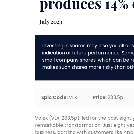
produces 14%
July 2023
Investing in shares may lose you all o
indication of future performance. So
small company shares, which can be rela
makes such shares more risky than ot
Epic Code:
VLX
Price:
283.5p
Volex (VLX; 283.5p), led for the past eight
remarkable transformation. Just eight ye
business, battling with customers like Ap