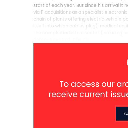
start of each year. But since his arrival i
via 11 acquisitions as a specialist electro
chain of plants offering electric vehicle 
itself into which cables plug), medical 
the complex industrial sector (including d
defence sector). This cla ...
To access our arc
receive current issu
Su