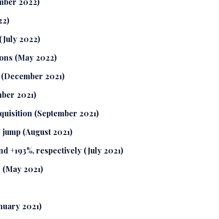
mber 2022)
22)
 (July 2022)
ions (May 2022)
t (December 2021)
mber 2021)
quisition (September 2021)
 jump (August 2021)
d +193%, respectively (July 2021)
s (May 2021)
nuary 2021)