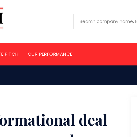
TE PITCH
OUR PERFORMANCE
formational deal