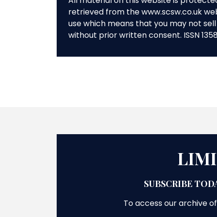
All material on this website is protect
retrieved from the www.scsw.co.uk we
use which means that you may not sell 
without prior written consent. ISSN 135
LIM
SUBSCRIBE TODA
To access our archive of