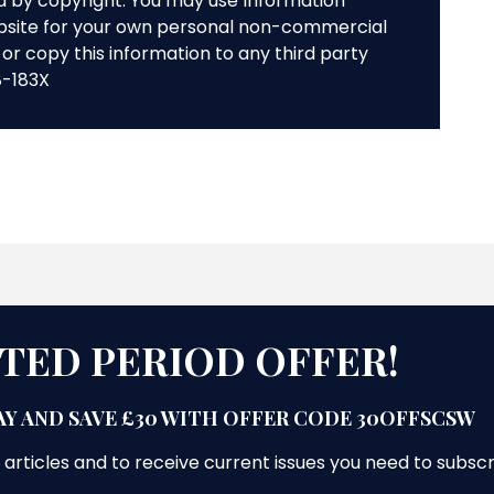
ed by copyright. You may use Information
bsite for your own personal non-commercial
or copy this information to any third party
8-183X
ITED PERIOD OFFER!
Y AND SAVE £30 WITH OFFER CODE 30OFFSCSW
 articles and to receive current issues you need to subsc