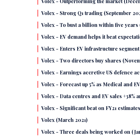
Volex - Outperforming the market (Dece
Volex - Strong Q1 trading (September 20
Volex - To bust a billion within five years
Volex - EV demand helps it beat expectat
Volex - Enters EV infrastructure segmen
Volex - Two directors buy shares (Nove
Volex - Earnings accretive US defence ac
Volex - Forecast up 5% as Medical and EV
Volex - Data centres and EV sales +38% an
Volex - Significant beat on FY21 estimate
Volex (March 2021)
Volex - Three deals being worked on (Ja