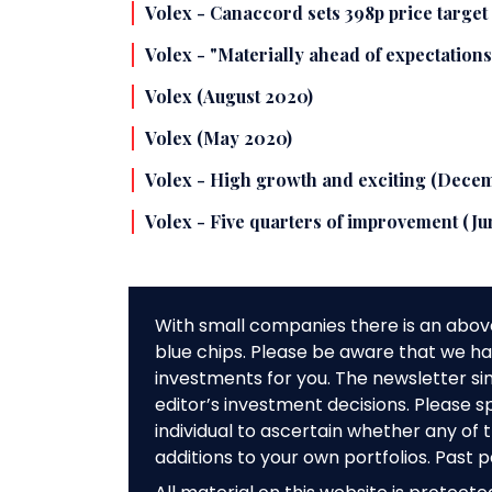
Volex - Canaccord sets 398p price targe
Volex - "Materially ahead of expectatio
Volex (August 2020)
Volex (May 2020)
Volex - High growth and exciting (Dece
Volex - Five quarters of improvement (Ju
With small companies there is an abov
blue chips. Please be aware that we hav
investments for you. The newsletter si
editor’s investment decisions. Please s
individual to ascertain whether any o
additions to your own portfolios. Past 