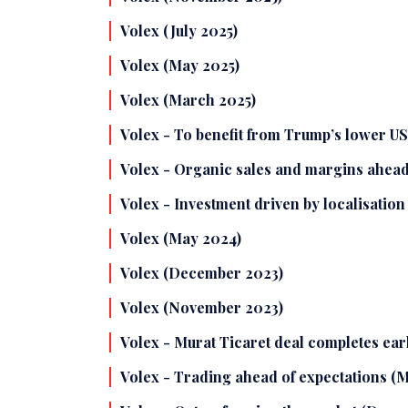
Volex (July 2025)
Volex (May 2025)
Volex (March 2025)
Volex - To benefit from Trump’s lower U
Volex - Organic sales and margins ahead
Volex - Investment driven by localisation
Volex (May 2024)
Volex (December 2023)
Volex (November 2023)
Volex - Murat Ticaret deal completes ear
Volex - Trading ahead of expectations (