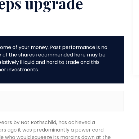
 eps upgrade
r some of your money. Past performance is no
me of the shares recommended here may be
tively illiquid and hard to trade and this
her investments.
 years by Nat Rothschild, has achieved a
ars ago it was predominantly a power cord
ple who would squeeze its margins down at the