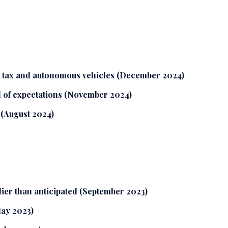
S tax and autonomous vehicles (December 2024)
 of expectations (November 2024)
 (August 2024)
lier than anticipated (September 2023)
May 2023)