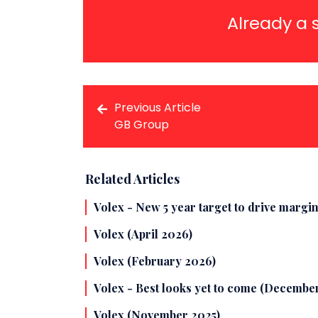
Already a 
Previous Article
GB Group
Related Articles
Volex - New 5 year target to drive margin
Volex (April 2026)
Volex (February 2026)
Volex - Best looks yet to come (Decembe
Volex (November 2025)