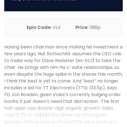
Epic Code:
VLX
Price:
396p
Having been chairman since making his investment a
few years ago, Nat Rothschild assumes the CEO role
to make way for Dave Webster (ex-ECI) to take the
chair. He brings with him his c-suite relationships, so
even despite the huge spike in the shares this month,
I think the best is yet to come. And “best” no longer
includes a bid for TT Electronics (TTG; 133.5p), says
FD Jon Boaden, given Volex’s currently bulging order
books; it just doesn’t need that distraction. The first
half again saw double-digit organic growth. Sales
rose 12.7% to US$583.9m, driven by 13% organic
growth, while pretax profit and EPS were both up c.