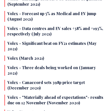
(September 2021)
Volex - Forecast up 5% as Medical and EV jump
(August 2021)
Volex - Data centres and EV sales +38% and +193%,
respectively (July 2021)
Volex - Significant beat on FY21 estimates (May
2021)
Volex (March 2021)
Volex - Three deals being worked on (January
2021)
Volex - Canaccord sets 398p price target
(December 2020)
Volex - "Materially ahead of expectations"- results
due on 12 November (November 2020)