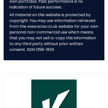
own portfolios. Past performance is no
indication of future success.
All material on this website is protected by
copyright. You may use Information retrieved
from the www.scsw.co.uk website for your own
personal non-commercial use which means
that you may not sell or copy this information
to any third party without prior written
consent. ISSN 1358-183X