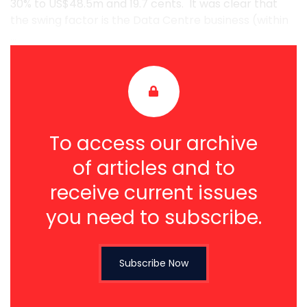
30% to US$48.5m and 19.7 cents. It was clear that
the swing factor is the Data Centre business (within
...
To access our archive
of articles and to
receive current issues
you need to subscribe.
Subscribe Now