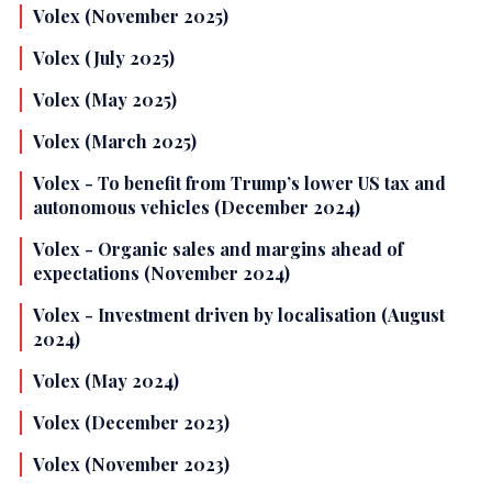
Volex (November 2025)
Volex (July 2025)
Volex (May 2025)
Volex (March 2025)
Volex - To benefit from Trump’s lower US tax and
autonomous vehicles (December 2024)
Volex - Organic sales and margins ahead of
expectations (November 2024)
Volex - Investment driven by localisation (August
2024)
Volex (May 2024)
Volex (December 2023)
Volex (November 2023)