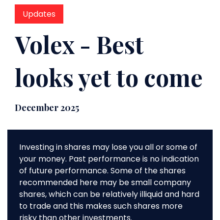
Updates
Volex - Best
looks yet to come
December 2025
Investing in shares may lose you all or some of
your money. Past performance is no indication
of future performance. Some of the shares
recommended here may be small company
shares, which can be relatively illiquid and hard
to trade and this makes such shares more
risky than other investments.