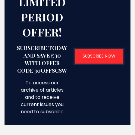
LIMITED
PERIOD
OFFER!
SUBSCRIBE TODAY
AND SAVE £30
SUBSCRIBE NOW
WITH OFFER
CODE 30OFFSCSW
To access our
archive of articles
and to receive
current issues you
need to subscribe