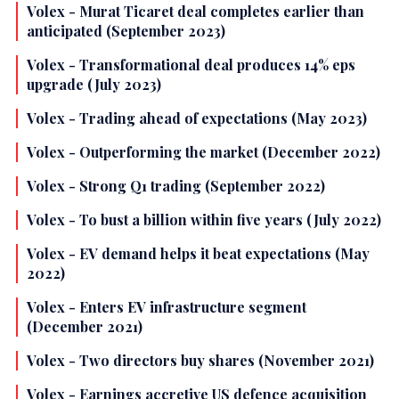
Volex - Murat Ticaret deal completes earlier than
anticipated (September 2023)
Volex - Transformational deal produces 14% eps
upgrade (July 2023)
Volex - Trading ahead of expectations (May 2023)
Volex - Outperforming the market (December 2022)
Volex - Strong Q1 trading (September 2022)
Volex - To bust a billion within five years (July 2022)
Volex - EV demand helps it beat expectations (May
2022)
Volex - Enters EV infrastructure segment
(December 2021)
Volex - Two directors buy shares (November 2021)
Volex - Earnings accretive US defence acquisition