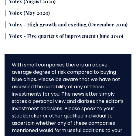
Volex (August 2020)
Volex (May 2020)
Volex - High growth and exciting (December 2019)
Volex - Five quarters of improvement (June 2010)
With small companies there is an above
average degree of risk compared to buying
blue chips. Please be aware that we have not
assessed the suitability of any of these
investments for you. The newsletter simply
states a personal view and diarises the editor’s
investment decisions. Please speak to your
stockbroker or other qualified individual to
ascertain whether any of these companies
mentioned would form useful additions to your