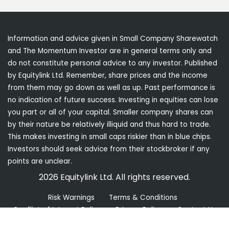
Information and advice given in Small Company Sharewatch
and The Momentum Investor are in general terms only and
do not constitute personal advice to any investor. Published
by Equitylink Ltd. Remember, share prices and the income
from them may go down as well as up. Past performance is
no indication of future success. Investing in equities can lose
you part or all of your capital. Smaller company shares can
by their nature be relatively illiquid and thus hard to trade.
This makes investing in small caps riskier than in blue chips.
Investors should seek advice from their stockbroker if any
points are unclear.
2026 Equitylink Ltd. All rights reserved.
Risk Warnings
Terms & Conditions
Conflict of Interest Policy
Privacy Policy
Contact Us