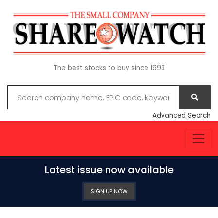
The best stocks to buy since 1993
Advanced Search
Latest issue now available
SIGN UP NOW