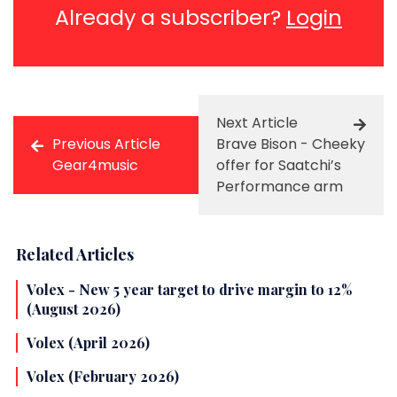
Already a subscriber?
Login
Next Article
Previous Article
Brave Bison - Cheeky
Gear4music
offer for Saatchi’s
Performance arm
Related Articles
Volex - New 5 year target to drive margin to 12%
(August 2026)
Volex (April 2026)
Volex (February 2026)