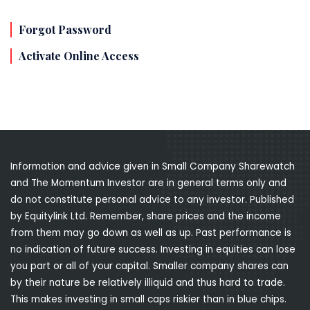
Forgot Password
Activate Online Access
Information and advice given in Small Company Sharewatch
and The Momentum Investor are in general terms only and
do not constitute personal advice to any investor. Published
by Equitylink Ltd. Remember, share prices and the income
from them may go down as well as up. Past performance is
no indication of future success. Investing in equities can lose
you part or all of your capital. Smaller company shares can
by their nature be relatively illiquid and thus hard to trade.
This makes investing in small caps riskier than in blue chips.