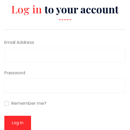
Log in
to your account
Email Address
Password
Remember me?
Log In