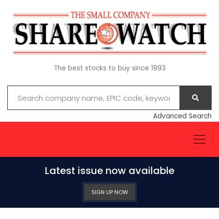
The best stocks to buy since 1993
Advanced Search
Latest issue now available
SIGN UP NOW