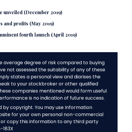
e unveiled (December 2019)
 and profits (May 2019)
mminent fourth launch (April 2019)
e average degree of risk compared to buying
e not assessed the suitability of any of these
mply states a personal view and diarises the
peak to your stockbroker or other qualified
f these companies mentioned would form useful
performance is no indication of future success.
ed by copyright. You may use Information
bsite for your own personal non-commercial
or copy this information to any third party
8-183X