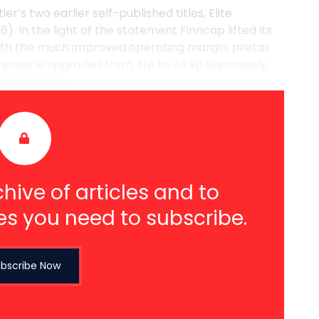
’s two earlier self-published titles, Elite
. In the light of the statement Finncap lifted its
th the much improved operating margin, pretax
forecast is upgraded from 41p to 43.9p.Separately,
lopment fu ...
hive of articles and to
es you need to subscribe.
bscribe Now