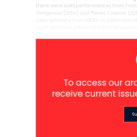
there were solid performances from Frontier
Dangerous (2014) and Planet Coaster (2016)
sales estimate from £83m to £89m and wi
profit lifts from £18.6m to £20m. Its eps 
Frontier has announced it is providing deve
To access our arc
receive current issu
Su