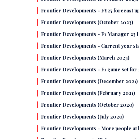
Frontier Developments - FY25 forecast 
Frontier Developments (October 2023)
Frontier Developments - F1 Manager 23 lau
Frontier Developments - Current year star
Frontier Developments (March 2023)
Frontier Developments - F1 game set for 
Frontier Developments (December 2021)
Frontier Developments (February 2021)
Frontier Developments (October 2020)
Frontier Developments (July 2020)
Frontier Developments - More people at 