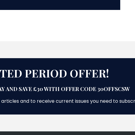
ITED PERIOD OFFER!
Y AND SAVE £30 WITH OFFER CODE 30OFFSCSW
 articles and to receive current issues you need to subsc