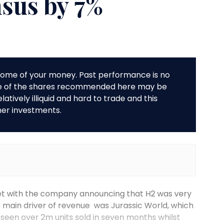
nsus by 7%
r some of your money. Past performance is no
me of the shares recommended here may be
tively illiquid and hard to trade and this
her investments.
et with the company announcing that H2 was very
The main driver of revenue was Jurassic World, which
seen over 2m units sold in seven months whilst