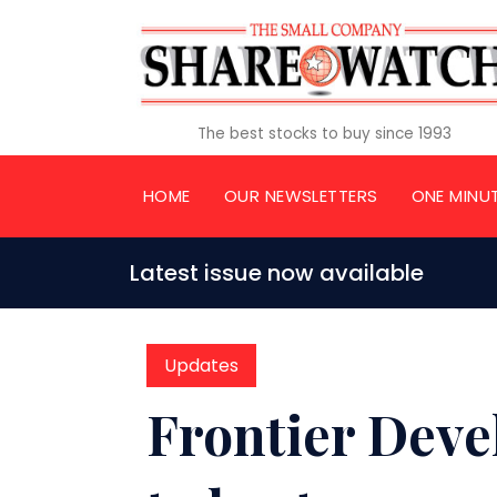
The best stocks to buy since 1993
HOME
OUR NEWSLETTERS
ONE MINU
Latest issue now available
Updates
Frontier Deve