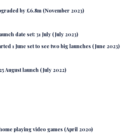
upgraded by £6.8m (November 2023)
nch date set: 31 July (July 2023)
ted 1 June set to see two big launches (June 2023)
25 August launch (July 2022)
home playing video games (April 2020)