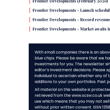
Frontier Developments (February 2020)
Frontier Developments - Launch schedul
Frontier Developments - Record revenues
Frontier Developments - Market awaits i
With small companies there is an abov
blue chips. Please be aware that we hav
investments for you. The newsletter si
editor’s investment decisions. Please s
individual to ascertain whether any o
additions to your own portfolios. Past 
All material on this website is protect
retrieved from the www.scsw.co.uk we
use which means that you may not sell 
without prior written consent. ISSN 135