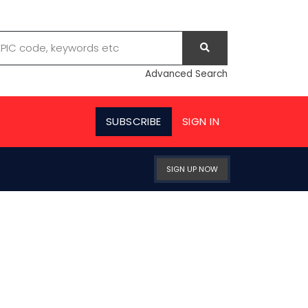
Advanced Search
SUBSCRIBE
SIGN IN
SIGN UP NOW