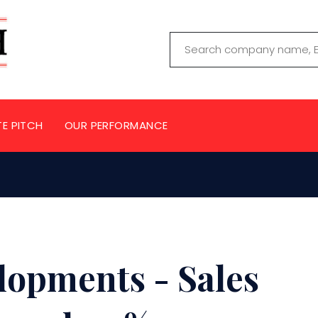
TE PITCH
OUR PERFORMANCE
lopments - Sales