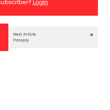
subscriber?
Login
Next Article
Panoply