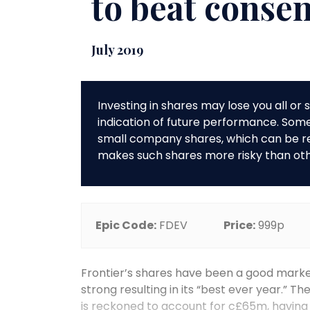
to beat conse
July 2019
Investing in shares may lose you all o
indication of future performance. So
small company shares, which can be rela
makes such shares more risky than ot
Epic Code:
FDEV
Price:
999p
Frontier’s shares have been a good mark
strong resulting in its “best ever year.” 
is reckoned to account for c£65m, having 