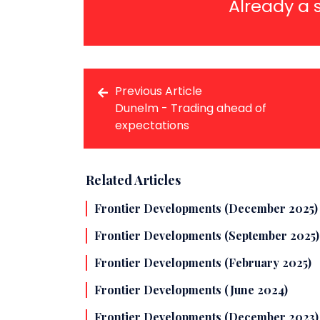
Already a 
Previous Article
Dunelm - Trading ahead of
expectations
Related Articles
Frontier Developments (December 2025)
Frontier Developments (September 2025)
Frontier Developments (February 2025)
Frontier Developments (June 2024)
Frontier Developments (December 2023)