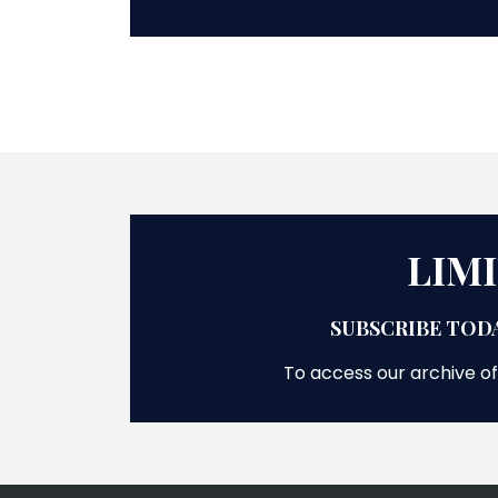
LIM
SUBSCRIBE TODA
To access our archive of