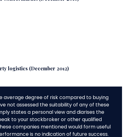
arty logistics (December 2012)
e average degree of risk compared to buying
e not assessed the suitability of any of these
mply states a personal view and diarises the
peak to your stockbroker or other qualified
f these companies mentioned would form useful
performance is no indication of future success.