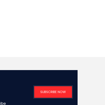
SUBSCRIBE NOW
ribe