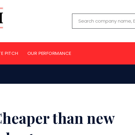
TE PITCH
OUR PERFORMANCE
Cheaper than new