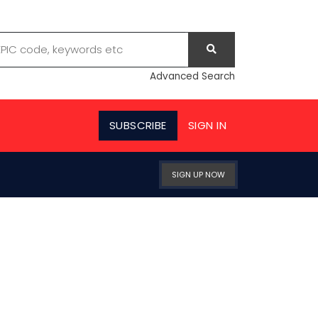
Advanced Search
SUBSCRIBE
SIGN IN
SIGN UP NOW