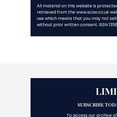
All material on this website is protect
retrieved from the www.scsw.co.uk we
use which means that you may not sell 
without prior written consent. ISSN 135
LIM
SUBSCRIBE TODA
To access our archive of