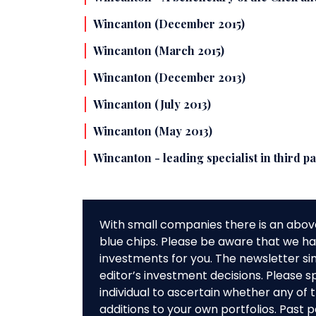
Wincanton (December 2015)
Wincanton (March 2015)
Wincanton (December 2013)
Wincanton (July 2013)
Wincanton (May 2013)
Wincanton - leading specialist in third p
With small companies there is an abov
blue chips. Please be aware that we hav
investments for you. The newsletter si
editor’s investment decisions. Please s
individual to ascertain whether any o
additions to your own portfolios. Past 