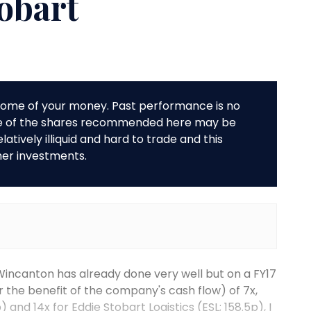
tobart
r some of your money. Past performance is no
me of the shares recommended here may be
tively illiquid and hard to trade and this
her investments.
Wincanton has already done very well but on a FY17
r the benefit of the company's cash flow) of 7x,
) and 14x for Eddie Stobart Logistics (ESL; 158.5p), I