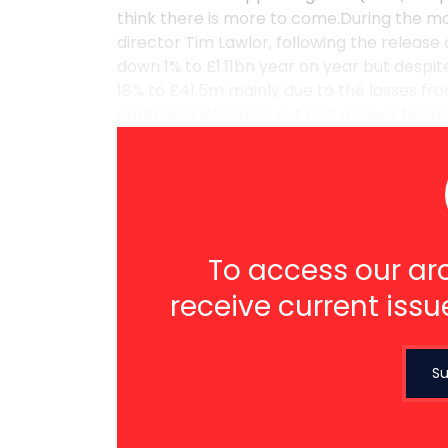
think there is more to come.During the m
director Tim Lawlor, following the release 
down 1% to £1.11bn year on year but despite
18% to £41.5m mainly due to the losses fr
contracts dropping out and a lower finance
To access our arc
receive current issu
Su