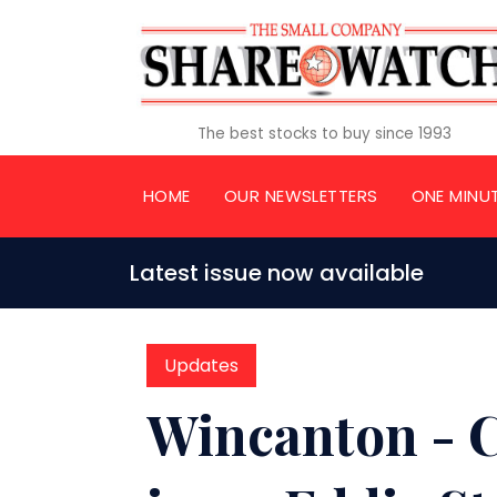
The best stocks to buy since 1993
HOME
OUR NEWSLETTERS
ONE MINU
Latest issue now available
Updates
Wincanton - 