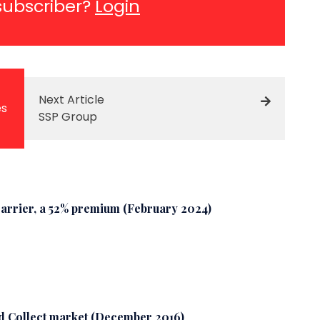
subscriber?
Login
Next Article
es
SSP Group
arrier, a 52% premium (February 2024)
nd Collect market (December 2016)