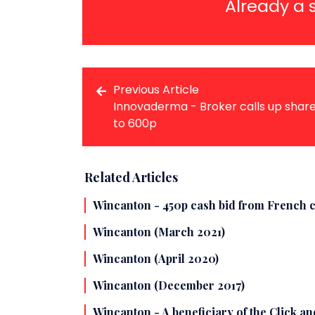
Already a 
Previous Article
Innovaderma - Broker calls up shar
to 600p
Related Articles
Wincanton - 450p cash bid from French c
Wincanton (March 2021)
Wincanton (April 2020)
Wincanton (December 2017)
Wincanton - A beneficiary of the Click a