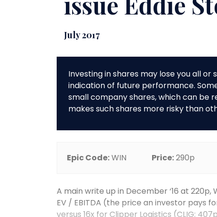
issue Eddie S
July 2017
Investing in shares may lose you all o
indication of future performance. So
small company shares, which can be rela
makes such shares more risky than ot
Epic Code:
WIN
Price:
290p
A main write up in December ‘16 at 220p, 
EV / EBITDA (the price an investor pays fo
versus 16x for Clipper Logistics (CLIG; 407p