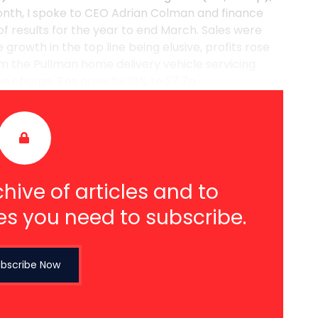
onth, I spoke to CEO Adrian Colman and finance
of results for the year to end March. Sales were
 growth in the top line being elusive, profits rose
om the Pullman home delivery vehicle servicing
 charge. Eps grew by 16% to 27.7p ...
hive of articles and to
es you need to subscribe.
bscribe Now