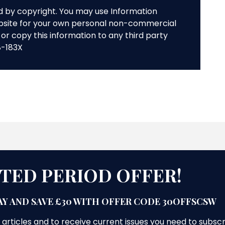
ed by copyright. You may use Information
bsite for your own personal non-commercial
or copy this information to any third party
8-183X
ITED PERIOD OFFER!
Y AND SAVE £30 WITH OFFER CODE 30OFFSCSW
 articles and to receive current issues you need to subsc