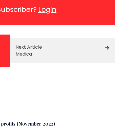
subscriber?
Login
Next Article
Medica
o profits (November 2022)