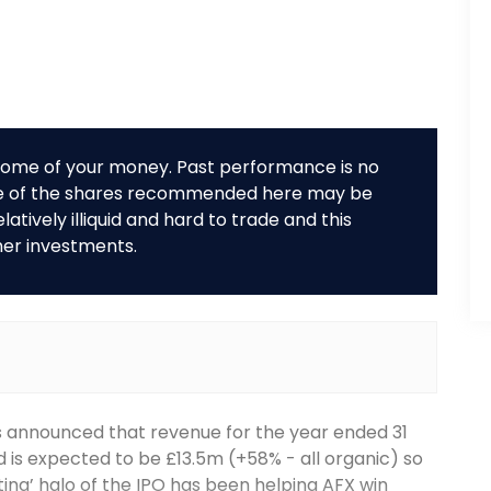
r some of your money. Past performance is no
me of the shares recommended here may be
tively illiquid and hard to trade and this
her investments.
as announced that revenue for the year ended 31
s expected to be £13.5m (+58% - all organic) so
ng’ halo of the IPO has been helping AFX win