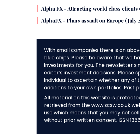
Alpha FX - Attracting world class clients
AlphaFX - Plans assault on Europe (July 
With small companies there is an abov
blue chips. Please be aware that we hav
investments for you. The newsletter si
editor’s investment decisions. Please s
individual to ascertain whether any o
additions to your own portfolios. Past 
All material on this website is protect
retrieved from the www.scsw.co.uk we
use which means that you may not sell 
without prior written consent. ISSN 135