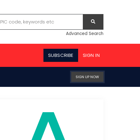
Advanced Search
SUBSCRIBE
SIGN IN
SIGN UP NOW