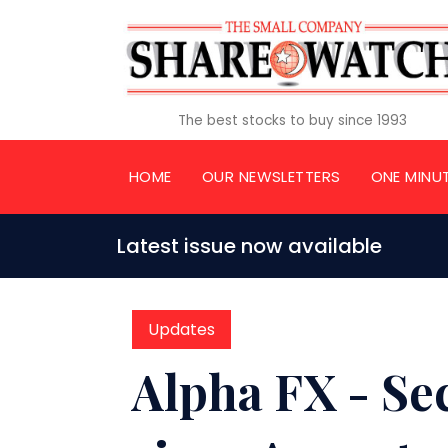
The best stocks to buy since 1993
HOME
OUR NEWSLETTERS
ONE MINU
Latest issue now available
Updates
Alpha FX - Se