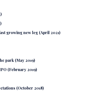
)
)
fast growing new leg (April 2021)
the park (May 2019)
 IPO (February 2019)
ctations (October 2018)