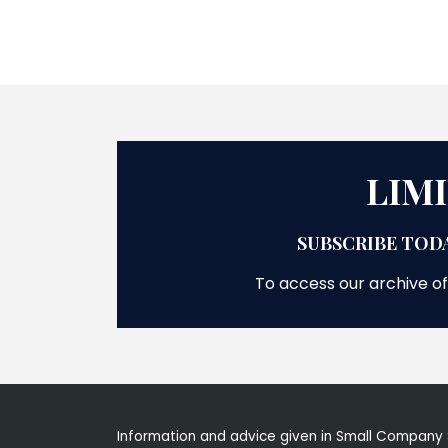
LIM
SUBSCRIBE TODA
To access our archive of
Information and advice given in Small Company 