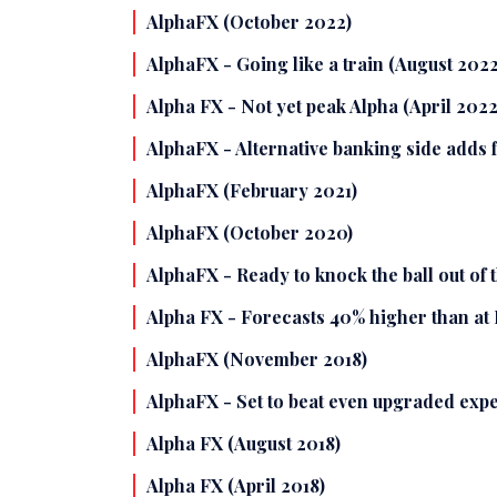
AlphaFX (October 2022)
AlphaFX - Going like a train (August 2022
Alpha FX - Not yet peak Alpha (April 2022
AlphaFX - Alternative banking side adds 
AlphaFX (February 2021)
AlphaFX (October 2020)
AlphaFX - Ready to knock the ball out of 
Alpha FX - Forecasts 40% higher than at
AlphaFX (November 2018)
AlphaFX - Set to beat even upgraded expe
Alpha FX (August 2018)
Alpha FX (April 2018)