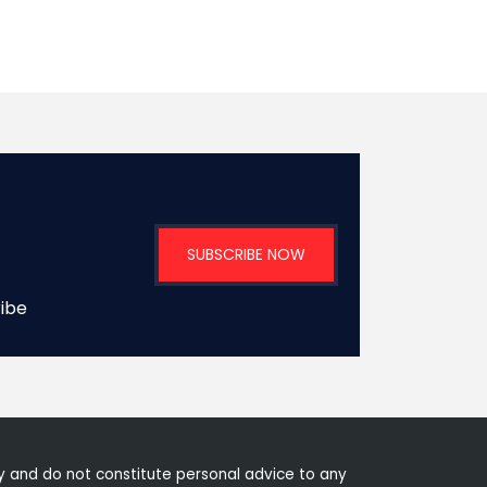
SUBSCRIBE NOW
ribe
 and do not constitute personal advice to any