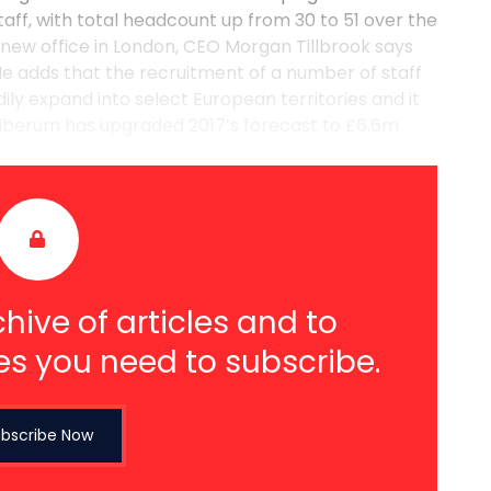
taff, with total headcount up from 30 to 51 over the
new office in London, CEO Morgan Tillbrook says
e adds that the recruitment of a number of staff
ily expand into select European territories and it
iberum has upgraded 2017’s forecast to £6.6m
hive of articles and to
es you need to subscribe.
bscribe Now