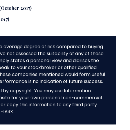
 (October 2017)
2017)
e average degree of risk compared to buying
e not assessed the suitability of any of these
mply states a personal view and diarises the
peak to your stockbroker or other qualified
f these companies mentioned would form useful
performance is no indication of future success.
ed by copyright. You may use Information
bsite for your own personal non-commercial
or copy this information to any third party
8-183X