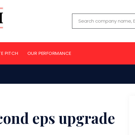
TE PITCH
OUR PERFORMANCE
cond eps upgrade