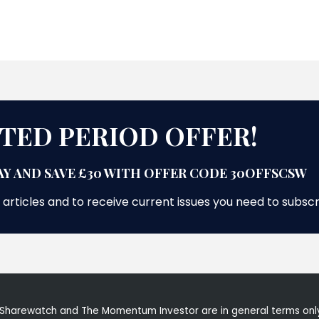
ITED PERIOD OFFER!
Y AND SAVE £30 WITH OFFER CODE 30OFFSCSW
 articles and to receive current issues you need to subsc
Sharewatch and The Momentum Investor are in general terms only