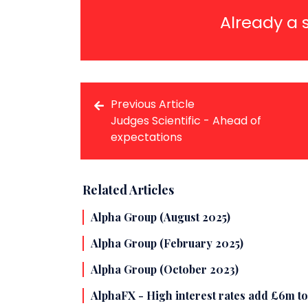
Already a 
Previous Article
Judges Scientific - Ahead of
expectations
Related Articles
Alpha Group (August 2025)
Alpha Group (February 2025)
Alpha Group (October 2023)
AlphaFX - High interest rates add £6m t