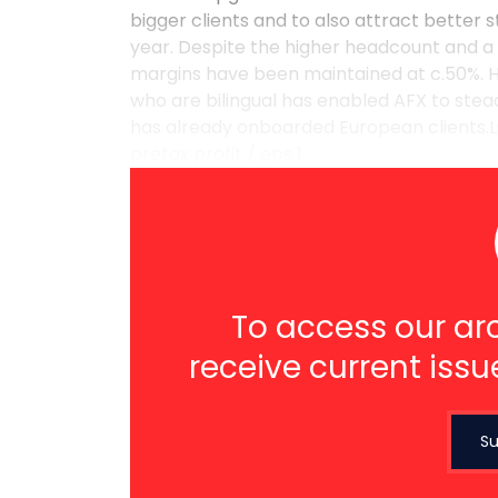
bigger clients and to also attract better s
year. Despite the higher headcount and a 
margins have been maintained at c.50%. H
who are bilingual has enabled AFX to stead
has already onboarded European clients.L
pretax profit / eps 1 ...
To access our arc
receive current issu
Su