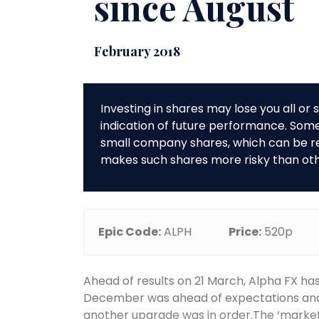
since August
February 2018
Investing in shares may lose you all o
indication of future performance. So
small company shares, which can be rela
makes such shares more risky than ot
Epic Code:
ALPH
Price:
520p
Ahead of results on 21 March, Alpha FX h
December was ahead of expectations and i
another upgrade was in order.The ‘marketi