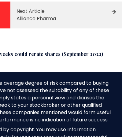
Next Article
Alliance Pharma
weeks could rerate shares (September 2022)
e average degree of risk compared to buying
e not assessed the suitability of any of these
mply states a personal view and diarises the
peak to your stockbroker or other qualified
f these companies mentioned would form useful
performance is no indication of future success.
ed by copyright. You may use Information
bsite for your own personal non-commercial