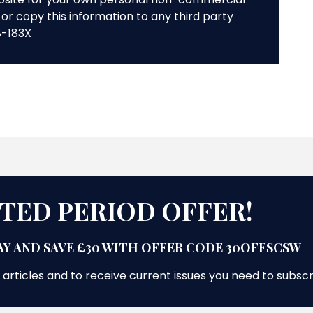
or copy this information to any third party
8-183X
ITED PERIOD OFFER!
Y AND SAVE £30 WITH OFFER CODE 30OFFSCSW
 articles and to receive current issues you need to subsc