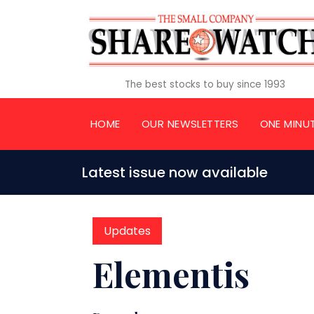
The best stocks to buy since 1993
HOME
OUR NEWSLETTERS
ONE MINU
Latest issue now available
Updates
Elementis