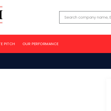
TE PITCH
OUR PERFORMANCE