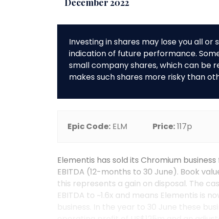
December 2022
Investing in shares may lose you all o
indication of future performance. So
small company shares, which can be rela
makes such shares more risky than ot
Epic Code:
ELM
Price:
117p
Elementis has sold its Chromium business 
EBITDA (12-months to 30 June). Book value
this represents a gain on disposal. The c
EBITDA to ~1.6x and means Elementis is now
business. In the year to 30 June these bu
operating profit of US$125m and an adjust