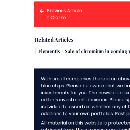
Previous Article
T Clarke
Related Articles
Elementis - Sale of chromium in coming 
With small companies there is an abov
blue chips. Please be aware that we hav
investments for you. The newsletter si
editor’s investment decisions. Please s
individual to ascertain whether any o
additions to your own portfolios. Past 
All material on this website is protect
retrieved from the www.scsw.co.uk we