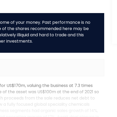
r some of your money. Past performance is no
me of the shares recommended here may be
tively illiquid and hard to trade and this
her investments.
for US$170m, valuing the business at 7.3 times
 of the asset was US$100m at the end of 2021 so
ash proceeds from the sale reduces net debt to
 a fully focused global speciality chemicals
siness segments had organic sales growth of 14%,
ed operating margin of 17%. Await deal closure in