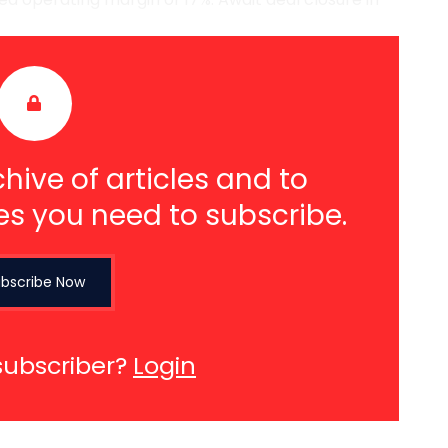
hive of articles and to
es you need to subscribe.
bscribe Now
subscriber?
Login