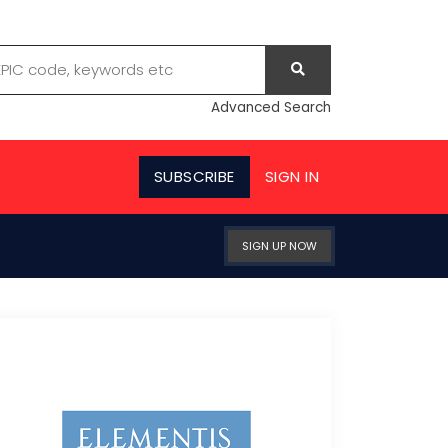
Advanced Search
SUBSCRIBE
SIGN IN
SIGN UP NOW