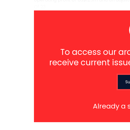
Q1 23. ...
To access our arc
receive current issu
Su
Already a 