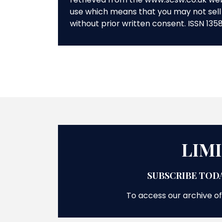
use which means that you may not sell 
without prior written consent. ISSN 135
LIM
SUBSCRIBE TODA
To access our archive of