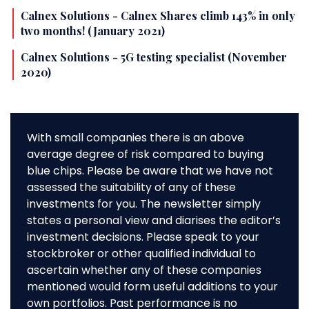
Calnex Solutions - Calnex Shares climb 143% in only
two months! (January 2021)
Calnex Solutions - 5G testing specialist (November
2020)
With small companies there is an above
average degree of risk compared to buying
blue chips. Please be aware that we have not
assessed the suitability of any of these
investments for you. The newsletter simply
states a personal view and diarises the editor’s
investment decisions. Please speak to your
stockbroker or other qualified individual to
ascertain whether any of these companies
mentioned would form useful additions to your
own portfolios. Past performance is no