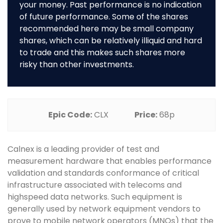
your money. Past performance is no indication
of future performance. Some of the shares
recommended here may be small company
shares, which can be relatively illiquid and hard
to trade and this makes such shares more
risky than other investments.
Epic Code:
CLX
Price:
68p
Calnex is a leading provider of test and
measurement hardware that enables performance
validation and standards conformance of critical
infrastructure associated with telecoms and
highspeed data networks. Such equipment is
generally used by network equipment vendors to
prove to mobile network operators (MNOs) that the