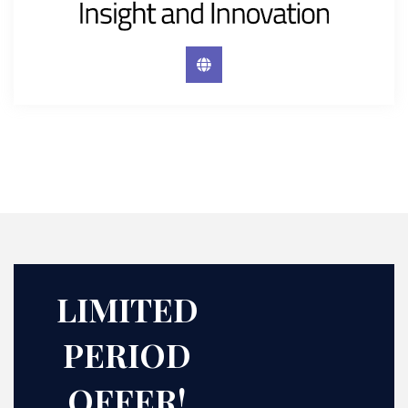
LIMITED
PERIOD
OFFER!