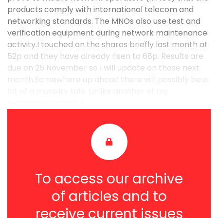
products comply with international telecom and
networking standards. The MNOs also use test and
verification equipment during network maintenance
activity.I touched on the shares briefly last month at
52p and they have already risen to 68p. Results are
due on 25 November so I will update on those next
month.Somewhere up ahead there will possibly be a
bit of a morality tale. Unlike another of my
recommendations t ...
To access our archive
of articles and to
receive current issues