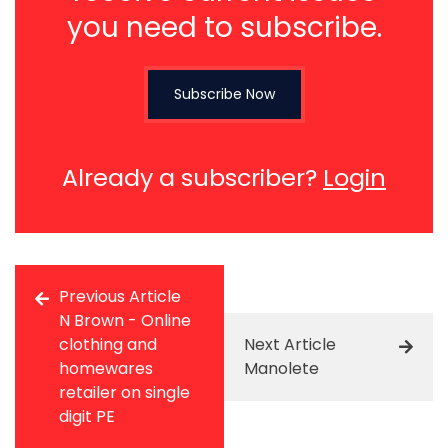
you need to subscribe.
Subscribe Now
Already a subscriber?
Login
Previous Article
N Brown - Online
clothing and
Next Article
homewares
Manolete
retailer on single
digit PE