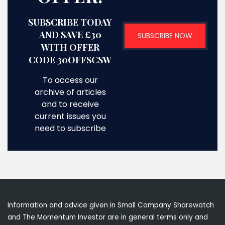
SUBSCRIBE TODAY
AND SAVE £30
SUBSCRIBE NOW
WITH OFFER
CODE 30OFFSCSW
To access our
archive of articles
and to receive
current issues you
need to subscribe
Information and advice given in Small Company Sharewatch
and The Momentum Investor are in general terms only and