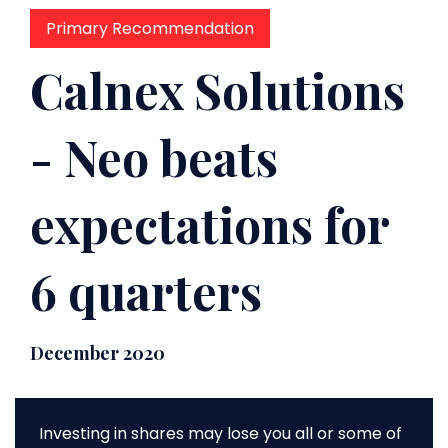
Primary Recommendation
Calnex Solutions
- Neo beats
expectations for
6 quarters
December 2020
Investing in shares may lose you all or some of