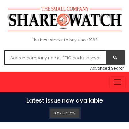
The best stocks to buy since 1993
Advanced Search
Latest issue now available
SIGN UP NOW