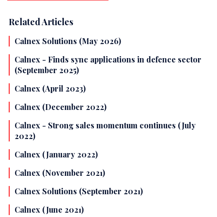
Related Articles
Calnex Solutions (May 2026)
Calnex - Finds sync applications in defence sector
(September 2025)
Calnex (April 2023)
Calnex (December 2022)
Calnex - Strong sales momentum continues (July
2022)
Calnex (January 2022)
Calnex (November 2021)
Calnex Solutions (September 2021)
Calnex (June 2021)