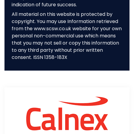
indication of future success.
All material on this website is protected by
copyright. You may use Information retrieved
from the www.scsw.co.uk website for your own
personal non-commercial use which means
that you may not sell or copy this information
to any third party without prior written
consent. ISSN 1358-183X