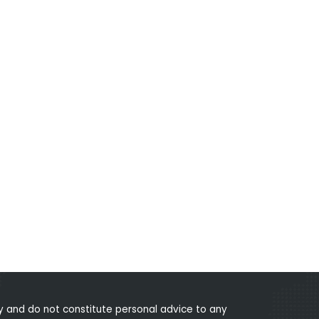
 and do not constitute personal advice to any