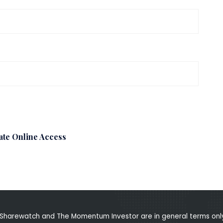
ate Online Access
Sharewatch and The Momentum Investor are in general terms only