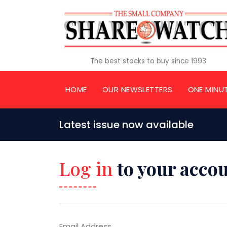
The best stocks to buy since 1993
HOME
OUR NEWSLETTERS
ONE MINU
Latest issue now available
Log in
to your acco
Email Address