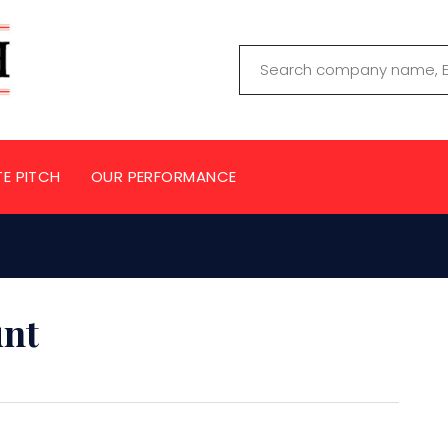
TE PITCH
OUR PERFORMANCE
unt