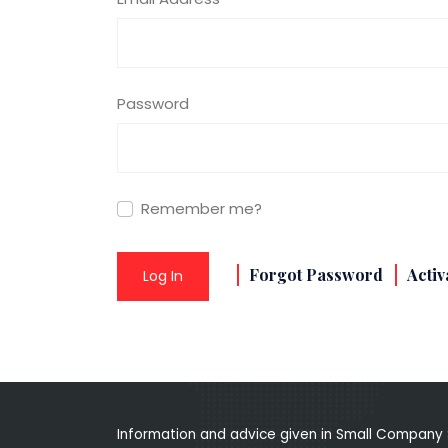
Password
Remember me?
Forgot Password
Activ
Log In
Information and advice given in Small Company 