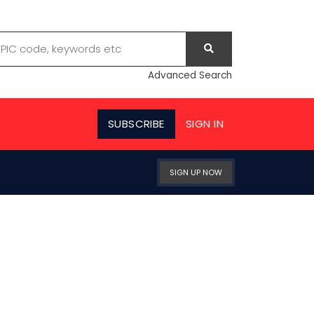
Advanced Search
SUBSCRIBE
SIGN IN
SIGN UP NOW