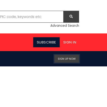
Advanced Search
SUBSCRIBE
SIGN IN
SIGN UP NOW