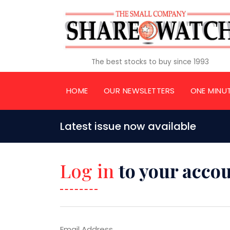
The best stocks to buy since 1993
HOME
OUR NEWSLETTERS
ONE MINU
Latest issue now available
Log in
to your acco
Email Address