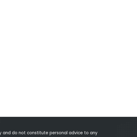
 and do not constitute personal advice to any