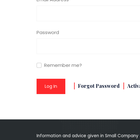
Password
Remember me?
Forgot Password
Activ
Log In
Information and advice given in Small Company 