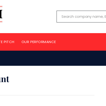
TE PITCH
OUR PERFORMANCE
unt