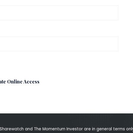
ate Online Access
Sharewatch and The Momentum Investor are in general terms only