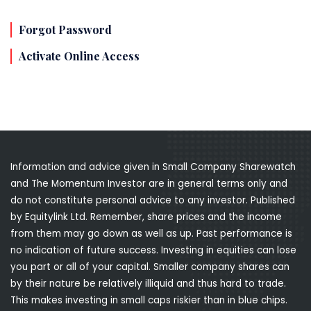
Forgot Password
Activate Online Access
Information and advice given in Small Company Sharewatch
and The Momentum Investor are in general terms only and
do not constitute personal advice to any investor. Published
by Equitylink Ltd. Remember, share prices and the income
from them may go down as well as up. Past performance is
no indication of future success. Investing in equities can lose
you part or all of your capital. Smaller company shares can
by their nature be relatively illiquid and thus hard to trade.
This makes investing in small caps riskier than in blue chips.