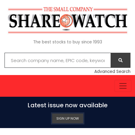
The best stocks to buy since 1993
Advanced Search
Latest issue now available
SIGN UP NOW